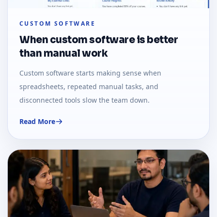
CUSTOM SOFTWARE
When custom software is better
than manual work
Custom software starts making sense when
spreadsheets, repeated manual tasks, and
disconnected tools slow the team down.
Read More