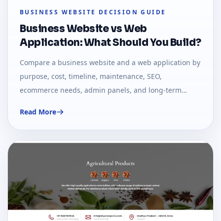
BUSINESS WEBSITE DECISION GUIDE
Business Website vs Web
Application: What Should You Build?
Compare a business website and a web application by
purpose, cost, timeline, maintenance, SEO,
ecommerce needs, admin panels, and long-term
growth.
Read More