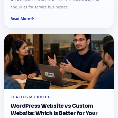
enquiries for service businesses.
Read More
PLATFORM CHOICE
WordPress Website vs Custom
Website: Which Is Better for Your