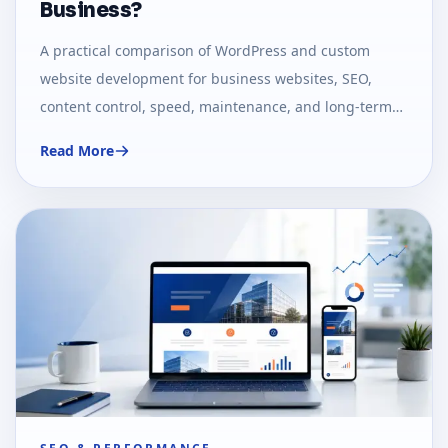
Business?
A practical comparison of WordPress and custom
website development for business websites, SEO,
content control, speed, maintenance, and long-term
growth.
Read More