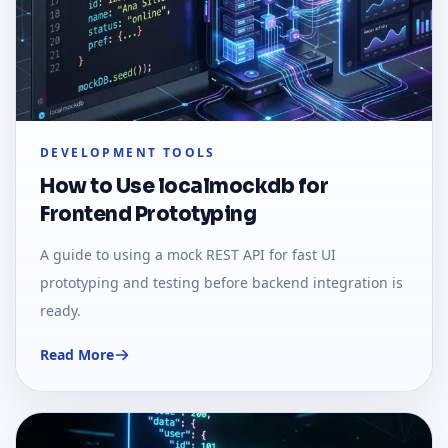
DEVELOPMENT TOOLS
How to Use localmockdb for
Frontend Prototyping
A guide to using a mock REST API for fast UI
prototyping and testing before backend integration is
ready.
Read More