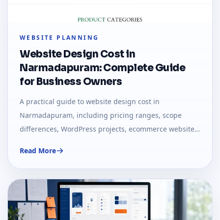
WEBSITE PLANNING
Website Design Cost in
Narmadapuram: Complete Guide
for Business Owners
A practical guide to website design cost in
Narmadapuram, including pricing ranges, scope
differences, WordPress projects, ecommerce websites,
and custom web applications.
Read More