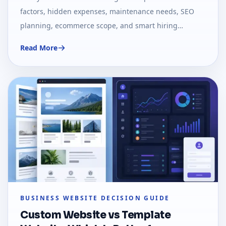
factors, hidden expenses, maintenance needs, SEO
planning, ecommerce scope, and smart hiring
decisions.
Read More
BUSINESS WEBSITE DECISION GUIDE
Custom Website vs Template