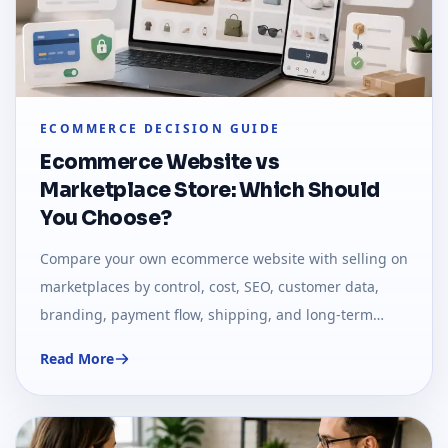
ECOMMERCE DECISION GUIDE
Ecommerce Website vs
Marketplace Store: Which Should
You Choose?
Compare your own ecommerce website with selling on
marketplaces by control, cost, SEO, customer data,
branding, payment flow, shipping, and long-term
growth.
Read More