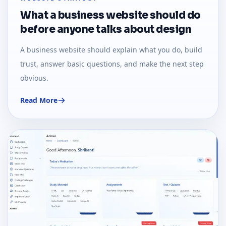
What a business website should do
before anyone talks about design
A business website should explain what you do, build
trust, answer basic questions, and make the next step
obvious.
Read More