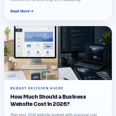
Read More
BUDGET DECISION GUIDE
How Much Should a Business
Website Cost in 2026?
Plan your 2026 website budget with practical cost