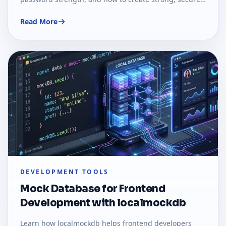
passwords using real-world examples.
Read More
DEVELOPMENT TOOLS
Mock Database for Frontend
Development with localmockdb
Learn how localmockdb helps frontend developers