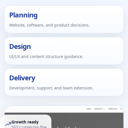
Planning
Website, software, and product decisions.
Design
UI/UX and content structure guidance.
Delivery
Development, support, and team extension.
Growth ready
SEO + conversion flow