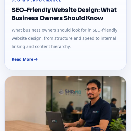
SEO & PERFORMANCE
SEO-Friendly Website Design: What
Business Owners Should Know
What business owners should look for in SEO-friendly
website design, from structure and speed to internal
linking and content hierarchy.
Read More