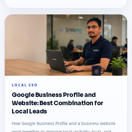
LOCAL SEO
Google Business Profile and
Website: Best Combination for
Local Leads
How Google Business Profile and a business website
work together to improve local visibility, trust, and