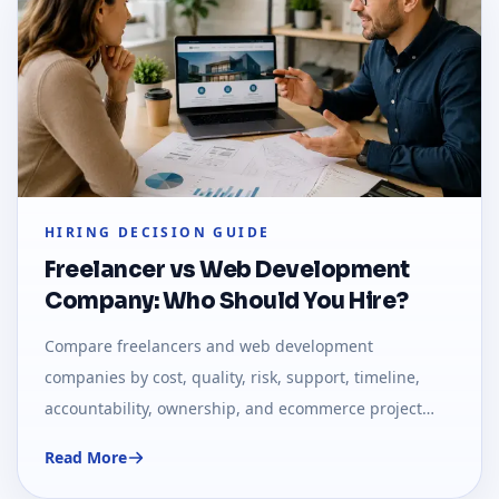
HIRING DECISION GUIDE
Freelancer vs Web Development
Company: Who Should You Hire?
Compare freelancers and web development
companies by cost, quality, risk, support, timeline,
accountability, ownership, and ecommerce project
needs.
Read More