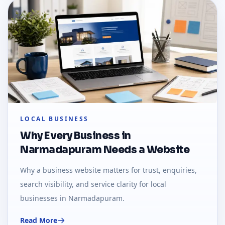
LOCAL BUSINESS
Why Every Business in
Narmadapuram Needs a Website
Why a business website matters for trust, enquiries,
search visibility, and service clarity for local
businesses in Narmadapuram.
Read More