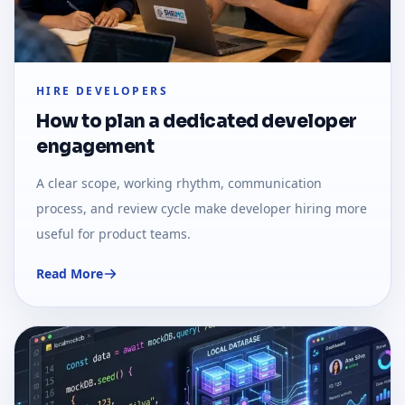
HIRE DEVELOPERS
How to plan a dedicated developer
engagement
A clear scope, working rhythm, communication
process, and review cycle make developer hiring more
useful for product teams.
Read More