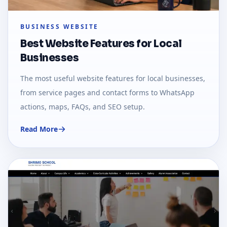
BUSINESS WEBSITE
Best Website Features for Local
Businesses
The most useful website features for local businesses,
from service pages and contact forms to WhatsApp
actions, maps, FAQs, and SEO setup.
Read More