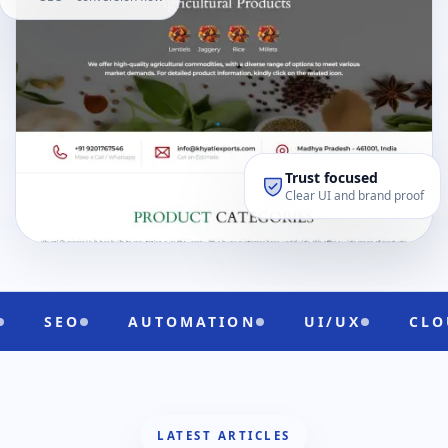
Trust focused
Clear UI and brand proof
MATION
UI/UX
CLOUD READY
DIGI
LATEST ARTICLES