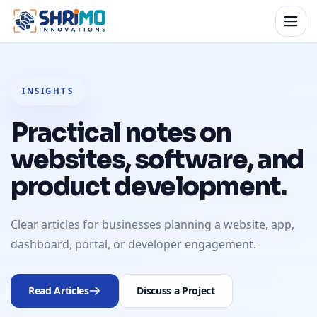
INSIGHTS
Practical notes on
websites, software, and
product development.
Clear articles for businesses planning a website, app,
dashboard, portal, or developer engagement.
Read Articles
Discuss a Project