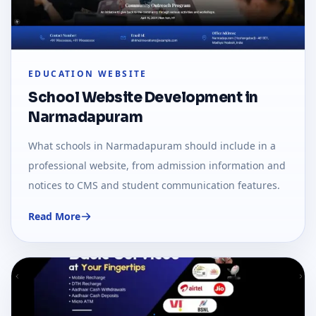
EDUCATION WEBSITE
School Website Development in
Narmadapuram
What schools in Narmadapuram should include in a
professional website, from admission information and
notices to CMS and student communication features.
Read More