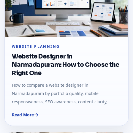
WEBSITE PLANNING
Website Designer in
Narmadapuram: How to Choose the
Right One
How to compare a website designer in
Narmadapuram by portfolio quality, mobile
responsiveness, SEO awareness, content clarity,
support, and business fit.
Read More