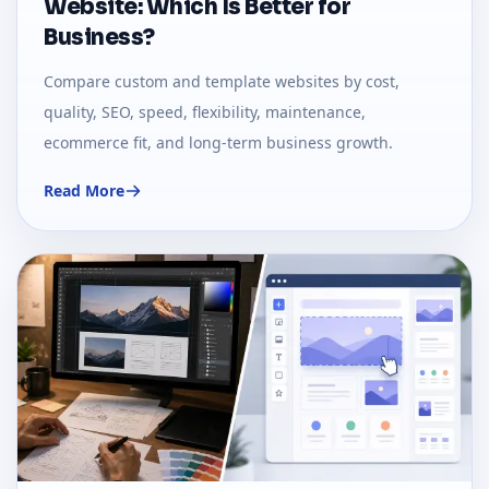
Website: Which Is Better for
Business?
Compare custom and template websites by cost,
quality, SEO, speed, flexibility, maintenance,
ecommerce fit, and long-term business growth.
Read More