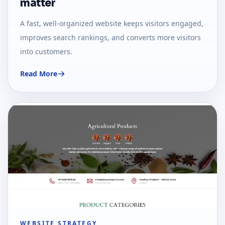
matter
A fast, well-organized website keeps visitors engaged,
improves search rankings, and converts more visitors
into customers.
Read More
WEBSITE STRATEGY