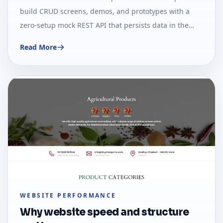
build CRUD screens, demos, and prototypes with a
zero-setup mock REST API that persists data in the
browser.
Read More
WEBSITE PERFORMANCE
Why website speed and structure