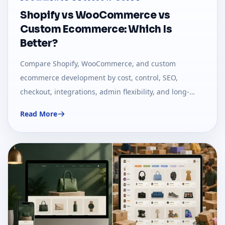
Shopify vs WooCommerce vs
Custom Ecommerce: Which Is
Better?
Compare Shopify, WooCommerce, and custom
ecommerce development by cost, control, SEO,
checkout, integrations, admin flexibility, and long-
term business fit.
Read More