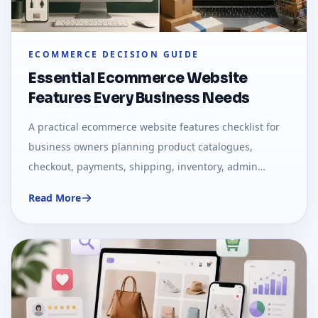
ECOMMERCE DECISION GUIDE
Essential Ecommerce Website
Features Every Business Needs
A practical ecommerce website features checklist for
business owners planning product catalogues,
checkout, payments, shipping, inventory, admin
panels, SEO, and growth.
Read More