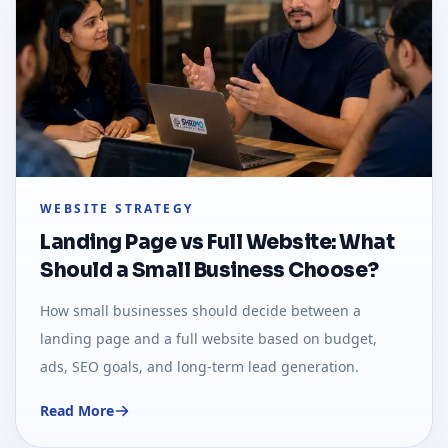
WEBSITE STRATEGY
Landing Page vs Full Website: What
Should a Small Business Choose?
How small businesses should decide between a
landing page and a full website based on budget,
ads, SEO goals, and long-term lead generation.
Read More