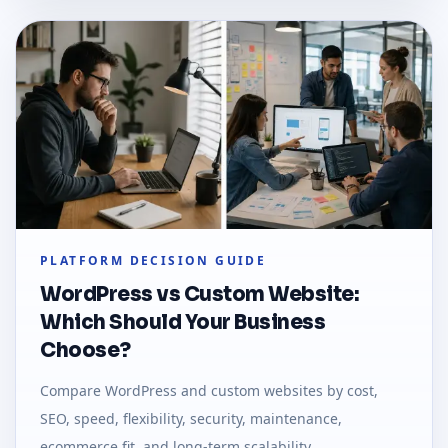
PLATFORM DECISION GUIDE
WordPress vs Custom Website:
Which Should Your Business
Choose?
Compare WordPress and custom websites by cost,
SEO, speed, flexibility, security, maintenance,
ecommerce fit, and long-term scalability.