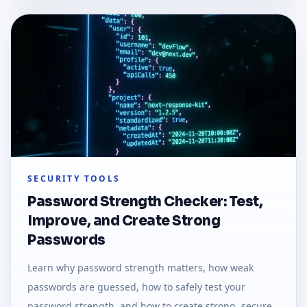
SECURITY TOOLS
Password Strength Checker: Test,
Improve, and Create Strong
Passwords
Learn why password strength matters, how weak
passwords are guessed, how to safely test your
password strength, and how to create strong, secure