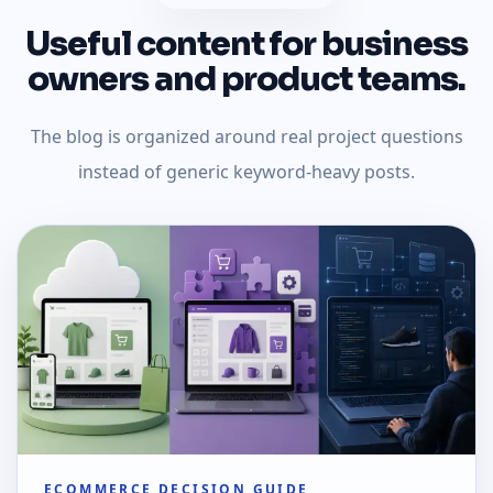
Useful content for business
owners and product teams.
The blog is organized around real project questions
instead of generic keyword-heavy posts.
ECOMMERCE DECISION GUIDE