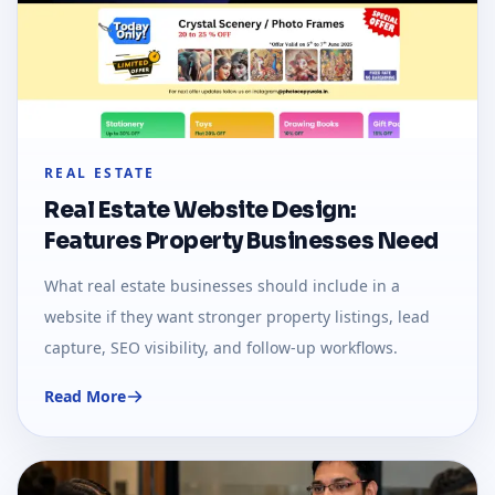
REAL ESTATE
Real Estate Website Design:
Features Property Businesses Need
What real estate businesses should include in a
website if they want stronger property listings, lead
capture, SEO visibility, and follow-up workflows.
Read More