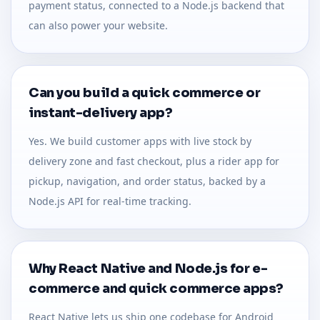
payment status, connected to a Node.js backend that
can also power your website.
Can you build a quick commerce or
instant-delivery app?
Yes. We build customer apps with live stock by
delivery zone and fast checkout, plus a rider app for
pickup, navigation, and order status, backed by a
Node.js API for real-time tracking.
Why React Native and Node.js for e-
commerce and quick commerce apps?
React Native lets us ship one codebase for Android