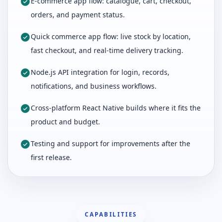
E-commerce app flow: catalogue, cart, checkout,
orders, and payment status.
Quick commerce app flow: live stock by location,
fast checkout, and real-time delivery tracking.
Node.js API integration for login, records,
notifications, and business workflows.
Cross-platform React Native builds where it fits the
product and budget.
Testing and support for improvements after the
first release.
CAPABILITIES