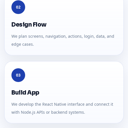
02
Design Flow
We plan screens, navigation, actions, login, data, and
edge cases.
03
Build App
We develop the React Native interface and connect it
with Node.js APIs or backend systems.