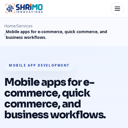
Home
/
Services
Mobile apps for e-commerce, quick commerce, and
/
business workflows.
MOBILE APP DEVELOPMENT
Mobile apps for e-
commerce, quick
commerce, and
business workflows.