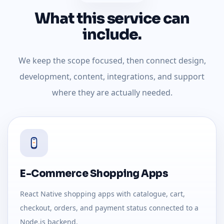
What this service can
include.
We keep the scope focused, then connect design,
development, content, integrations, and support
where they are actually needed.
E-Commerce Shopping Apps
React Native shopping apps with catalogue, cart,
checkout, orders, and payment status connected to a
Node.js backend.