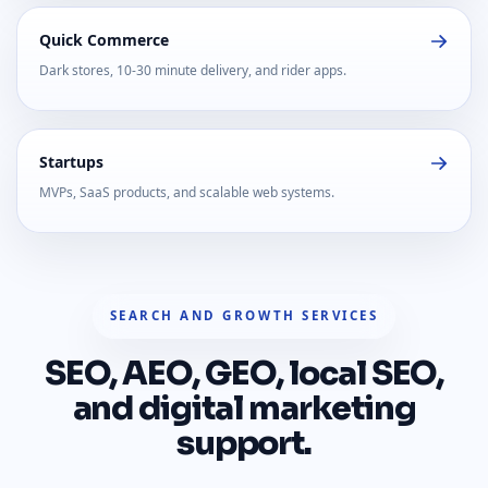
Quick Commerce
Dark stores, 10-30 minute delivery, and rider apps.
Startups
MVPs, SaaS products, and scalable web systems.
SEARCH AND GROWTH SERVICES
SEO, AEO, GEO, local SEO,
and digital marketing
support.