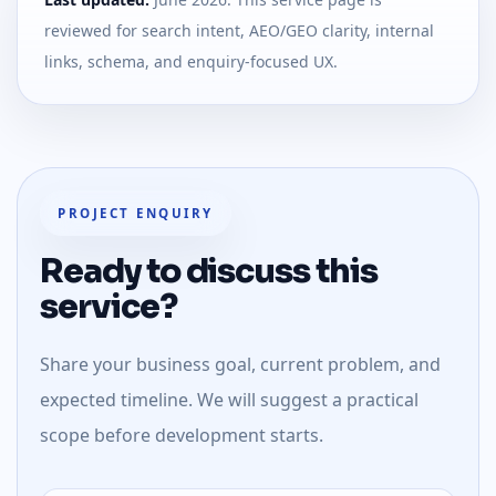
reviewed for search intent, AEO/GEO clarity, internal
links, schema, and enquiry-focused UX.
PROJECT ENQUIRY
Ready to discuss this
service?
Share your business goal, current problem, and
expected timeline. We will suggest a practical
scope before development starts.