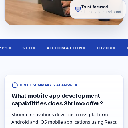
Trust focused
Clear UI and brand proof
AUTOMATION
UI/UX
CLOUD READY
DIRECT SUMMARY & AI ANSWER
What mobile app development
capabilities does Shrimo offer?
Shrimo Innovations develops cross-platform
Android and iOS mobile applications using React