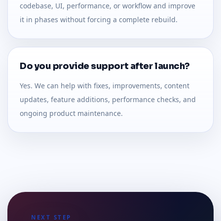
codebase, UI, performance, or workflow and improve
it in phases without forcing a complete rebuild.
Do you provide support after launch?
Yes. We can help with fixes, improvements, content
updates, feature additions, performance checks, and
ongoing product maintenance.
NEXT STEP