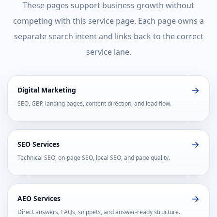
These pages support business growth without
competing with this service page. Each page owns a
separate search intent and links back to the correct
service lane.
Digital Marketing
SEO, GBP, landing pages, content direction, and lead flow.
SEO Services
Technical SEO, on-page SEO, local SEO, and page quality.
AEO Services
Direct answers, FAQs, snippets, and answer-ready structure.