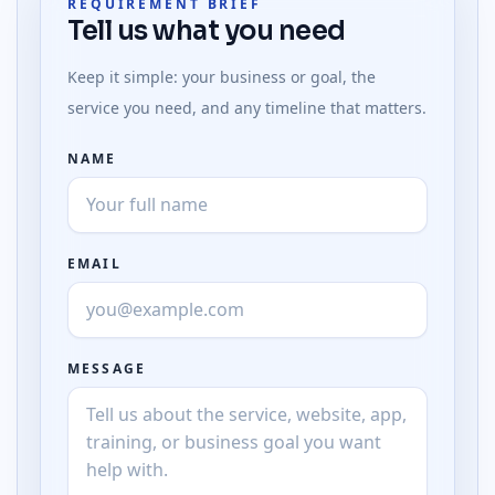
REQUIREMENT BRIEF
Tell us what you need
Keep it simple: your business or goal, the
service you need, and any timeline that matters.
NAME
EMAIL
MESSAGE