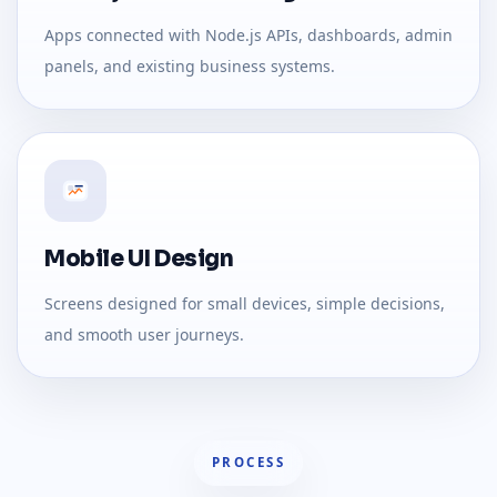
Apps connected with Node.js APIs, dashboards, admin
panels, and existing business systems.
Mobile UI Design
Screens designed for small devices, simple decisions,
and smooth user journeys.
PROCESS