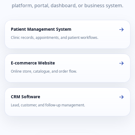
platform, portal, dashboard, or business system.
Patient Management System
Clinic records, appointments, and patient workflows.
E-commerce Website
Online store, catalogue, and order flow.
CRM Software
Lead, customer, and follow-up management.