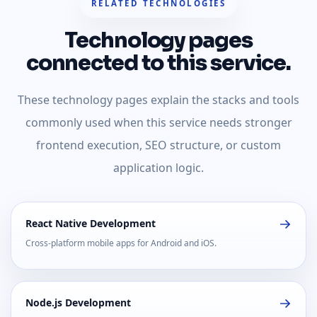
RELATED TECHNOLOGIES
Technology pages
connected to this service.
These technology pages explain the stacks and tools
commonly used when this service needs stronger
frontend execution, SEO structure, or custom
application logic.
React Native Development
Cross-platform mobile apps for Android and iOS.
Node.js Development