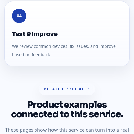
04
Test & Improve
We review common devices, fix issues, and improve
based on feedback.
RELATED PRODUCTS
Product examples
connected to this service.
These pages show how this service can turn into a real