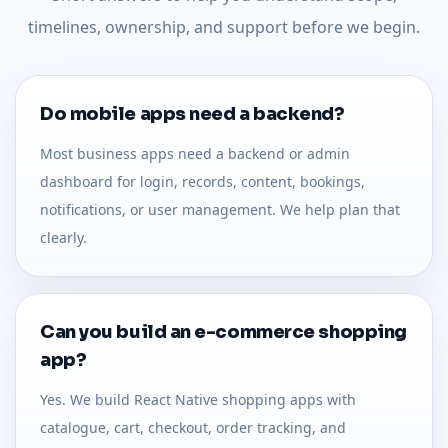
timelines, ownership, and support before we begin.
Do mobile apps need a backend?
Most business apps need a backend or admin
dashboard for login, records, content, bookings,
notifications, or user management. We help plan that
clearly.
Can you build an e-commerce shopping
app?
Yes. We build React Native shopping apps with
catalogue, cart, checkout, order tracking, and