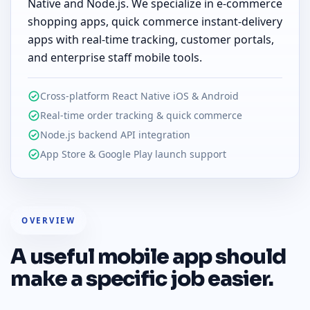
Native and Node.js. We specialize in e-commerce
shopping apps, quick commerce instant-delivery
apps with real-time tracking, customer portals,
and enterprise staff mobile tools.
Cross-platform React Native iOS & Android
Real-time order tracking & quick commerce
Node.js backend API integration
App Store & Google Play launch support
OVERVIEW
A useful mobile app should
make a specific job easier.