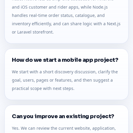
and iOS customer and rider apps, while Node.js
handles real-time order status, catalogue, and
inventory efficiently, and can share logic with a Next.js
or Laravel storefront.
How do we start a mobile app project?
We start with a short discovery discussion, clarify the
goal, users, pages or features, and then suggest a
practical scope with next steps.
Can you improve an existing project?
Yes. We can review the current website, application,