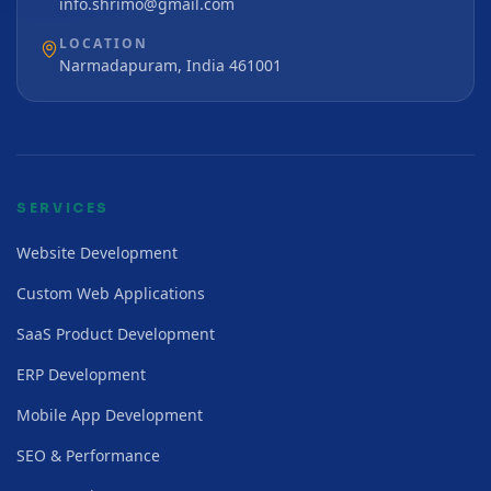
info.shrimo@gmail.com
LOCATION
Narmadapuram, India 461001
SERVICES
Website Development
Custom Web Applications
SaaS Product Development
ERP Development
Mobile App Development
SEO & Performance