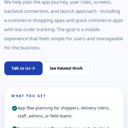
We help plan the app journey, user roles, screens,
backend connection, and launch approach - including
e-commerce shopping apps and quick commerce apps
with live order tracking. The goal is a mobile
experience that feels simple for users and manageable
for the business.
Talk to Us
See Related Work
WHAT YOU GET
App flow planning for shoppers, delivery riders,
staff, admins, or field teams.