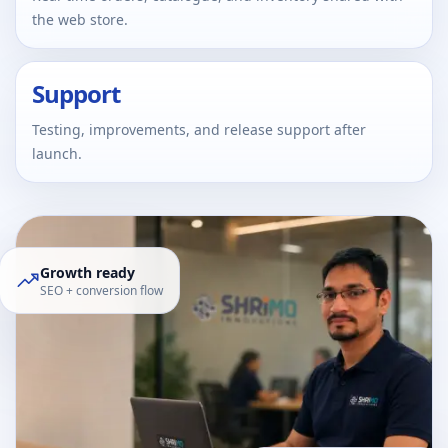
the web store.
Support
Testing, improvements, and release support after
launch.
Growth ready
SEO + conversion flow