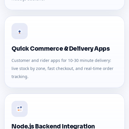
Quick Commerce & Delivery Apps
Customer and rider apps for 10-30 minute delivery:
live stock by zone, fast checkout, and real-time order
tracking.
Node.js Backend Integration