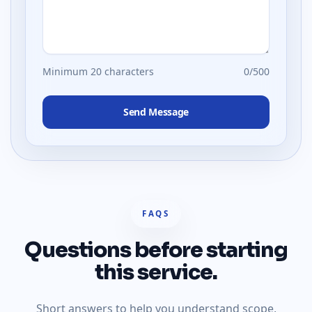
Minimum 20 characters
0
/500
Send Message
FAQS
Questions before starting
this service.
Short answers to help you understand scope,