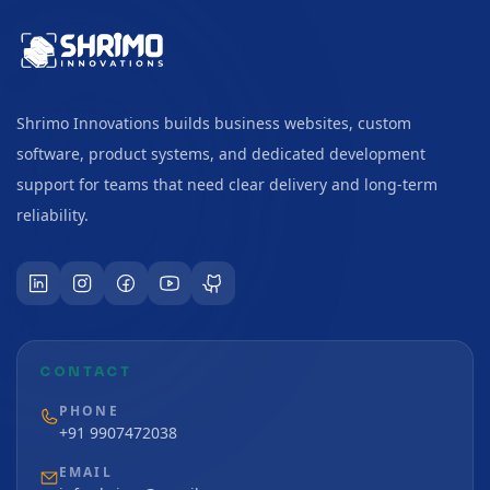
Shrimo Innovations builds business websites, custom
software, product systems, and dedicated development
support for teams that need clear delivery and long-term
reliability.
CONTACT
PHONE
+91 9907472038
EMAIL