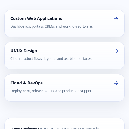
Custom Web Applications
Dashboards, portals, CRMs, and workflow software.
UI/UX Design
Clean product flows, layouts, and usable interfaces.
Cloud & DevOps
Deployment, release setup, and production support.
Last updated:
June 2026. This service page is