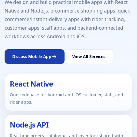
We design and build practical mobile apps with React
Native and Node.js: e-commerce shopping apps, quick
commerce/instant-delivery apps with rider tracking,
customer apps, staff apps, and backend-connected
workflows across Android and iOS.
Discuss Mobile App
View All Services
React Native
One codebase for Android and iOS customer, staff, and
rider apps.
Node.js API
Real-time orders, catalogue, and inventory shared with