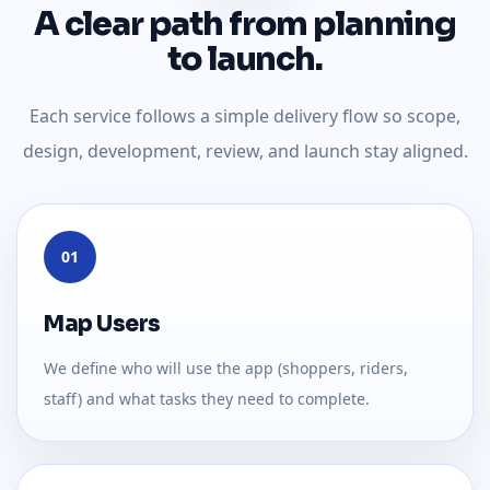
A clear path from planning
to launch.
Each service follows a simple delivery flow so scope,
design, development, review, and launch stay aligned.
01
Map Users
We define who will use the app (shoppers, riders,
staff) and what tasks they need to complete.