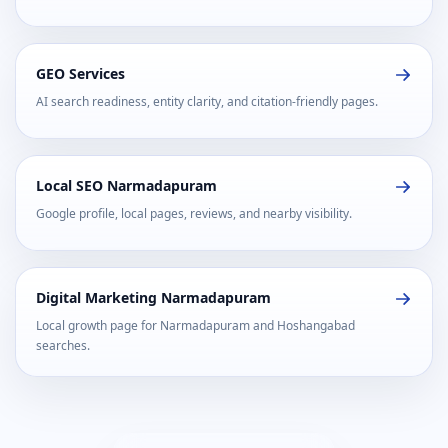
GEO Services
AI search readiness, entity clarity, and citation-friendly pages.
Local SEO Narmadapuram
Google profile, local pages, reviews, and nearby visibility.
Digital Marketing Narmadapuram
Local growth page for Narmadapuram and Hoshangabad
searches.