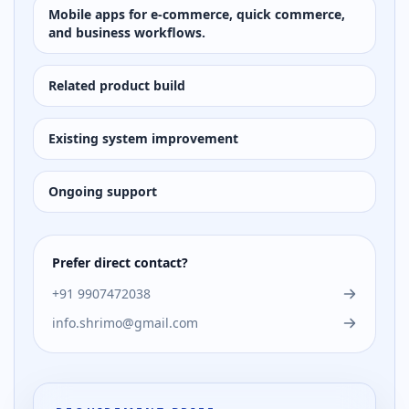
Mobile apps for e-commerce, quick commerce,
and business workflows.
Related product build
Existing system improvement
Ongoing support
Prefer direct contact?
+91 9907472038
info.shrimo@gmail.com