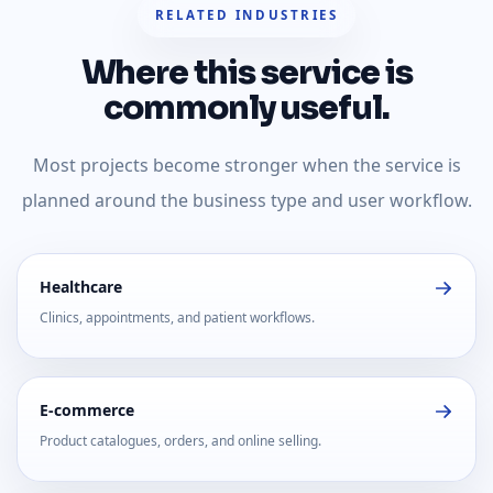
RELATED INDUSTRIES
Where this service is
commonly useful.
Most projects become stronger when the service is
planned around the business type and user workflow.
Healthcare
Clinics, appointments, and patient workflows.
E-commerce
Product catalogues, orders, and online selling.