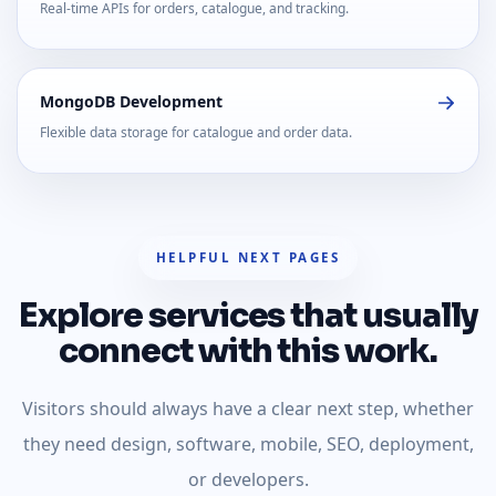
Real-time APIs for orders, catalogue, and tracking.
MongoDB Development
Flexible data storage for catalogue and order data.
HELPFUL NEXT PAGES
Explore services that usually
connect with this work.
Visitors should always have a clear next step, whether
they need design, software, mobile, SEO, deployment,
or developers.