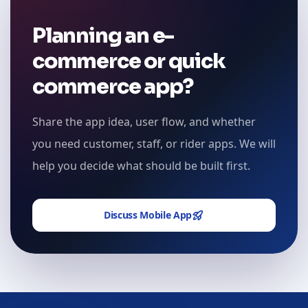
Planning an e-
commerce or quick
commerce app?
Share the app idea, user flow, and whether
you need customer, staff, or rider apps. We will
help you decide what should be built first.
Discuss Mobile App