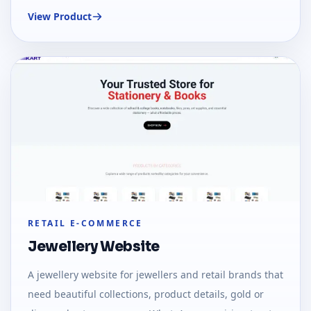
sections, maps, and local SEO-ready content.
View Product
RETAIL E-COMMERCE
Jewellery Website
A jewellery website for jewellers and retail brands that
need beautiful collections, product details, gold or