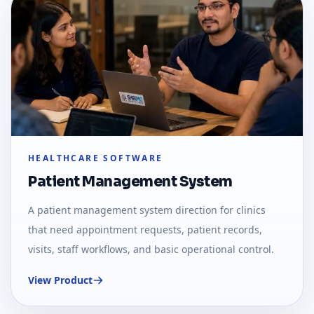
HEALTHCARE SOFTWARE
Patient Management System
A patient management system direction for clinics
that need appointment requests, patient records,
visits, staff workflows, and basic operational control.
View Product