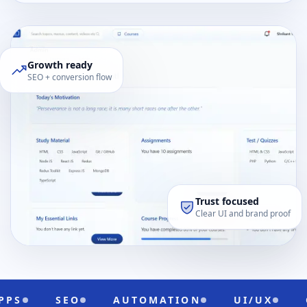
Growth ready
SEO + conversion flow
Trust focused
Clear UI and brand proof
AUTOMATION
UI/UX
CLOUD READY