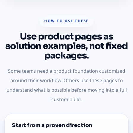
HOW TO USE THESE
Use product pages as
solution examples, not fixed
packages.
Some teams need a product foundation customized
around their workflow. Others use these pages to
understand what is possible before moving into a full
custom build.
Start from a proven direction