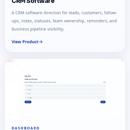
CRM Software
A CRM software direction for leads, customers, follow-
ups, notes, statuses, team ownership, reminders, and
business pipeline visibility.
View Product
DASHBOARD