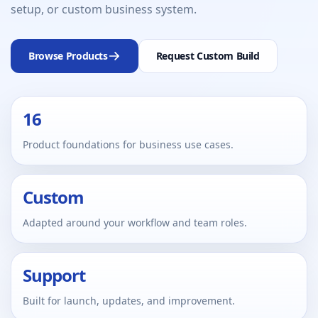
setup, or custom business system.
Browse Products
Request Custom Build
16
Product foundations for business use cases.
Custom
Adapted around your workflow and team roles.
Support
Built for launch, updates, and improvement.