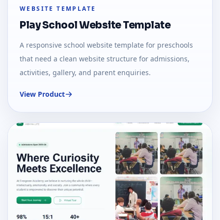
WEBSITE TEMPLATE
Play School Website Template
A responsive school website template for preschools
that need a clean website structure for admissions,
activities, gallery, and parent enquiries.
View Product