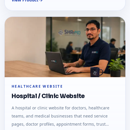
HEALTHCARE WEBSITE
Hospital / Clinic Website
A hospital or clinic website for doctors, healthcare
teams, and medical businesses that need service
pages, doctor profiles, appointment forms, trust