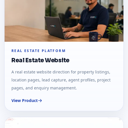
REAL ESTATE PLATFORM
Real Estate Website
A real estate website direction for property listings,
location pages, lead capture, agent profiles, project
pages, and enquiry management.
View Product