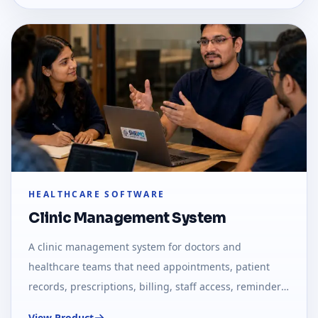
HEALTHCARE SOFTWARE
Clinic Management System
A clinic management system for doctors and
healthcare teams that need appointments, patient
records, prescriptions, billing, staff access, reminders,
and daily clinic reports.
View Product