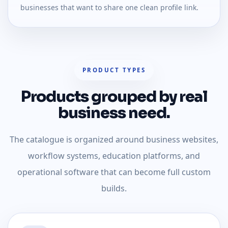
businesses that want to share one clean profile link.
PRODUCT TYPES
Products grouped by real
business need.
The catalogue is organized around business websites,
workflow systems, education platforms, and
operational software that can become full custom
builds.