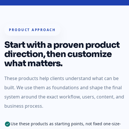
PRODUCT APPROACH
Start with a proven product
direction, then customize
what matters.
These products help clients understand what can be
built. We use them as foundations and shape the final
system around the exact workflow, users, content, and
business process.
Use these products as starting points, not fixed one-size-