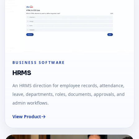
BUSINESS SOFTWARE
HRMS
An HRMS direction for employee records, attendance,
leave, departments, roles, documents, approvals, and
admin workflows.
View Product