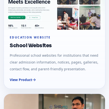
EDUCATION WEBSITE
School Websites
Professional school websites for institutions that need
clear admission information, notices, pages, galleries,
contact flow, and parent-friendly presentation.
View Product