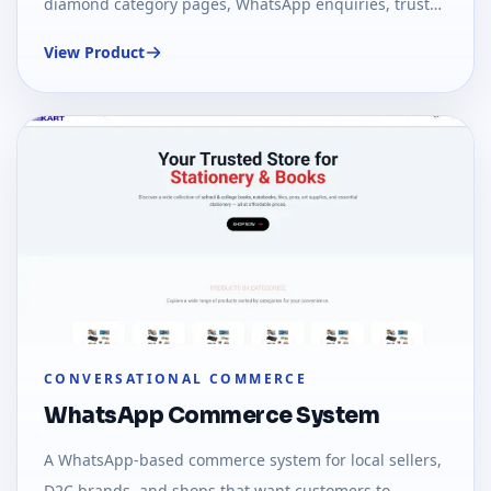
diamond category pages, WhatsApp enquiries, trust
signals, and optional ecommerce checkout.
View Product
CONVERSATIONAL COMMERCE
WhatsApp Commerce System
A WhatsApp-based commerce system for local sellers,
D2C brands, and shops that want customers to