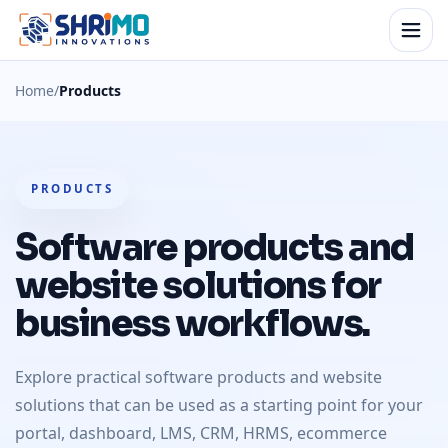
Home
/
Products
PRODUCTS
Software products and
website solutions for
business workflows.
Explore practical software products and website
solutions that can be used as a starting point for your
portal, dashboard, LMS, CRM, HRMS, ecommerce