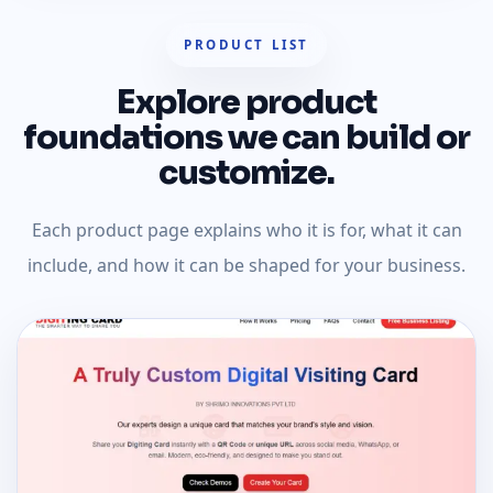
PRODUCT LIST
Explore product
foundations we can build or
customize.
Each product page explains who it is for, what it can
include, and how it can be shaped for your business.