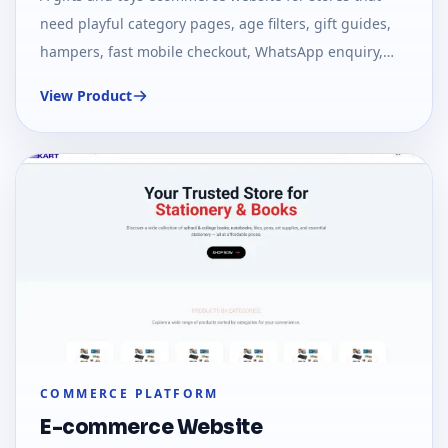
need playful category pages, age filters, gift guides,
hampers, fast mobile checkout, WhatsApp enquiry,
and SEO-ready collection pages.
View Product
COMMERCE PLATFORM
E-commerce Website