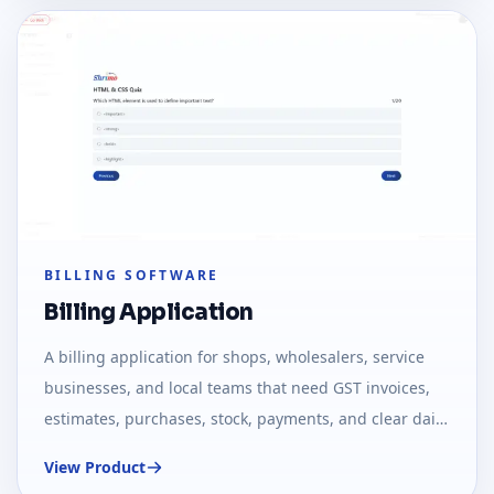
BILLING SOFTWARE
Billing Application
A billing application for shops, wholesalers, service
businesses, and local teams that need GST invoices,
estimates, purchases, stock, payments, and clear daily
reports.
View Product