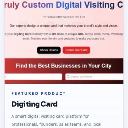
FEATURED PRODUCT
Digiting Card
A smart digital visiting card platform for
professionals, founders, sales teams, and local