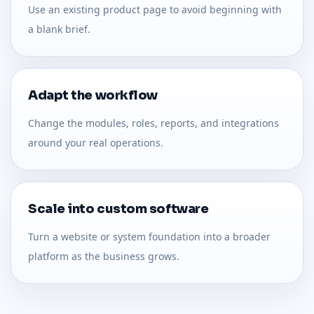
Use an existing product page to avoid beginning with
a blank brief.
Adapt the workflow
Change the modules, roles, reports, and integrations
around your real operations.
Scale into custom software
Turn a website or system foundation into a broader
platform as the business grows.