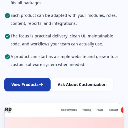
fits-all packages.
Each product can be adapted with your modules, roles,
content, reports, and integrations.
The focus is practical delivery: clean UI, maintainable
code, and workflows your team can actually use.
A product can start as a simple website and grow into a
custom software system when needed.
View Products
Ask About Customization