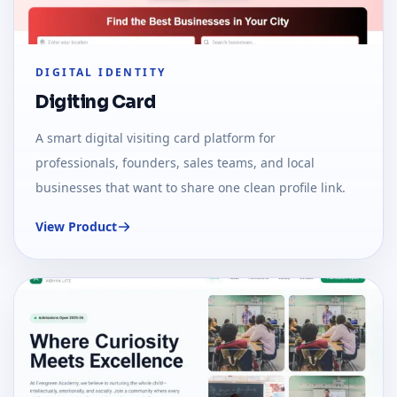
DIGITAL IDENTITY
Digiting Card
A smart digital visiting card platform for
professionals, founders, sales teams, and local
businesses that want to share one clean profile link.
View Product