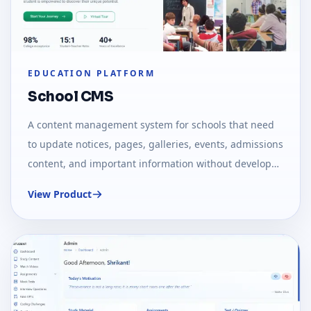
EDUCATION PLATFORM
School CMS
A content management system for schools that need
to update notices, pages, galleries, events, admissions
content, and important information without developer
dependency.
View Product