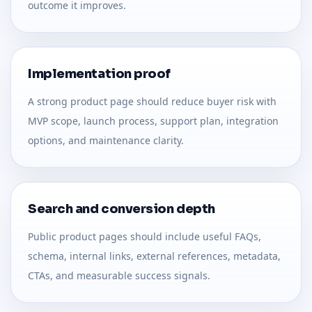
outcome it improves.
Implementation proof
A strong product page should reduce buyer risk with
MVP scope, launch process, support plan, integration
options, and maintenance clarity.
Search and conversion depth
Public product pages should include useful FAQs,
schema, internal links, external references, metadata,
CTAs, and measurable success signals.