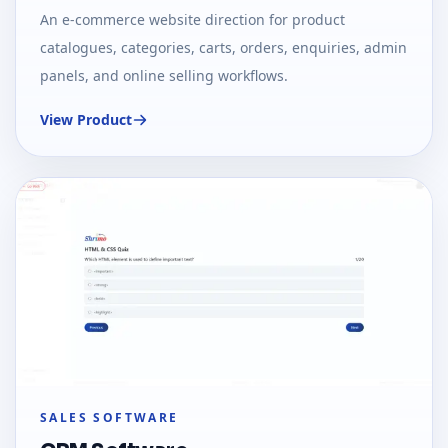
An e-commerce website direction for product
catalogues, categories, carts, orders, enquiries, admin
panels, and online selling workflows.
View Product
SALES SOFTWARE