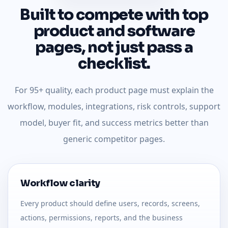
Built to compete with top
product and software
pages, not just pass a
checklist.
For 95+ quality, each product page must explain the
workflow, modules, integrations, risk controls, support
model, buyer fit, and success metrics better than
generic competitor pages.
Workflow clarity
Every product should define users, records, screens,
actions, permissions, reports, and the business