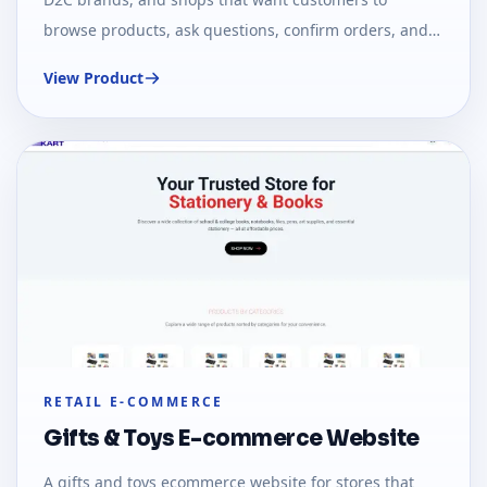
browse products, ask questions, confirm orders, and
pay or follow up through chat-first workflows.
View Product
RETAIL E-COMMERCE
Gifts & Toys E-commerce Website
A gifts and toys ecommerce website for stores that