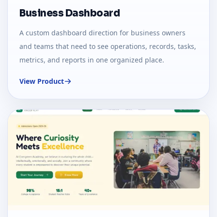
Business Dashboard
A custom dashboard direction for business owners
and teams that need to see operations, records, tasks,
metrics, and reports in one organized place.
View Product