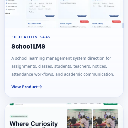
EDUCATION SAAS
School LMS
A school learning management system direction for
assignments, classes, students, teachers, notices,
attendance workflows, and academic communication.
View Product