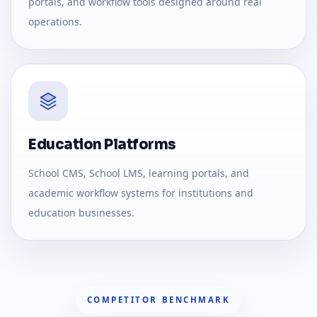
portals, and workflow tools designed around real
operations.
Education Platforms
School CMS, School LMS, learning portals, and
academic workflow systems for institutions and
education businesses.
COMPETITOR BENCHMARK