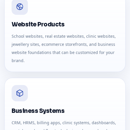
Website Products
School websites, real estate websites, clinic websites,
jewellery sites, ecommerce storefronts, and business
website foundations that can be customized for your
brand.
Business Systems
CRM, HRMS, billing apps, clinic systems, dashboards,