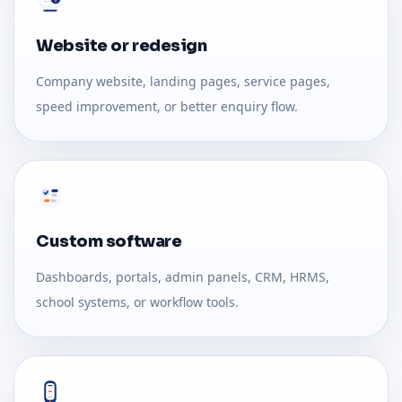
Website or redesign
Company website, landing pages, service pages,
speed improvement, or better enquiry flow.
Custom software
Dashboards, portals, admin panels, CRM, HRMS,
school systems, or workflow tools.