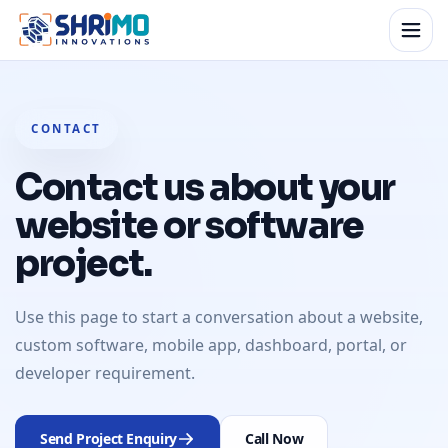
CONTACT
Contact us about your
website or software
project.
Use this page to start a conversation about a website,
custom software, mobile app, dashboard, portal, or
developer requirement.
Send Project Enquiry
Call Now