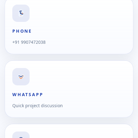
PHONE
+91 9907472038
WHATSAPP
Quick project discussion