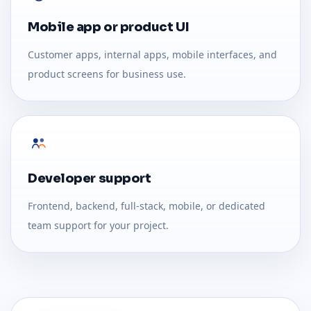
Mobile app or product UI
Customer apps, internal apps, mobile interfaces, and
product screens for business use.
Developer support
Frontend, backend, full-stack, mobile, or dedicated
team support for your project.