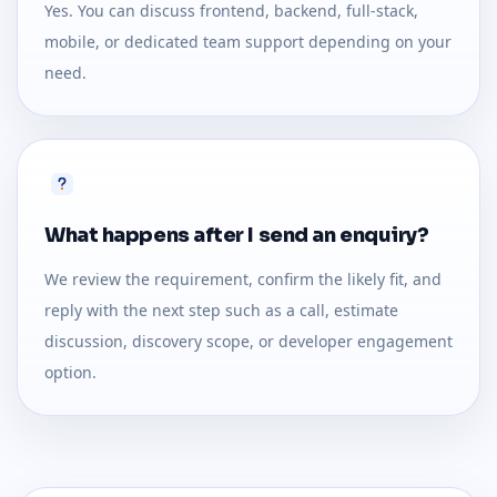
Yes. You can discuss frontend, backend, full-stack,
mobile, or dedicated team support depending on your
need.
What happens after I send an enquiry?
We review the requirement, confirm the likely fit, and
reply with the next step such as a call, estimate
discussion, discovery scope, or developer engagement
option.