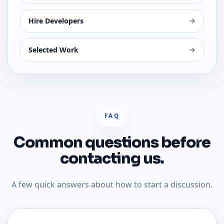
Hire Developers
Selected Work
FAQ
Common questions before
contacting us.
A few quick answers about how to start a discussion.