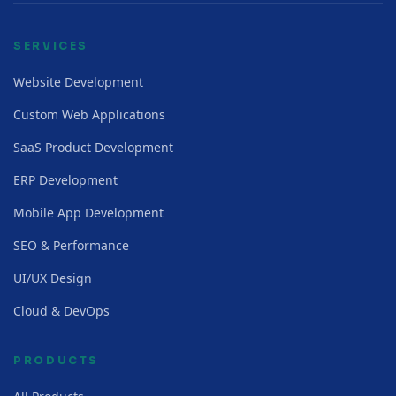
SERVICES
Website Development
Custom Web Applications
SaaS Product Development
ERP Development
Mobile App Development
SEO & Performance
UI/UX Design
Cloud & DevOps
PRODUCTS