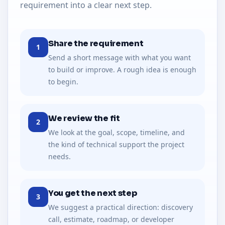
requirement into a clear next step.
Share the requirement
1
Send a short message with what you want
to build or improve. A rough idea is enough
to begin.
We review the fit
2
We look at the goal, scope, timeline, and
the kind of technical support the project
needs.
You get the next step
3
We suggest a practical direction: discovery
call, estimate, roadmap, or developer