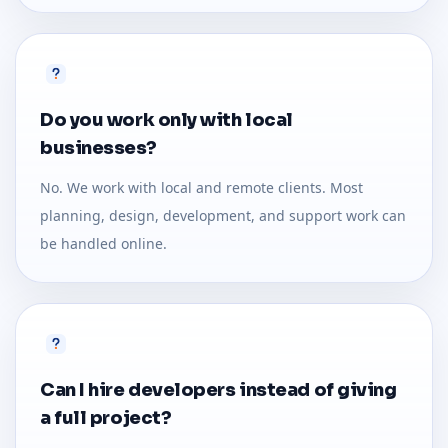
Do you work only with local
businesses?
No. We work with local and remote clients. Most
planning, design, development, and support work can
be handled online.
Can I hire developers instead of giving
a full project?