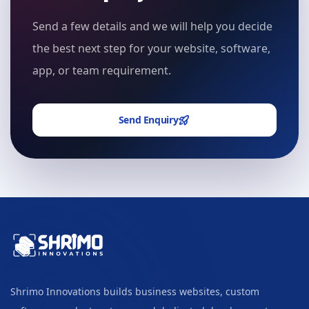
Send a few details and we will help you decide
the best next step for your website, software,
app, or team requirement.
Send Enquiry
Shrimo Innovations builds business websites, custom