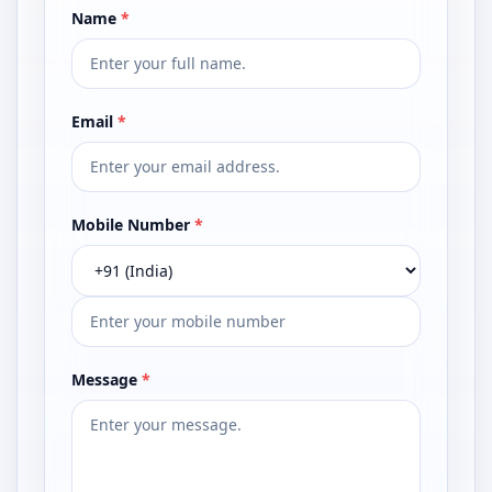
Name
*
Email
*
Mobile Number
*
Message
*