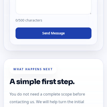
0/500 characters
Send Message
WHAT HAPPENS NEXT
A simple first step.
You do not need a complete scope before
contacting us. We will help turn the initial