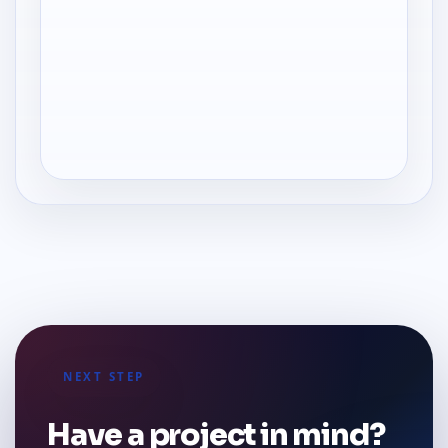
NEXT STEP
Have a project in mind?