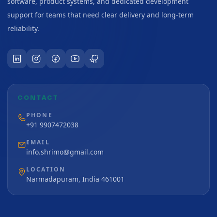
software, product systems, and dedicated development
support for teams that need clear delivery and long-term
reliability.
CONTACT
PHONE
+91 9907472038
EMAIL
info.shrimo@gmail.com
LOCATION
Narmadapuram, India 461001