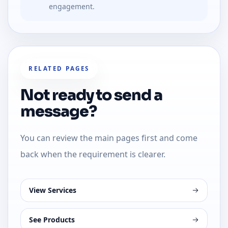
engagement.
RELATED PAGES
Not ready to send a
message?
You can review the main pages first and come
back when the requirement is clearer.
View Services
See Products