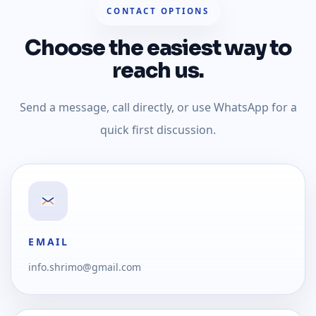
CONTACT OPTIONS
Choose the easiest way to
reach us.
Send a message, call directly, or use WhatsApp for a
quick first discussion.
EMAIL
info.shrimo@gmail.com