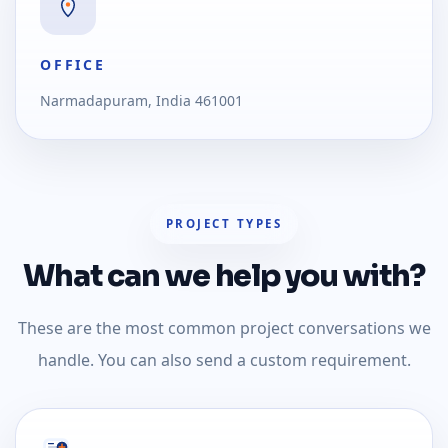
OFFICE
Narmadapuram, India 461001
PROJECT TYPES
What can we help you with?
These are the most common project conversations we
handle. You can also send a custom requirement.