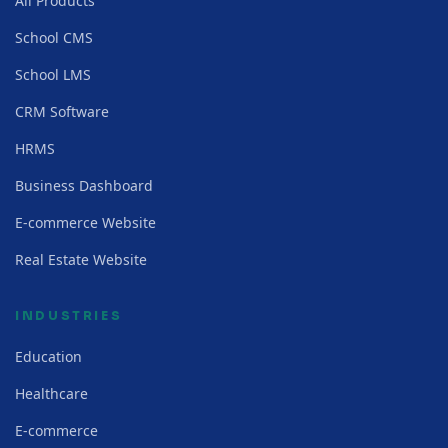
All Products
School CMS
School LMS
CRM Software
HRMS
Business Dashboard
E-commerce Website
Real Estate Website
INDUSTRIES
Education
Healthcare
E-commerce