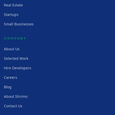
Real Estate
Startups
Small Businesses
COMPANY
About Us
Selected Work
Hire Developers
Careers
Blog
About Shrimo
Contact Us