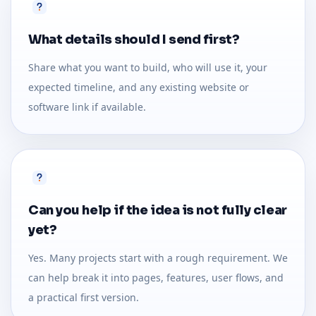
What details should I send first?
Share what you want to build, who will use it, your
expected timeline, and any existing website or
software link if available.
Can you help if the idea is not fully clear
yet?
Yes. Many projects start with a rough requirement. We
can help break it into pages, features, user flows, and
a practical first version.