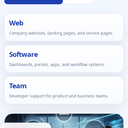
Web
Company websites, landing pages, and service pages.
Software
Dashboards, portals, apps, and workflow systems.
Team
Developer support for product and business teams.