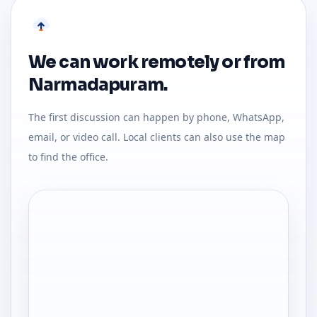
We can work remotely or from
Narmadapuram.
The first discussion can happen by phone, WhatsApp,
email, or video call. Local clients can also use the map
to find the office.