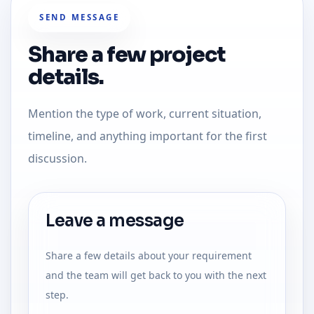
SEND MESSAGE
Share a few project
details.
Mention the type of work, current situation,
timeline, and anything important for the first
discussion.
Leave a message
Share a few details about your requirement
and the team will get back to you with the next
step.