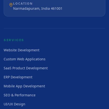
LOCATION
Narmadapuram, India 461001
SERVICES
Website Development
Custom Web Applications
SaaS Product Development
ERP Development
Mobile App Development
SEO & Performance
UI/UX Design