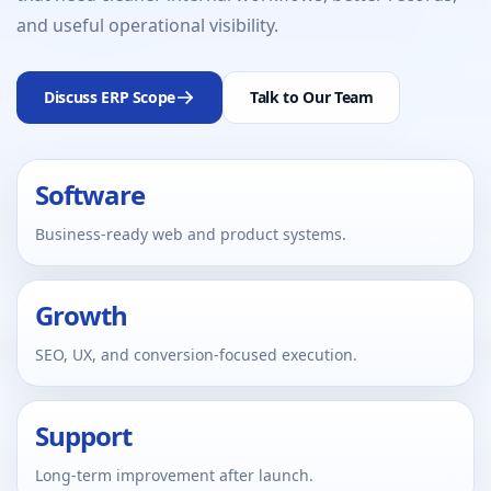
and useful operational visibility.
Discuss ERP Scope
Talk to Our Team
Software
Business-ready web and product systems.
Growth
SEO, UX, and conversion-focused execution.
Support
Long-term improvement after launch.