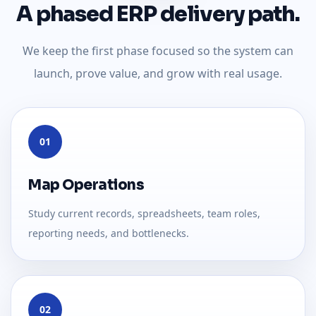
A phased ERP delivery path.
We keep the first phase focused so the system can
launch, prove value, and grow with real usage.
01
Map Operations
Study current records, spreadsheets, team roles,
reporting needs, and bottlenecks.
02