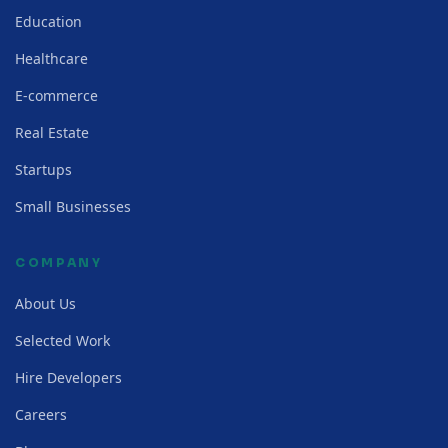
Education
Healthcare
E-commerce
Real Estate
Startups
Small Businesses
COMPANY
About Us
Selected Work
Hire Developers
Careers