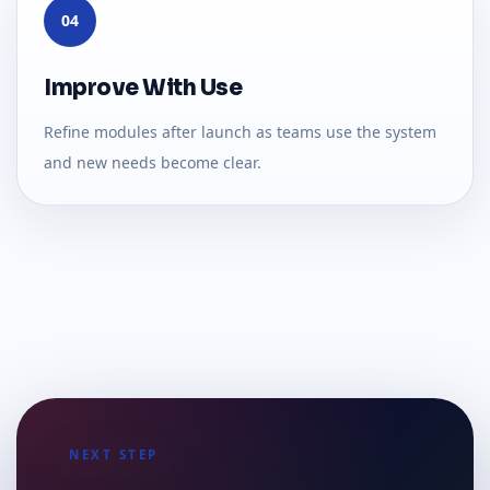
04
Improve With Use
Refine modules after launch as teams use the system
and new needs become clear.
NEXT STEP