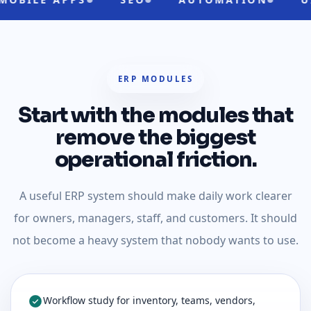
ERP MODULES
Start with the modules that
remove the biggest
operational friction.
A useful ERP system should make daily work clearer
for owners, managers, staff, and customers. It should
not become a heavy system that nobody wants to use.
Workflow study for inventory, teams, vendors,