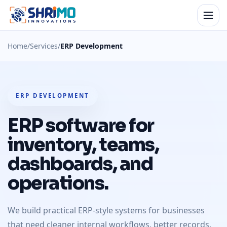
Home
/
Services
/
ERP Development
ERP DEVELOPMENT
ERP software for
inventory, teams,
dashboards, and
operations.
We build practical ERP-style systems for businesses
that need cleaner internal workflows, better records,