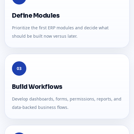
Define Modules
Prioritize the first ERP modules and decide what
should be built now versus later.
03
Build Workflows
Develop dashboards, forms, permissions, reports, and
data-backed business flows.