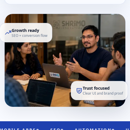
Growth ready
SEO + conversion flow
Trust focused
Clear UI and brand proof
LE APPS
SEO
AUTOMATION
UI/UX