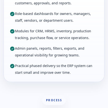
customers, approvals, and reports.
Role-based dashboards for owners, managers,
staff, vendors, or department users.
Modules for CRM, HRMS, inventory, production
tracking, purchase flow, or service operations.
Admin panels, reports, filters, exports, and
operational visibility for growing teams.
Practical phased delivery so the ERP system can
start small and improve over time.
PROCESS