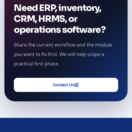
Need ERP, inventory,
CRM, HRMS, or
operations software?
Share the current workflow and the module
you want to fix first. We will help scope a
practical first phase.
Contact Us