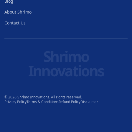
Blog
About Shrimo
Contact Us
Shrimo
Innovations
© 2026 Shrimo Innovations. All rights reserved.
Privacy Policy
Terms & Conditions
Refund Policy
Disclaimer