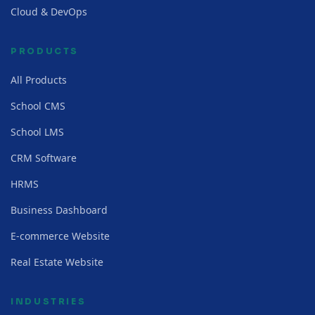
Cloud & DevOps
PRODUCTS
All Products
School CMS
School LMS
CRM Software
HRMS
Business Dashboard
E-commerce Website
Real Estate Website
INDUSTRIES