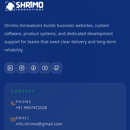
Shrimo Innovations builds business websites, custom
software, product systems, and dedicated development
support for teams that need clear delivery and long-term
reliability.
CONTACT
PHONE
+91 9907472038
EMAIL
info.shrimo@gmail.com