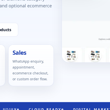
, and optional ecommerce
oducts
Sales
WhatsApp enquiry,
appointment,
ecommerce checkout,
or custom order flow.
CLOUD READY
DIGITAL MARKETING