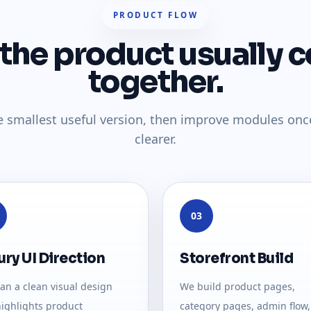
PRODUCT FLOW
the product usually 
together.
e smallest useful version, then improve modules onc
clearer.
03
ury UI Direction
Storefront Build
an a clean visual design
We build product pages,
highlights product
category pages, admin flow,