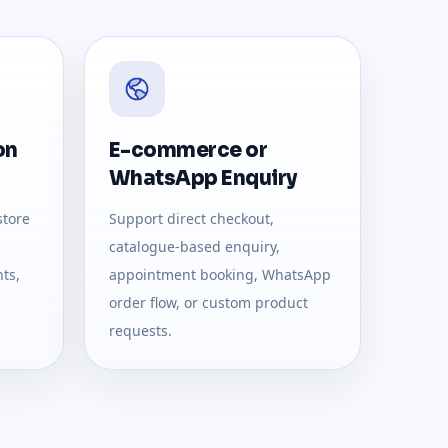
on
E-commerce or
WhatsApp Enquiry
store
Support direct checkout,
catalogue-based enquiry,
ts,
appointment booking, WhatsApp
order flow, or custom product
requests.