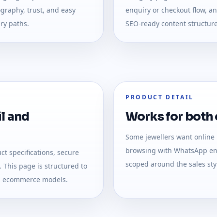
graphy, trust, and easy
enquiry or checkout flow, a
ry paths.
SEO-ready content structure
PRODUCT DETAIL
l and
Works for both o
Some jewellers want online
browsing with WhatsApp enq
t specifications, secure
scoped around the sales styl
 This page is structured to
nd ecommerce models.