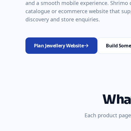
and a smooth mobile experience. Shrimo c
catalogue or ecommerce website that sup
discovery and store enquiries.
Plan Jewellery Website
Build Some
What
Each product page 