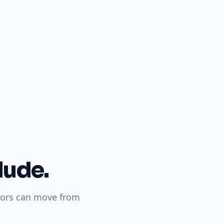
lude.
itors can move from