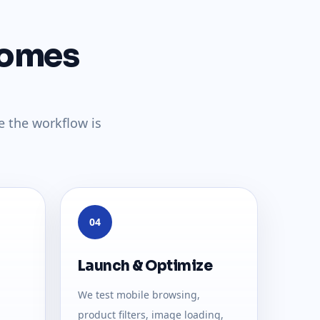
comes
e the workflow is
04
Launch & Optimize
We test mobile browsing,
product filters, image loading,