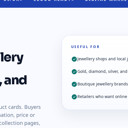
USEFUL FOR
lery
Jewellery shops and local 
Gold, diamond, silver, and 
, and
Boutique jewellery brands
Retailers who want online
uct cards. Buyers
ation, price or
 collection pages,