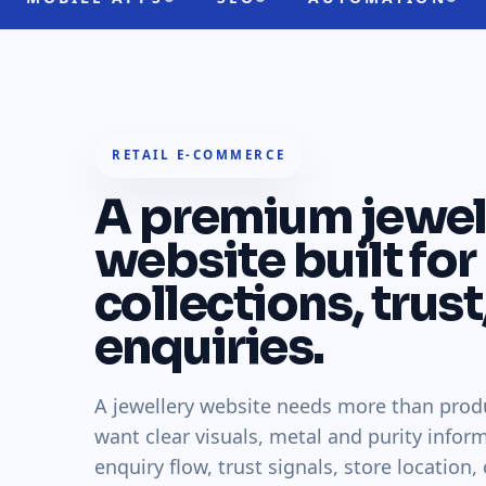
RETAIL E-COMMERCE
A premium jewel
website built for
collections, trust
enquiries.
A jewellery website needs more than prod
want clear visuals, metal and purity inform
enquiry flow, trust signals, store location,