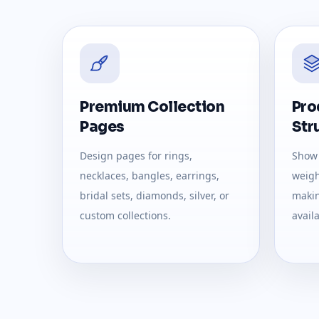
Premium Collection
Pro
Pages
Str
Design pages for rings,
Show 
necklaces, bangles, earrings,
weight
bridal sets, diamonds, silver, or
makin
custom collections.
availa