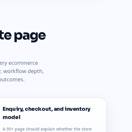
te page
llery ecommerce
, workflow depth,
 outcomes.
Enquiry, checkout, and inventory
model
A 95+ page should explain whether the store