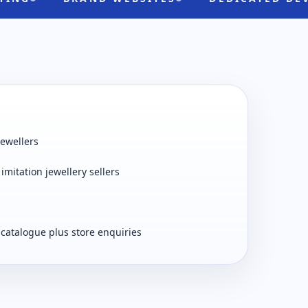
jewellers
imitation jewellery sellers
 catalogue plus store enquiries