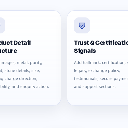
duct Detail
Trust & Certificati
ucture
Signals
images, metal, purity,
Add hallmark, certification, 
, stone details, size,
legacy, exchange policy,
g charge direction,
testimonials, secure paymen
bility, and enquiry action.
and support sections.