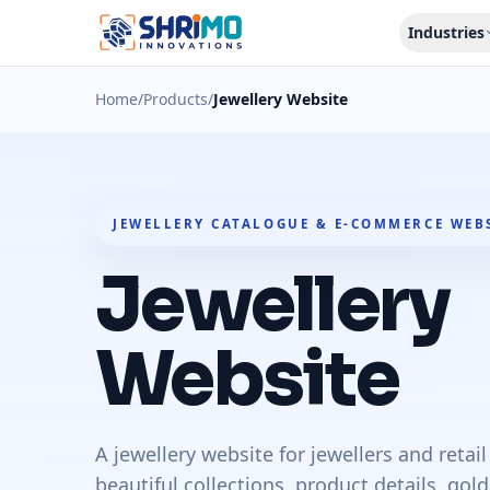
Industries
Home
/
Products
/
Jewellery Website
JEWELLERY CATALOGUE & E-COMMERCE WEB
Jewellery
Website
A jewellery website for jewellers and retai
beautiful collections, product details, go