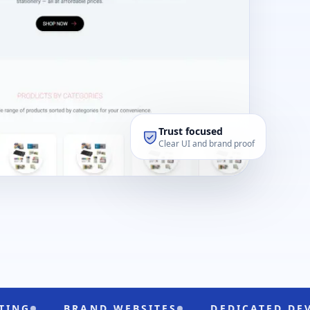
Trust focused
Clear UI and brand proof
BRAND WEBSITES
DEDICATED DEVELOPERS