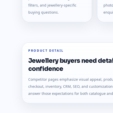
filters, and jewellery-specific
photo
buying questions.
enqui
PRODUCT DETAIL
Jewellery buyers need detai
confidence
Competitor pages emphasize visual appeal, produc
checkout, inventory, CRM, SEO, and customization.
answer those expectations for both catalogue a