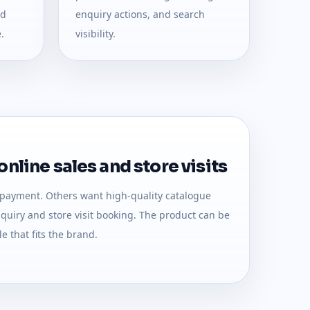
nd
enquiry actions, and search
.
visibility.
nline sales and store visits
 payment. Others want high-quality catalogue
uiry and store visit booking. The product can be
e that fits the brand.