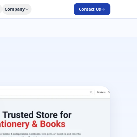
Company
Contact Us