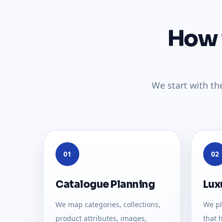
How 
We start with th
01
02
Catalogue Planning
Lux
We map categories, collections,
We pl
product attributes, images,
that 