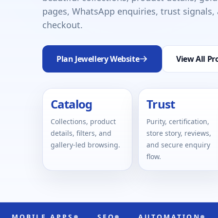
pages, WhatsApp enquiries, trust signals
checkout.
Plan Jewellery Website
View All Pr
Catalog
Trust
Collections, product
Purity, certification,
details, filters, and
store story, reviews,
gallery-led browsing.
and secure enquiry
flow.
 APPS
SEO
AUTOMATION
UI/UX