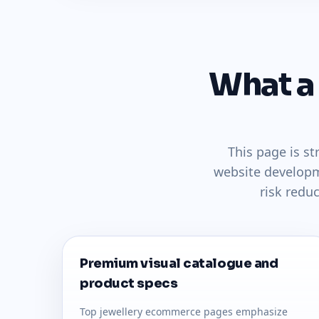
What a
This page is s
website developm
risk redu
Premium visual catalogue and
product specs
Top jewellery ecommerce pages emphasize