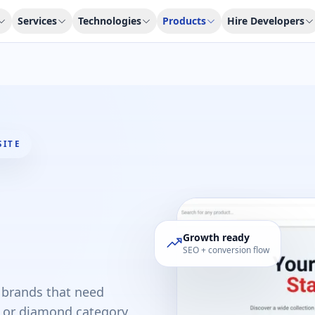
Services
Technologies
Products
Hire Developers
SITE
Growth ready
SEO + conversion flow
l brands that need
ld or diamond category