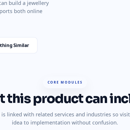
an build a jewellery
ports both online
thing Similar
CORE MODULES
 this product can inc
is linked with related services and industries so vis
idea to implementation without confusion.