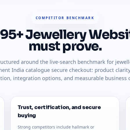
COMPETITOR BENCHMARK
 95+ Jewellery Websi
must prove.
tructured around the live-search benchmark for jewe
ent India catalogue secure checkout: product clarity
ction, integration options, and measurable business
Trust, certification, and secure
buying
Strong competitors include hallmark or