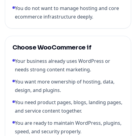
You do not want to manage hosting and core
ecommerce infrastructure deeply.
Choose WooCommerce if
Your business already uses WordPress or
needs strong content marketing.
You want more ownership of hosting, data,
design, and plugins.
You need product pages, blogs, landing pages,
and service content together.
You are ready to maintain WordPress, plugins,
speed, and security properly.