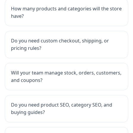
How many products and categories will the store
have?
Do you need custom checkout, shipping, or
pricing rules?
Will your team manage stock, orders, customers,
and coupons?
Do you need product SEO, category SEO, and
buying guides?