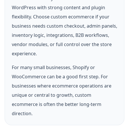
WordPress with strong content and plugin
flexibility. Choose custom ecommerce if your
business needs custom checkout, admin panels,
inventory logic, integrations, B2B workflows,
vendor modules, or full control over the store
experience.
For many small businesses, Shopify or
WooCommerce can be a good first step. For
businesses where ecommerce operations are
unique or central to growth, custom
ecommerce is often the better long-term
direction.