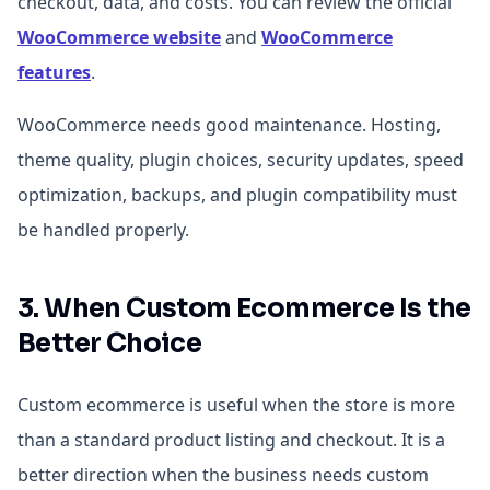
checkout, data, and costs. You can review the official
WooCommerce website
and
WooCommerce
features
.
WooCommerce needs good maintenance. Hosting,
theme quality, plugin choices, security updates, speed
optimization, backups, and plugin compatibility must
be handled properly.
3. When Custom Ecommerce Is the
Better Choice
Custom ecommerce is useful when the store is more
than a standard product listing and checkout. It is a
better direction when the business needs custom