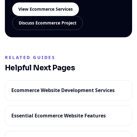
View Ecommerce Services
Discuss Ecommerce Project
RELATED GUIDES
Helpful Next Pages
Ecommerce Website Development Services
Essential Ecommerce Website Features