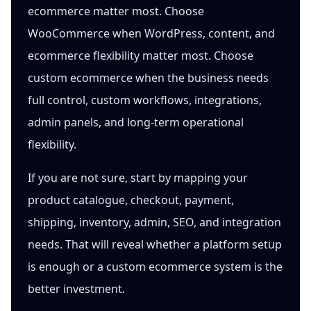
ecommerce matter most. Choose
WooCommerce when WordPress, content, and
ecommerce flexibility matter most. Choose
custom ecommerce when the business needs
full control, custom workflows, integrations,
admin panels, and long-term operational
flexibility.
If you are not sure, start by mapping your
product catalogue, checkout, payment,
shipping, inventory, admin, SEO, and integration
needs. That will reveal whether a platform setup
is enough or a custom ecommerce system is the
better investment.