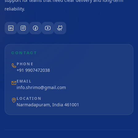
support for teams that need clear delivery and long-term
reliability.
CONTACT
PHONE
+91 9907472038
EMAIL
info.shrimo@gmail.com
LOCATION
Narmadapuram, India 461001