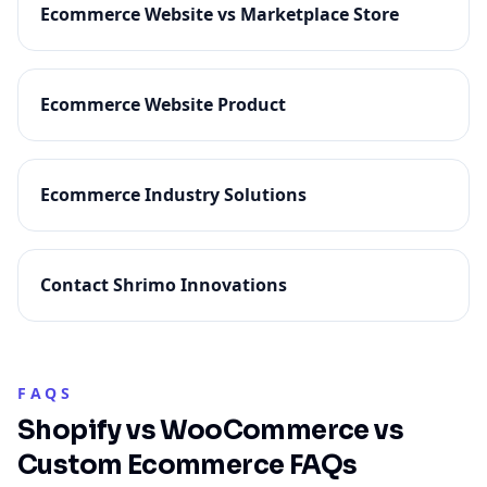
Ecommerce Website vs Marketplace Store
Ecommerce Website Product
Ecommerce Industry Solutions
Contact Shrimo Innovations
FAQS
Shopify vs WooCommerce vs
Custom Ecommerce FAQs