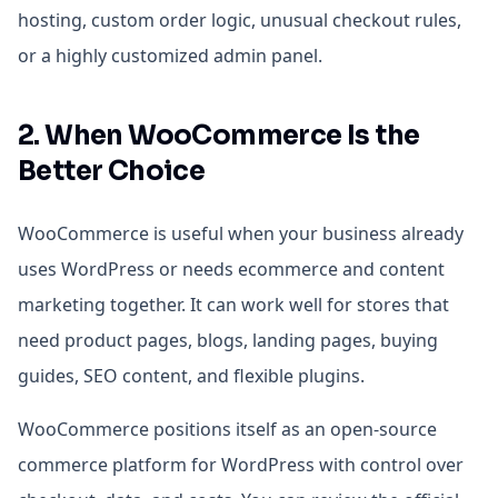
hosting, custom order logic, unusual checkout rules,
or a highly customized admin panel.
2. When WooCommerce Is the
Better Choice
WooCommerce is useful when your business already
uses WordPress or needs ecommerce and content
marketing together. It can work well for stores that
need product pages, blogs, landing pages, buying
guides, SEO content, and flexible plugins.
WooCommerce positions itself as an open-source
commerce platform for WordPress with control over