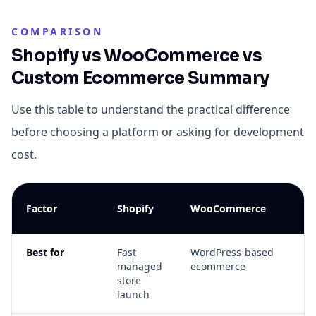
COMPARISON
Shopify vs WooCommerce vs
Custom Ecommerce Summary
Use this table to understand the practical difference
before choosing a platform or asking for development
cost.
C
Factor
Shopify
WooCommerce
E
Best for
Fast
WordPress-based
Un
managed
ecommerce
wo
store
an
launch
co