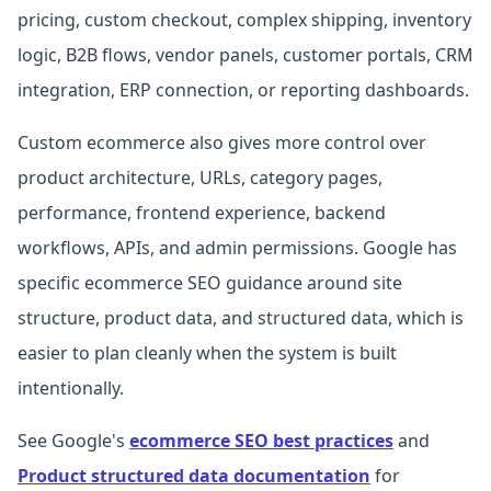
pricing, custom checkout, complex shipping, inventory
logic, B2B flows, vendor panels, customer portals, CRM
integration, ERP connection, or reporting dashboards.
Custom ecommerce also gives more control over
product architecture, URLs, category pages,
performance, frontend experience, backend
workflows, APIs, and admin permissions. Google has
specific ecommerce SEO guidance around site
structure, product data, and structured data, which is
easier to plan cleanly when the system is built
intentionally.
See Google's
ecommerce SEO best practices
and
Product structured data documentation
for