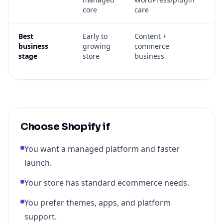
core
care
su
Best
Early to
Content +
Se
business
growing
commerce
gr
stage
store
business
cu
op
Choose Shopify if
You want a managed platform and faster
launch.
Your store has standard ecommerce needs.
You prefer themes, apps, and platform
support.