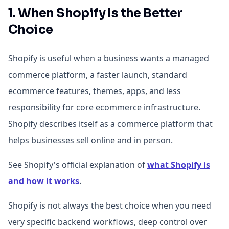
1. When Shopify Is the Better
Choice
Shopify is useful when a business wants a managed
commerce platform, a faster launch, standard
ecommerce features, themes, apps, and less
responsibility for core ecommerce infrastructure.
Shopify describes itself as a commerce platform that
helps businesses sell online and in person.
See Shopify's official explanation of
what Shopify is
and how it works
.
Shopify is not always the best choice when you need
very specific backend workflows, deep control over