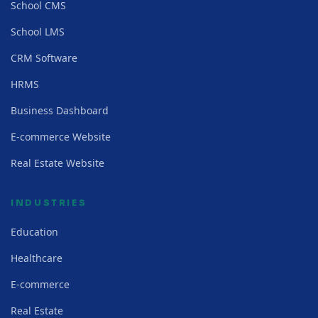
School CMS
School LMS
CRM Software
HRMS
Business Dashboard
E-commerce Website
Real Estate Website
INDUSTRIES
Education
Healthcare
E-commerce
Real Estate