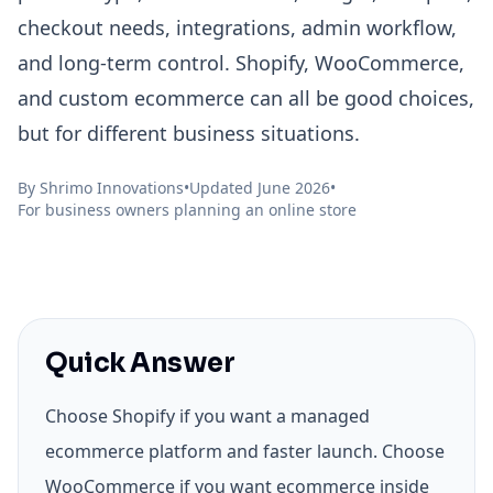
checkout needs, integrations, admin workflow,
and long-term control. Shopify, WooCommerce,
and custom ecommerce can all be good choices,
but for different business situations.
By
Shrimo Innovations
•
Updated June 2026
•
For business owners planning an online store
Quick Answer
Choose Shopify if you want a managed
ecommerce platform and faster launch. Choose
WooCommerce if you want ecommerce inside