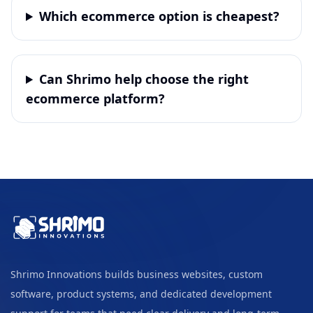
Which ecommerce option is cheapest?
Can Shrimo help choose the right
ecommerce platform?
Shrimo Innovations builds business websites, custom
software, product systems, and dedicated development