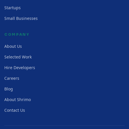
Startups
Small Businesses
COMPANY
About Us
Selected Work
Hire Developers
Careers
Blog
About Shrimo
Contact Us