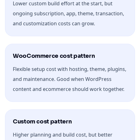
Lower custom build effort at the start, but
ongoing subscription, app, theme, transaction,
and customization costs can grow.
WooCommerce cost pattern
Flexible setup cost with hosting, theme, plugins,
and maintenance. Good when WordPress
content and ecommerce should work together.
Custom cost pattern
Higher planning and build cost, but better