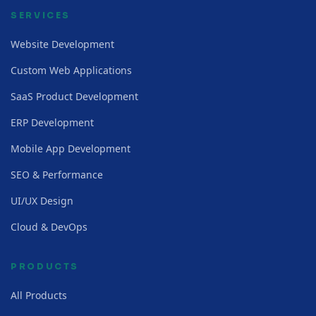
SERVICES
Website Development
Custom Web Applications
SaaS Product Development
ERP Development
Mobile App Development
SEO & Performance
UI/UX Design
Cloud & DevOps
PRODUCTS
All Products