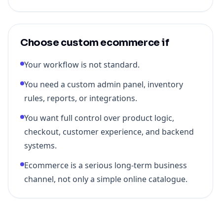
Choose custom ecommerce if
Your workflow is not standard.
You need a custom admin panel, inventory
rules, reports, or integrations.
You want full control over product logic,
checkout, customer experience, and backend
systems.
Ecommerce is a serious long-term business
channel, not only a simple online catalogue.