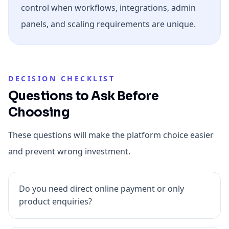
control when workflows, integrations, admin
panels, and scaling requirements are unique.
DECISION CHECKLIST
Questions to Ask Before
Choosing
These questions will make the platform choice easier
and prevent wrong investment.
Do you need direct online payment or only
product enquiries?