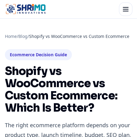
Home
/
Blog
/
Shopify vs WooCommerce vs Custom Ecommerce
Ecommerce Decision Guide
Shopify vs
WooCommerce vs
Custom Ecommerce:
Which Is Better?
The right ecommerce platform depends on your
product type, launch timeline, budget, SEO plan,