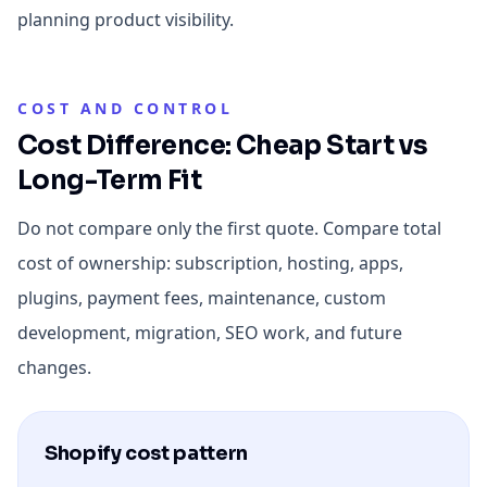
planning product visibility.
COST AND CONTROL
Cost Difference: Cheap Start vs
Long-Term Fit
Do not compare only the first quote. Compare total
cost of ownership: subscription, hosting, apps,
plugins, payment fees, maintenance, custom
development, migration, SEO work, and future
changes.
Shopify cost pattern