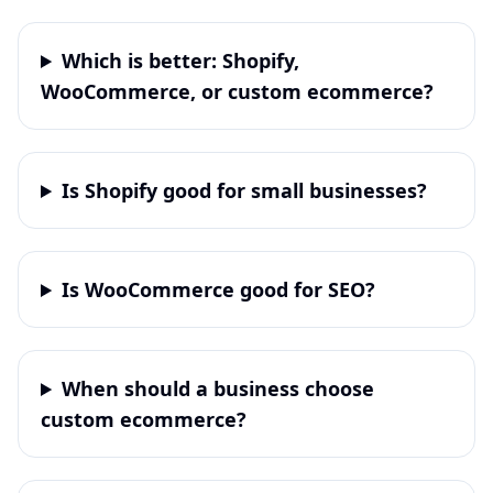
Which is better: Shopify,
WooCommerce, or custom ecommerce?
Is Shopify good for small businesses?
Is WooCommerce good for SEO?
When should a business choose
custom ecommerce?