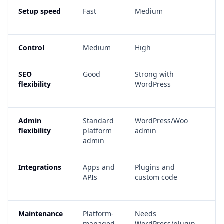
Setup speed
Fast
Medium
De
sc
Control
Medium
High
Ve
SEO
Good
Strong with
Ve
flexibility
WordPress
if
co
Admin
Standard
WordPress/Woo
Fu
flexibility
platform
admin
ad
admin
Integrations
Apps and
Plugins and
Cu
APIs
custom code
a
wo
Maintenance
Platform-
Needs
N
managed
WordPress/plugin
de