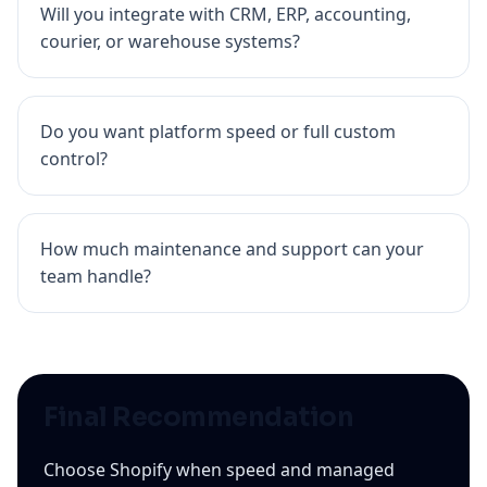
Will you integrate with CRM, ERP, accounting,
courier, or warehouse systems?
Do you want platform speed or full custom
control?
How much maintenance and support can your
team handle?
Final Recommendation
Choose Shopify when speed and managed