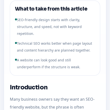
What to take from this article
SEO-friendly design starts with clarity,
structure, and speed, not with keyword
repetition.
Technical SEO works better when page layout
and content hierarchy are planned together.
A website can look good and still
underperform if the structure is weak.
Introduction
Many business owners say they want an SEO-
friendly website, but the phrase is often