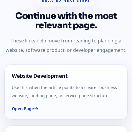
RELATED NEXT STEPS
Continue with the most
relevant page.
These links help move from reading to planning a
website, software product, or developer engagement.
Website Development
Use this when the article points to a clearer business
website, landing page, or service-page structure.
Open Page