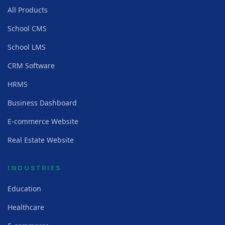
All Products
School CMS
School LMS
CRM Software
HRMS
Business Dashboard
E-commerce Website
Real Estate Website
INDUSTRIES
Education
Healthcare