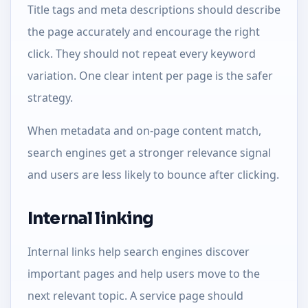
Title tags and meta descriptions should describe
the page accurately and encourage the right
click. They should not repeat every keyword
variation. One clear intent per page is the safer
strategy.
When metadata and on-page content match,
search engines get a stronger relevance signal
and users are less likely to bounce after clicking.
Internal linking
Internal links help search engines discover
important pages and help users move to the
next relevant topic. A service page should