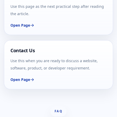
Use this page as the next practical step after reading
the article.
Open Page
Contact Us
Use this when you are ready to discuss a website,
software, product, or developer requirement.
Open Page
FAQ