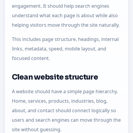
engagement. It should help search engines
understand what each page is about while also
helping visitors move through the site naturally.
This includes page structure, headings, internal
links, metadata, speed, mobile layout, and
focused content.
Clean website structure
A website should have a simple page hierarchy.
Home, services, products, industries, blog,
about, and contact should connect logically so
users and search engines can move through the
site without guessing.