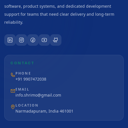
software, product systems, and dedicated development
support for teams that need clear delivery and long-term
reliability.
CONTACT
PHONE
+91 9907472038
EMAIL
info.shrimo@gmail.com
LOCATION
Narmadapuram, India 461001