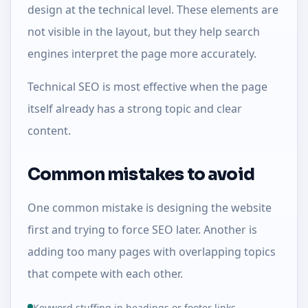
design at the technical level. These elements are
not visible in the layout, but they help search
engines interpret the page more accurately.
Technical SEO is most effective when the page
itself already has a strong topic and clear
content.
Common mistakes to avoid
One common mistake is designing the website
first and trying to force SEO later. Another is
adding too many pages with overlapping topics
that compete with each other.
Keyword stuffing in headings or footer links.