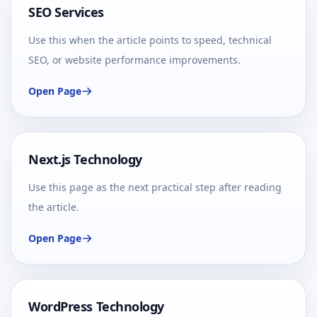
SEO Services
Use this when the article points to speed, technical
SEO, or website performance improvements.
Open Page
Next.js Technology
Use this page as the next practical step after reading
the article.
Open Page
WordPress Technology