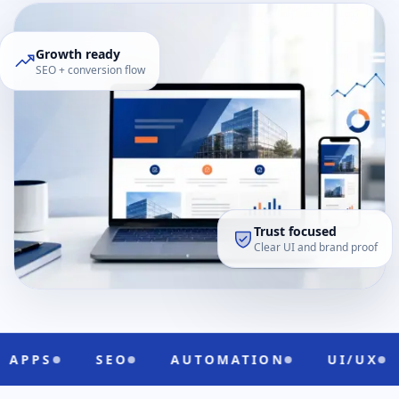
Growth ready
SEO + conversion flow
Trust focused
Clear UI and brand proof
SEO
AUTOMATION
UI/UX
CLOUD R