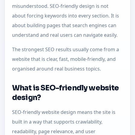
misunderstood. SEO-friendly design is not
about forcing keywords into every section. It is
about building pages that search engines can
understand and real users can navigate easily.
The strongest SEO results usually come from a
website that is clear, fast, mobile-friendly, and
organised around real business topics.
What is SEO-friendly website
design?
SEO-friendly website design means the site is
built in a way that supports crawlability,
readability, page relevance, and user