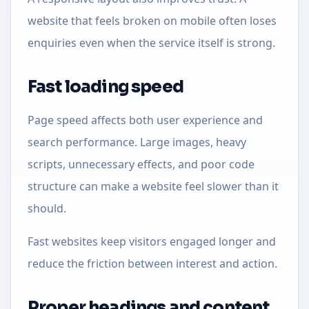
website that feels broken on mobile often loses
enquiries even when the service itself is strong.
Fast loading speed
Page speed affects both user experience and
search performance. Large images, heavy
scripts, unnecessary effects, and poor code
structure can make a website feel slower than it
should.
Fast websites keep visitors engaged longer and
reduce the friction between interest and action.
Proper headings and content