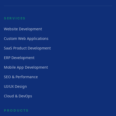
SERVICES
Website Development
Custom Web Applications
SaaS Product Development
ERP Development
Mobile App Development
SEO & Performance
UI/UX Design
Cloud & DevOps
PRODUCTS