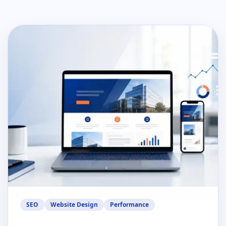
SEO
Website Design
Performance