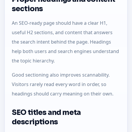
sections
An SEO-ready page should have a clear H1,
useful H2 sections, and content that answers
the search intent behind the page. Headings
help both users and search engines understand
the topic hierarchy.
Good sectioning also improves scannability.
Visitors rarely read every word in order, so
headings should carry meaning on their own.
SEO titles and meta
descriptions