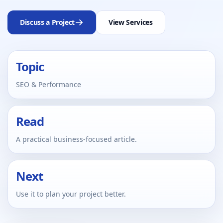
Discuss a Project
View Services
Topic
SEO & Performance
Read
A practical business-focused article.
Next
Use it to plan your project better.