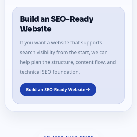
Build an SEO-Ready
Website
If you want a website that supports
search visibility from the start, we can
help plan the structure, content flow, and
technical SEO foundation.
Build an SEO-Ready Website