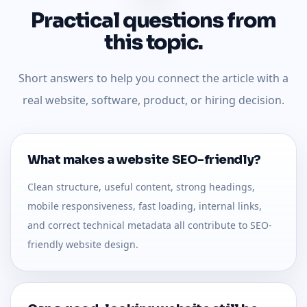
Practical questions from
this topic.
Short answers to help you connect the article with a
real website, software, product, or hiring decision.
What makes a website SEO-friendly?
Clean structure, useful content, strong headings,
mobile responsiveness, fast loading, internal links,
and correct technical metadata all contribute to SEO-
friendly website design.