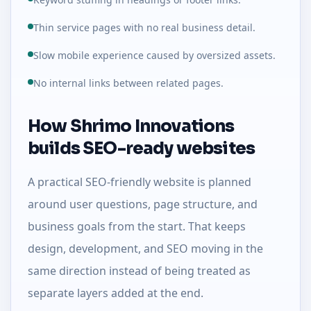
Thin service pages with no real business detail.
Slow mobile experience caused by oversized assets.
No internal links between related pages.
How Shrimo Innovations
builds SEO-ready websites
A practical SEO-friendly website is planned
around user questions, page structure, and
business goals from the start. That keeps
design, development, and SEO moving in the
same direction instead of being treated as
separate layers added at the end.