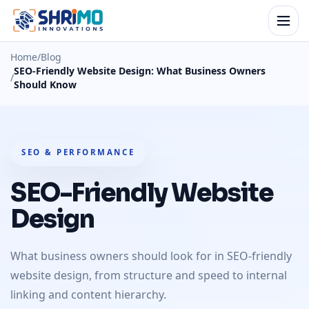
Home
/
Blog
SEO-Friendly Website Design: What Business Owners
/
Should Know
SEO & PERFORMANCE
SEO-Friendly Website
Design
What business owners should look for in SEO-friendly
website design, from structure and speed to internal
linking and content hierarchy.