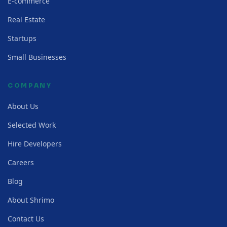
E-commerce
Real Estate
Startups
Small Businesses
COMPANY
About Us
Selected Work
Hire Developers
Careers
Blog
About Shrimo
Contact Us