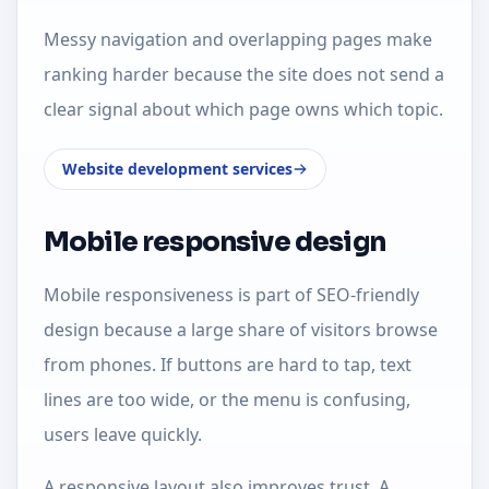
Messy navigation and overlapping pages make
ranking harder because the site does not send a
clear signal about which page owns which topic.
Website development services
Mobile responsive design
Mobile responsiveness is part of SEO-friendly
design because a large share of visitors browse
from phones. If buttons are hard to tap, text
lines are too wide, or the menu is confusing,
users leave quickly.
A responsive layout also improves trust. A