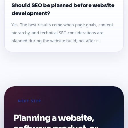
Should SEO be planned before website
development?
Yes. The best results come when page goals, content
hierarchy, and technical SEO considerations are
planned during the website build, not after it.
NEXT STEP
Planning a website,