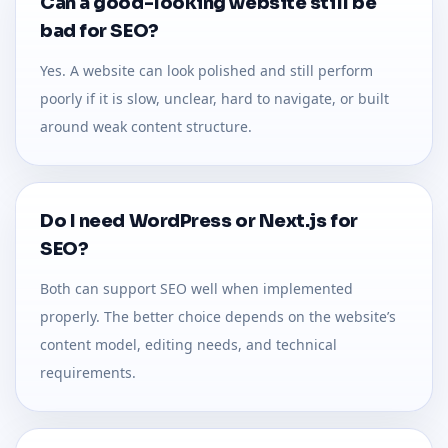
Can a good-looking website still be
bad for SEO?
Yes. A website can look polished and still perform
poorly if it is slow, unclear, hard to navigate, or built
around weak content structure.
Do I need WordPress or Next.js for
SEO?
Both can support SEO well when implemented
properly. The better choice depends on the website’s
content model, editing needs, and technical
requirements.