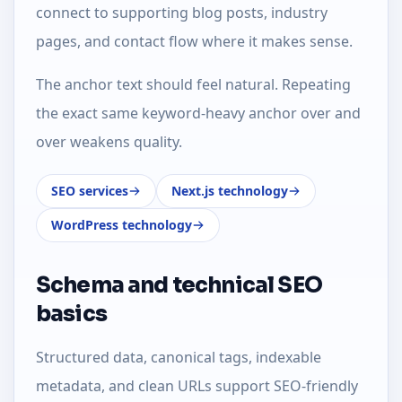
connect to supporting blog posts, industry
pages, and contact flow where it makes sense.
The anchor text should feel natural. Repeating
the exact same keyword-heavy anchor over and
over weakens quality.
SEO services
Next.js technology
WordPress technology
Schema and technical SEO
basics
Structured data, canonical tags, indexable
metadata, and clean URLs support SEO-friendly