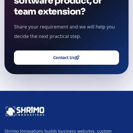
software product, or
team extension?
Share your requirement and we will help you
decide the next practical step.
Contact Us
Shrimo Innovations builds business websites, custom