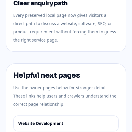
Clear enquiry path
Every preserved local page now gives visitors a
direct path to discuss a website, software, SEO, or
product requirement without forcing them to guess
the right service page.
Helpful next pages
Use the owner pages below for stronger detail.
These links help users and crawlers understand the
correct page relationship.
Website Development