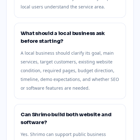
local users understand the service area.
What should a local business ask
before starting?
A local business should clarify its goal, main
services, target customers, existing website
condition, required pages, budget direction,
timeline, demo expectations, and whether SEO
or software features are needed.
Can Shrimo build both website and
software?
Yes. Shrimo can support public business