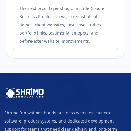
The next proof layer should include Google
Business Profile reviews, screenshots of
demos, client websites, local case studies,
portfolio links, testimonial snippets, and
before-after website improvements.
Shrimo Innovations builds business websites, custom
software, product systems, and dedicated development
support for teams that need clear delivery and long-term