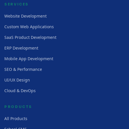
SERVICES
Website Development
Custom Web Applications
SaaS Product Development
ERP Development
Mobile App Development
SEO & Performance
UI/UX Design
Cloud & DevOps
PRODUCTS
All Products