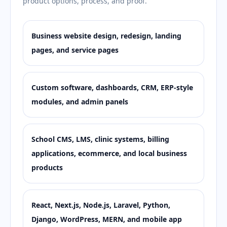
product options, process, and proof.
Business website design, redesign, landing
pages, and service pages
Custom software, dashboards, CRM, ERP-style
modules, and admin panels
School CMS, LMS, clinic systems, billing
applications, ecommerce, and local business
products
React, Next.js, Node.js, Laravel, Python,
Django, WordPress, MERN, and mobile app