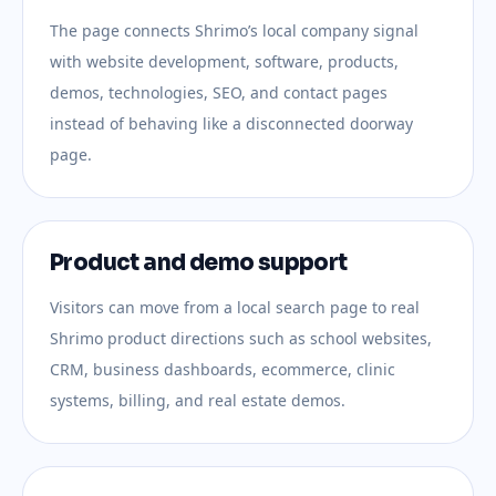
The page connects Shrimo’s local company signal
with website development, software, products,
demos, technologies, SEO, and contact pages
instead of behaving like a disconnected doorway
page.
Product and demo support
Visitors can move from a local search page to real
Shrimo product directions such as school websites,
CRM, business dashboards, ecommerce, clinic
systems, billing, and real estate demos.