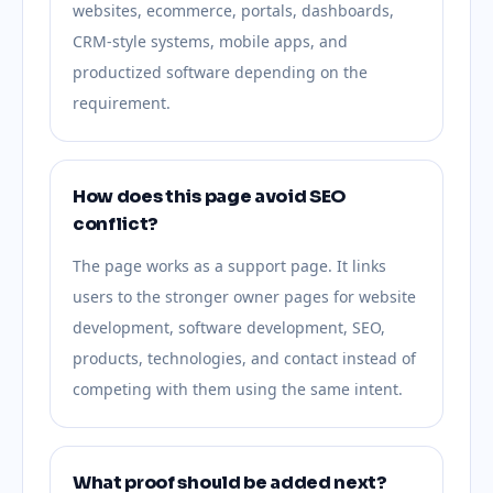
websites, ecommerce, portals, dashboards,
CRM-style systems, mobile apps, and
productized software depending on the
requirement.
How does this page avoid SEO
conflict?
The page works as a support page. It links
users to the stronger owner pages for website
development, software development, SEO,
products, technologies, and contact instead of
competing with them using the same intent.
What proof should be added next?