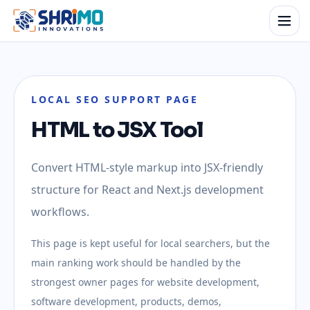
LOCAL SEO SUPPORT PAGE
HTML to JSX Tool
Convert HTML-style markup into JSX-friendly
structure for React and Next.js development
workflows.
This page is kept useful for local searchers, but the
main ranking work should be handled by the
strongest owner pages for website development,
software development, products, demos,