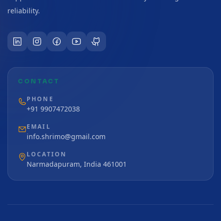
reliability.
CONTACT
PHONE
+91 9907472038
EMAIL
info.shrimo@gmail.com
LOCATION
Narmadapuram, India 461001