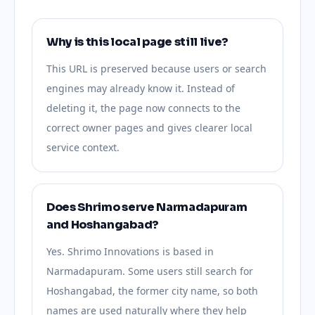
Why is this local page still live?
This URL is preserved because users or search
engines may already know it. Instead of
deleting it, the page now connects to the
correct owner pages and gives clearer local
service context.
Does Shrimo serve Narmadapuram
and Hoshangabad?
Yes. Shrimo Innovations is based in
Narmadapuram. Some users still search for
Hoshangabad, the former city name, so both
names are used naturally where they help