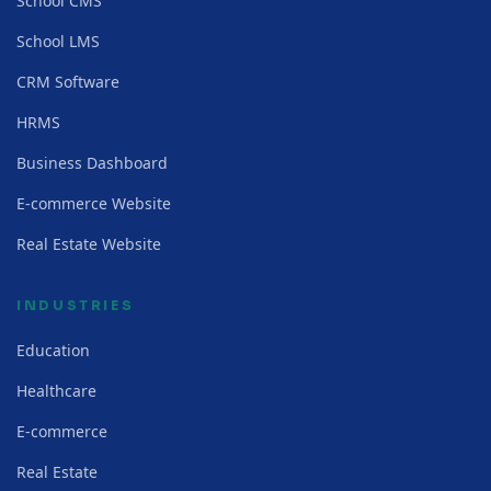
School CMS
School LMS
CRM Software
HRMS
Business Dashboard
E-commerce Website
Real Estate Website
INDUSTRIES
Education
Healthcare
E-commerce
Real Estate