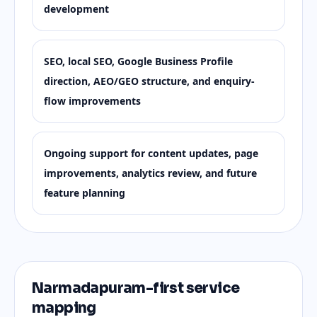
development
SEO, local SEO, Google Business Profile
direction, AEO/GEO structure, and enquiry-
flow improvements
Ongoing support for content updates, page
improvements, analytics review, and future
feature planning
Narmadapuram-first service
mapping