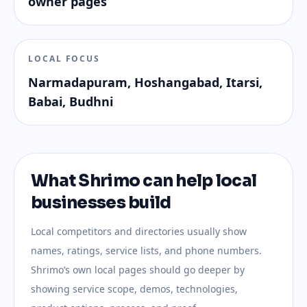
owner pages
LOCAL FOCUS
Narmadapuram, Hoshangabad, Itarsi,
Babai, Budhni
What Shrimo can help local
businesses build
Local competitors and directories usually show
names, ratings, service lists, and phone numbers.
Shrimo’s own local pages should go deeper by
showing service scope, demos, technologies,