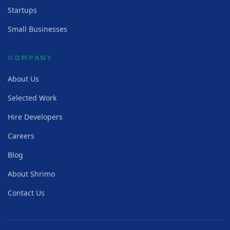
Startups
Small Businesses
COMPANY
About Us
Selected Work
Hire Developers
Careers
Blog
About Shrimo
Contact Us