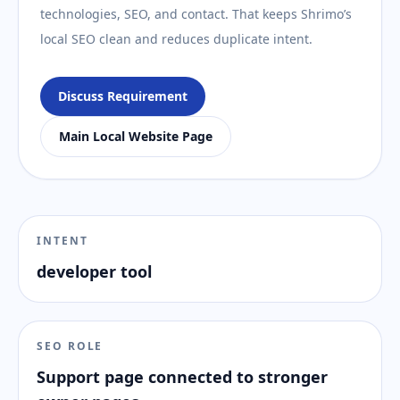
technologies, SEO, and contact. That keeps Shrimo’s
local SEO clean and reduces duplicate intent.
Discuss Requirement
Main Local Website Page
INTENT
developer tool
SEO ROLE
Support page connected to stronger