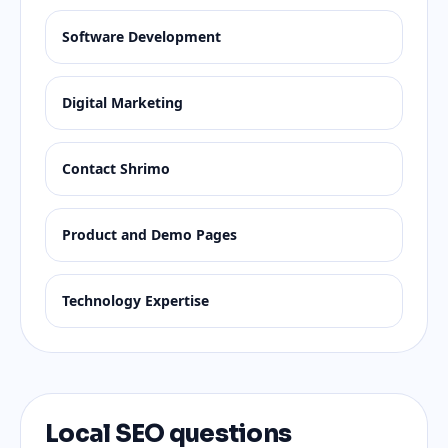
Software Development
Digital Marketing
Contact Shrimo
Product and Demo Pages
Technology Expertise
Local SEO questions