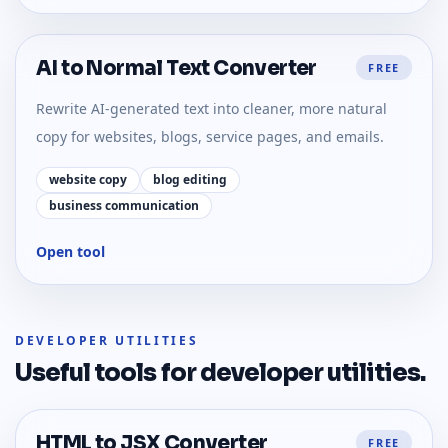
AI to Normal Text Converter
FREE
Rewrite AI-generated text into cleaner, more natural
copy for websites, blogs, service pages, and emails.
website copy
blog editing
business communication
Open tool
DEVELOPER UTILITIES
Useful tools for
developer utilities
.
HTML to JSX Converter
FREE