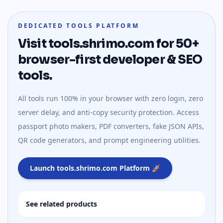
DEDICATED TOOLS PLATFORM
Visit tools.shrimo.com for 50+
browser-first developer & SEO
tools.
All tools run 100% in your browser with zero login, zero
server delay, and anti-copy security protection. Access
passport photo makers, PDF converters, fake JSON APIs,
QR code generators, and prompt engineering utilities.
Launch tools.shrimo.com Platform 🚀
See related products