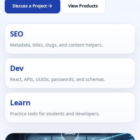
Discuss a Project
View Products
SEO
Metadata, titles, slugs, and content helpers.
Dev
React, APIs, UUIDs, passwords, and schemas.
Learn
Practice tools for students and developers.