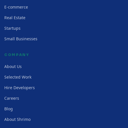
E-commerce
Real Estate
Startups
Small Businesses
COMPANY
About Us
Selected Work
Hire Developers
Careers
Blog
About Shrimo