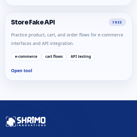
Store Fake API
FREE
Practice product, cart, and order flows for e-commerce
interfaces and API integration.
e-commerce
cart flows
API testing
Open tool