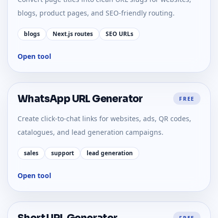
blogs, product pages, and SEO-friendly routing.
blogs
Next.js routes
SEO URLs
Open tool
WhatsApp URL Generator
FREE
Create click-to-chat links for websites, ads, QR codes,
catalogues, and lead generation campaigns.
sales
support
lead generation
Open tool
FREE