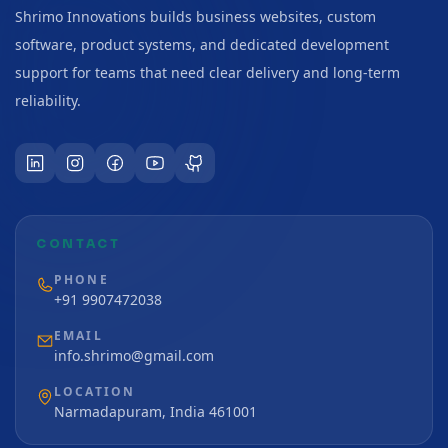
Shrimo Innovations builds business websites, custom
software, product systems, and dedicated development
support for teams that need clear delivery and long-term
reliability.
CONTACT
PHONE
+91 9907472038
EMAIL
info.shrimo@gmail.com
LOCATION
Narmadapuram, India 461001