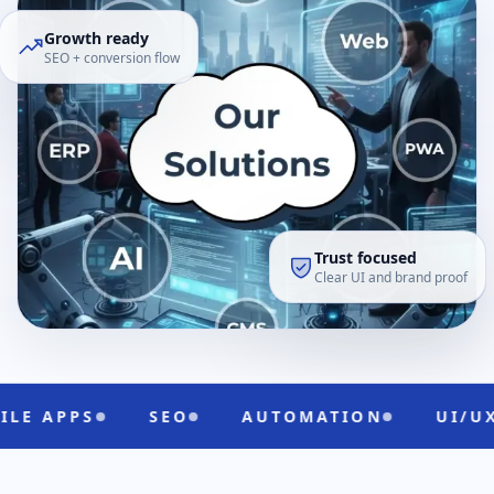
Growth ready
SEO + conversion flow
Trust focused
Clear UI and brand proof
SEO
AUTOMATION
UI/UX
CLO