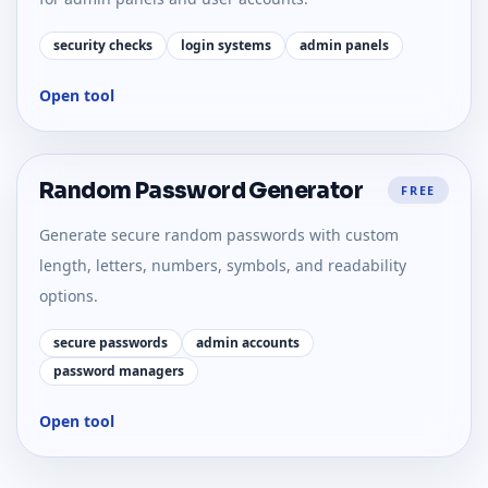
security checks
login systems
admin panels
Open tool
Random Password Generator
FREE
Generate secure random passwords with custom
length, letters, numbers, symbols, and readability
options.
secure passwords
admin accounts
password managers
Open tool