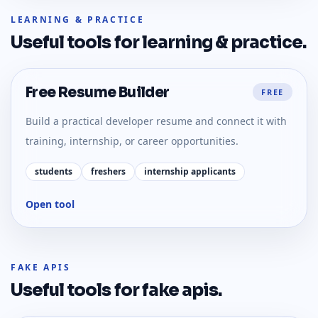
LEARNING & PRACTICE
Useful tools for
learning & practice
.
Free Resume Builder
FREE
Build a practical developer resume and connect it with
training, internship, or career opportunities.
students
freshers
internship applicants
Open tool
FAKE APIS
Useful tools for
fake apis
.