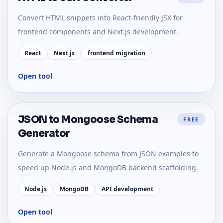
Convert HTML snippets into React-friendly JSX for
frontend components and Next.js development.
React
Next.js
frontend migration
Open tool
JSON to Mongoose Schema
FREE
Generator
Generate a Mongoose schema from JSON examples to
speed up Node.js and MongoDB backend scaffolding.
Node.js
MongoDB
API development
Open tool