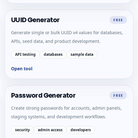
UUID Generator
FREE
Generate single or bulk UUID v4 values for databases,
APIs, seed data, and product development.
API testing
databases
sample data
Open tool
Password Generator
FREE
Create strong passwords for accounts, admin panels,
staging systems, and development workflows.
security
admin access
developers