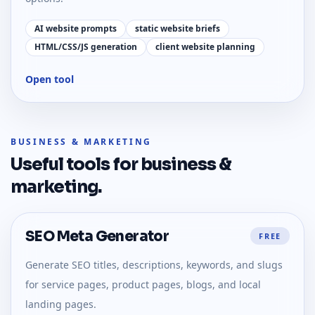
AI website prompts
static website briefs
HTML/CSS/JS generation
client website planning
Open tool
BUSINESS & MARKETING
Useful tools for
business &
marketing
.
SEO Meta Generator
FREE
Generate SEO titles, descriptions, keywords, and slugs
for service pages, product pages, blogs, and local
landing pages.