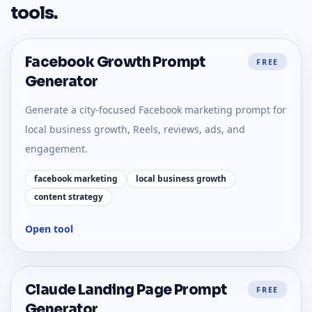
tools
.
Facebook Growth Prompt
FREE
Generator
Generate a city-focused Facebook marketing prompt for
local business growth, Reels, reviews, ads, and
engagement.
facebook marketing
local business growth
content strategy
Open tool
Claude Landing Page Prompt
FREE
Generator