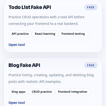
Todo List Fake API
FREE
Practice CRUD operations with a task API before
connecting your frontend to a real backend.
API practice
React learning
frontend testing
Open tool
Blog Fake API
FREE
Practice listing, creating, updating, and deleting blog
posts with realistic API examples.
blog apps
CRUD practice
frontend integration
Open tool