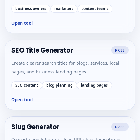
business owners
marketers
content teams
Open tool
SEO Title Generator
FREE
Create clearer search titles for blogs, services, local
pages, and business landing pages.
SEO content
blog planning
landing pages
Open tool
Slug Generator
FREE
Convert page titles into clean URL slugs for websites,