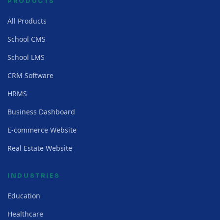
PRODUCTS
All Products
School CMS
School LMS
CRM Software
HRMS
Business Dashboard
E-commerce Website
Real Estate Website
INDUSTRIES
Education
Healthcare