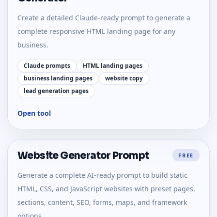
Create a detailed Claude-ready prompt to generate a
complete responsive HTML landing page for any
business.
Claude prompts
HTML landing pages
business landing pages
website copy
lead generation pages
Open tool
Website Generator Prompt
FREE
Generate a complete AI-ready prompt to build static
HTML, CSS, and JavaScript websites with preset pages,
sections, content, SEO, forms, maps, and framework
options.