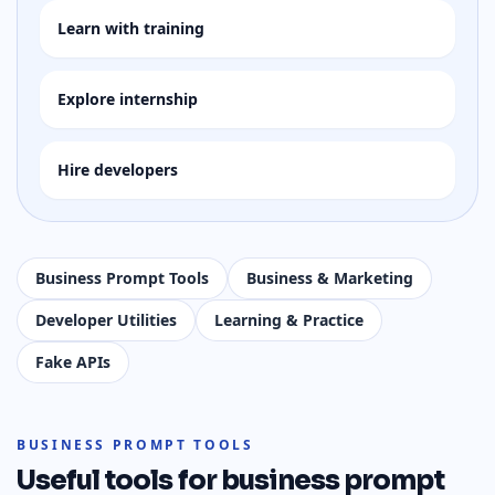
Learn with training
Explore internship
Hire developers
Business Prompt Tools
Business & Marketing
Developer Utilities
Learning & Practice
Fake APIs
BUSINESS PROMPT TOOLS
Useful tools for
business prompt