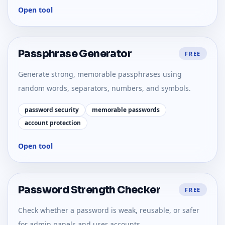
Open tool
Passphrase Generator
FREE
Generate strong, memorable passphrases using
random words, separators, numbers, and symbols.
password security
memorable passwords
account protection
Open tool
Password Strength Checker
FREE
Check whether a password is weak, reusable, or safer
for admin panels and user accounts.