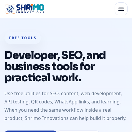
FREE TOOLS
Developer, SEO, and
business tools for
practical work.
Use free utilities for SEO, content, web development,
API testing, QR codes, WhatsApp links, and learning.
When you need the same workflow inside a real
product, Shrimo Innovations can help build it properly.