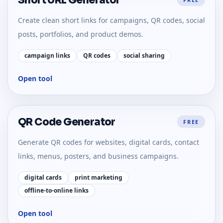
Short URL Generator
Create clean short links for campaigns, QR codes, social
posts, portfolios, and product demos.
campaign links
QR codes
social sharing
Open tool
QR Code Generator
FREE
Generate QR codes for websites, digital cards, contact
links, menus, posters, and business campaigns.
digital cards
print marketing
offline-to-online links
Open tool