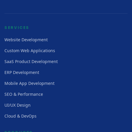
SERVICES
Website Development
Custom Web Applications
SaaS Product Development
ERP Development
Mobile App Development
SEO & Performance
UI/UX Design
Cloud & DevOps