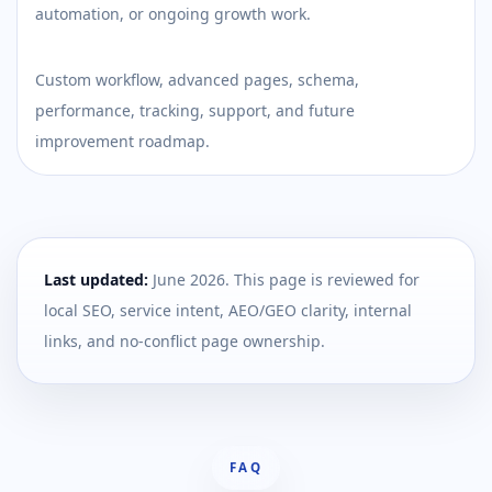
automation, or ongoing growth work.
Custom workflow, advanced pages, schema,
performance, tracking, support, and future
improvement roadmap.
Last updated:
June 2026
. This page is reviewed for
local SEO, service intent, AEO/GEO clarity, internal
links, and no-conflict page ownership.
FAQ