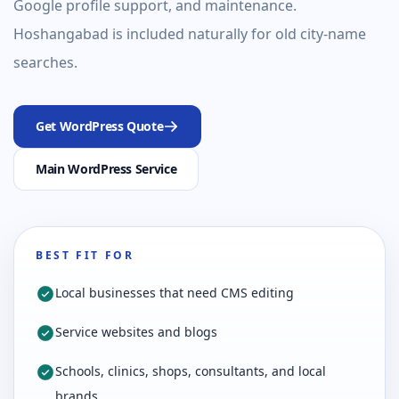
Google profile support, and maintenance.
Hoshangabad is included naturally for old city-name
searches.
Get WordPress Quote
Main WordPress Service
BEST FIT FOR
Local businesses that need CMS editing
Service websites and blogs
Schools, clinics, shops, consultants, and local
brands