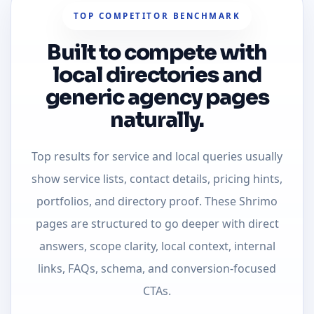
TOP COMPETITOR BENCHMARK
Built to compete with
local directories and
generic agency pages
naturally.
Top results for service and local queries usually
show service lists, contact details, pricing hints,
portfolios, and directory proof. These Shrimo
pages are structured to go deeper with direct
answers, scope clarity, local context, internal
links, FAQs, schema, and conversion-focused
CTAs.