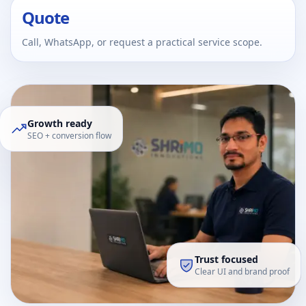
Quote
Call, WhatsApp, or request a practical service scope.
Growth ready
SEO + conversion flow
Trust focused
Clear UI and brand proof