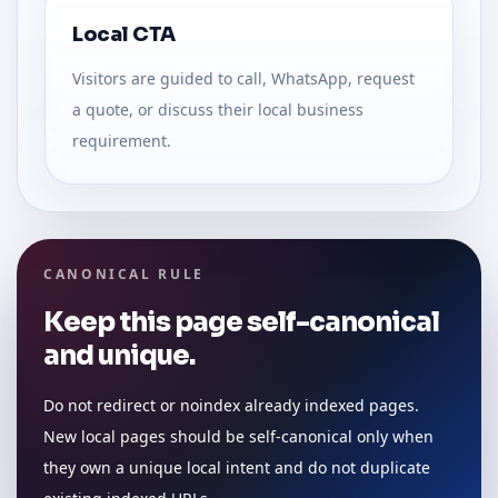
Local CTA
Visitors are guided to call, WhatsApp, request
a quote, or discuss their local business
requirement.
CANONICAL RULE
Keep this page self-canonical
and unique.
Do not redirect or noindex already indexed pages.
New local pages should be self-canonical only when
they own a unique local intent and do not duplicate