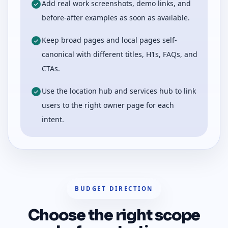
Add real work screenshots, demo links, and
before-after examples as soon as available.
Keep broad pages and local pages self-
canonical with different titles, H1s, FAQs, and
CTAs.
Use the location hub and services hub to link
users to the right owner page for each
intent.
BUDGET DIRECTION
Choose the right scope