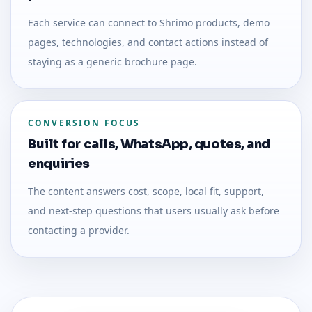
Each service can connect to Shrimo products, demo
pages, technologies, and contact actions instead of
staying as a generic brochure page.
CONVERSION FOCUS
Built for calls, WhatsApp, quotes, and
enquiries
The content answers cost, scope, local fit, support,
and next-step questions that users usually ask before
contacting a provider.