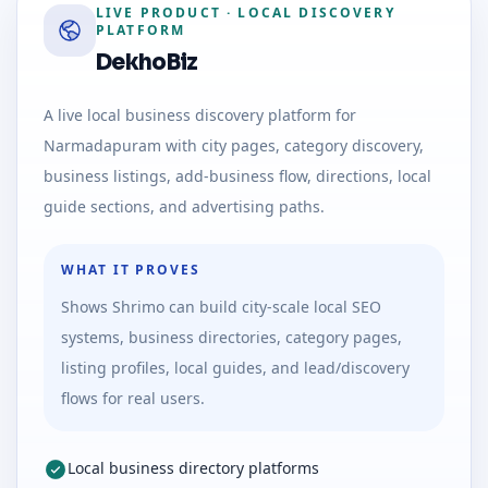
LIVE PRODUCT
·
LOCAL DISCOVERY
PLATFORM
DekhoBiz
A live local business discovery platform for
Narmadapuram with city pages, category discovery,
business listings, add-business flow, directions, local
guide sections, and advertising paths.
WHAT IT PROVES
Shows Shrimo can build city-scale local SEO
systems, business directories, category pages,
listing profiles, local guides, and lead/discovery
flows for real users.
Local business directory platforms