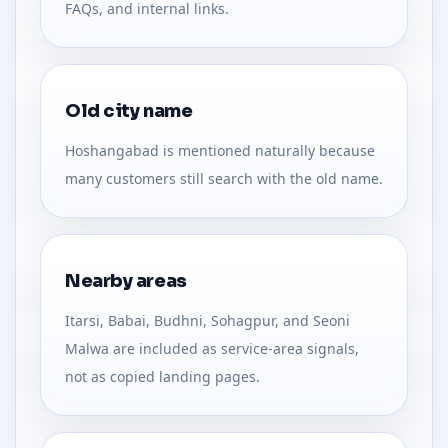
FAQs, and internal links.
Old city name
Hoshangabad is mentioned naturally because
many customers still search with the old name.
Nearby areas
Itarsi, Babai, Budhni, Sohagpur, and Seoni
Malwa are included as service-area signals,
not as copied landing pages.