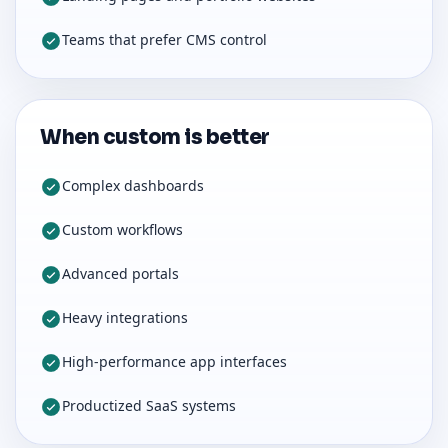
Teams that prefer CMS control
When custom is better
Complex dashboards
Custom workflows
Advanced portals
Heavy integrations
High-performance app interfaces
Productized SaaS systems