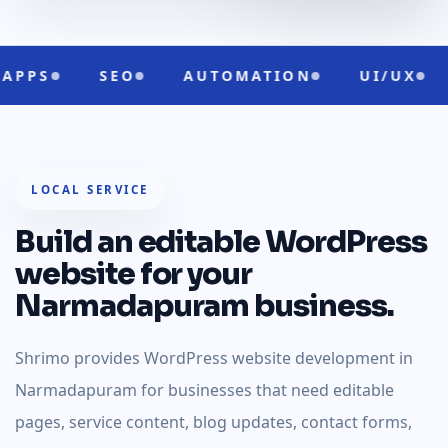
O
AUTOMATION
UI/UX
CLOUD RE
LOCAL SERVICE
Build an editable WordPress
website for your
Narmadapuram business.
Shrimo provides WordPress website development in
Narmadapuram for businesses that need editable
pages, service content, blog updates, contact forms,