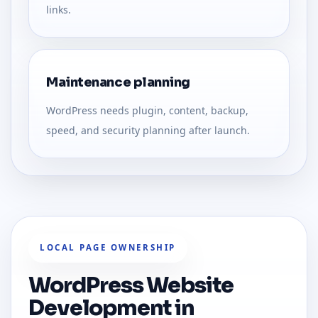
links.
Maintenance planning
WordPress needs plugin, content, backup,
speed, and security planning after launch.
LOCAL PAGE OWNERSHIP
WordPress Website
Development in