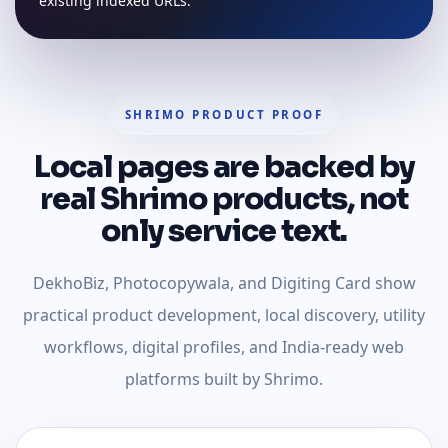
existing indexed URLs.
SHRIMO PRODUCT PROOF
Local pages are backed by
real Shrimo products, not
only service text.
DekhoBiz, Photocopywala, and Digiting Card show
practical product development, local discovery, utility
workflows, digital profiles, and India-ready web
platforms built by Shrimo.