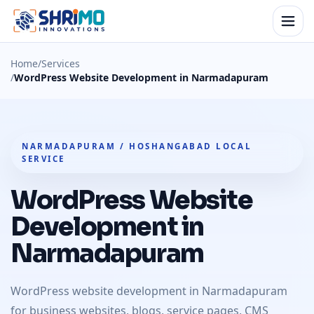
Home
/
Services
/
WordPress Website Development in Narmadapuram
NARMADAPURAM / HOSHANGABAD LOCAL
SERVICE
WordPress Website
Development in
Narmadapuram
WordPress website development in Narmadapuram
for business websites, blogs, service pages, CMS