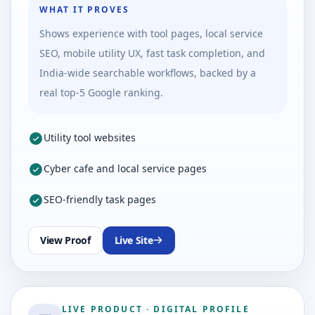
WHAT IT PROVES
Shows experience with tool pages, local service
SEO, mobile utility UX, fast task completion, and
India-wide searchable workflows, backed by a
real top-5 Google ranking.
Utility tool websites
Cyber cafe and local service pages
SEO-friendly task pages
View Proof
Live Site
LIVE PRODUCT
·
DIGITAL PROFILE