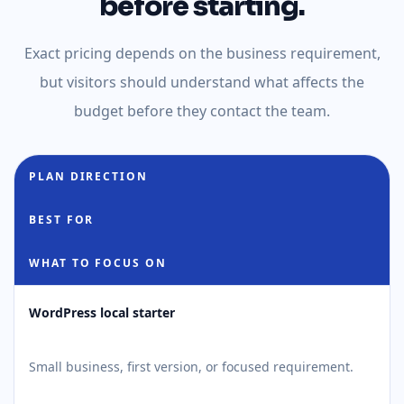
before starting.
Exact pricing depends on the business requirement,
but visitors should understand what affects the
budget before they contact the team.
PLAN DIRECTION
BEST FOR
WHAT TO FOCUS ON
WordPress local starter
Small business, first version, or focused requirement.