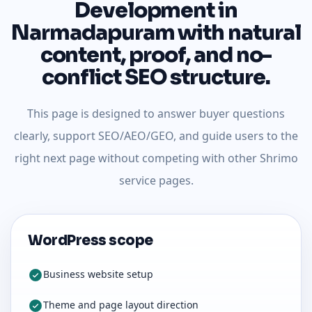
Development in
Narmadapuram with natural
content, proof, and no-
conflict SEO structure.
This page is designed to answer buyer questions
clearly, support SEO/AEO/GEO, and guide users to the
right next page without competing with other Shrimo
service pages.
WordPress scope
Business website setup
Theme and page layout direction