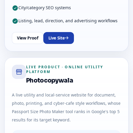
City/category SEO systems
Listing, lead, direction, and advertising workflows
View Proof
Live Site
LIVE PRODUCT
·
ONLINE UTILITY
PLATFORM
Photocopywala
A live utility and local-service website for document,
photo, printing, and cyber-cafe style workflows, whose
Passport Size Photo Maker tool ranks in Google's top 5
results for its target keyword.