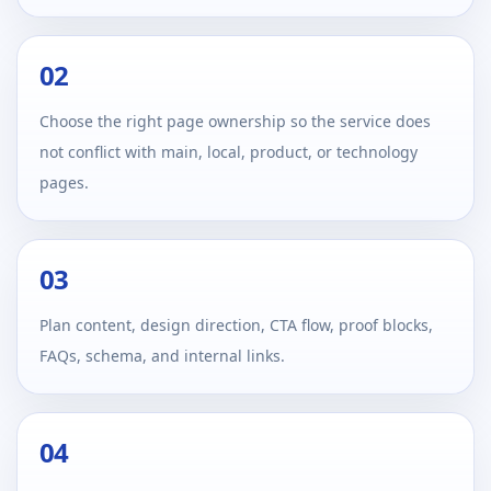
02
Choose the right page ownership so the service does
not conflict with main, local, product, or technology
pages.
03
Plan content, design direction, CTA flow, proof blocks,
FAQs, schema, and internal links.
04