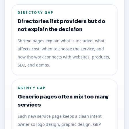
DIRECTORY GAP
Directories list providers but do
not explain the decision
Shrimo pages explain what is included, what
affects cost, when to choose the service, and
how the work connects with websites, products,
SEO, and demos.
AGENCY GAP
Generic pages often mix too many
services
Each new service page keeps a clean intent
owner so logo design, graphic design, GBP