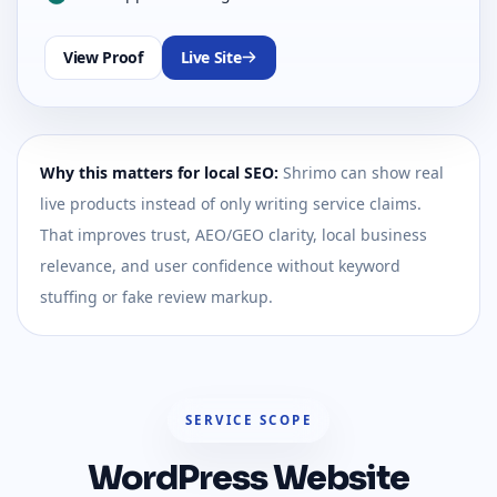
View Proof
Live Site
Why this matters for local SEO:
Shrimo can show real
live products instead of only writing service claims.
That improves trust, AEO/GEO clarity, local business
relevance, and user confidence without keyword
stuffing or fake review markup.
SERVICE SCOPE
WordPress Website