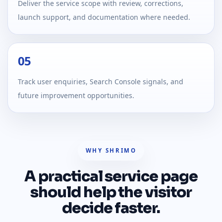
Deliver the service scope with review, corrections,
launch support, and documentation where needed.
05
Track user enquiries, Search Console signals, and
future improvement opportunities.
WHY SHRIMO
A practical service page
should help the visitor
decide faster.