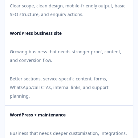
Clear scope, clean design, mobile-friendly output, basic
SEO structure, and enquiry actions.
WordPress business site
Growing business that needs stronger proof, content,
and conversion flow.
Better sections, service-specific content, forms,
WhatsApp/call CTAs, internal links, and support
planning.
WordPress + maintenance
Business that needs deeper customization, integrations,