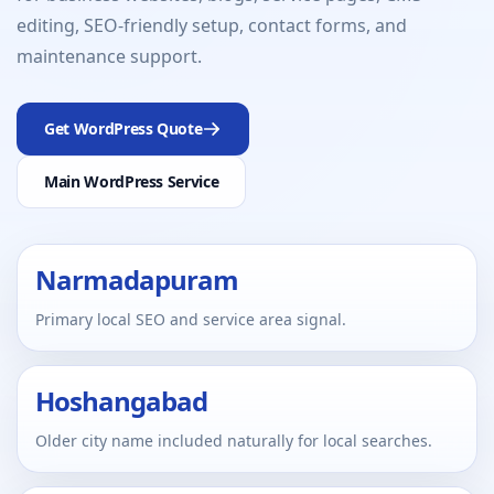
editing, SEO-friendly setup, contact forms, and
maintenance support.
Get WordPress Quote
Main WordPress Service
Narmadapuram
Primary local SEO and service area signal.
Hoshangabad
Older city name included naturally for local searches.