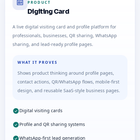
PRODUCT
Digiting Card
A live digital visiting card and profile platform for
professionals, businesses, QR sharing, WhatsApp
sharing, and lead-ready profile pages.
WHAT IT PROVES
Shows product thinking around profile pages,
contact actions, QR/WhatsApp flows, mobile-first
design, and reusable SaaS-style business pages.
Digital visiting cards
Profile and QR sharing systems
WhatsApp-first lead generation