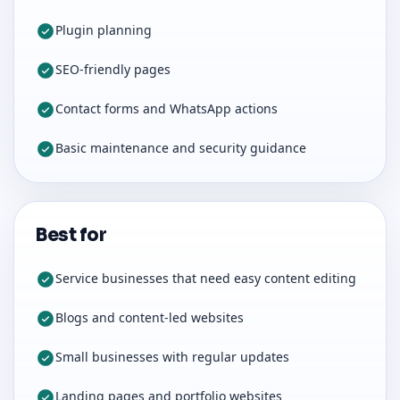
Plugin planning
SEO-friendly pages
Contact forms and WhatsApp actions
Basic maintenance and security guidance
Best for
Service businesses that need easy content editing
Blogs and content-led websites
Small businesses with regular updates
Landing pages and portfolio websites