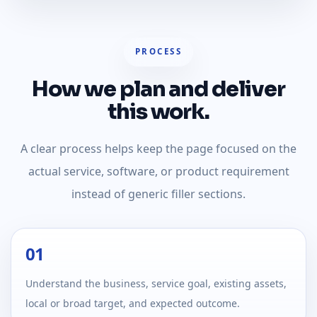
PROCESS
How we plan and deliver
this work.
A clear process helps keep the page focused on the
actual service, software, or product requirement
instead of generic filler sections.
01
Understand the business, service goal, existing assets,
local or broad target, and expected outcome.