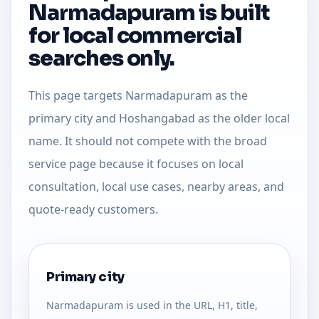
Narmadapuram is built
for local commercial
searches only.
This page targets Narmadapuram as the
primary city and Hoshangabad as the older local
name. It should not compete with the broad
service page because it focuses on local
consultation, local use cases, nearby areas, and
quote-ready customers.
Primary city
Narmadapuram is used in the URL, H1, title,