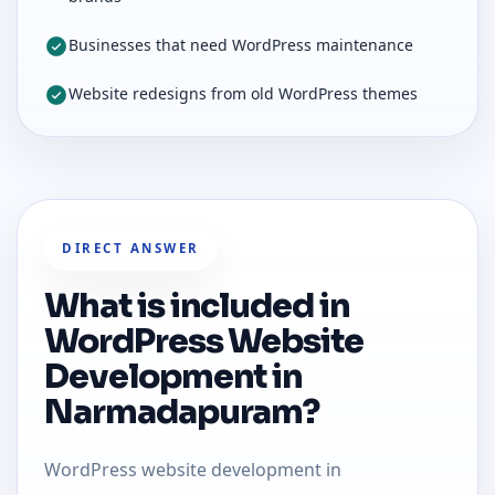
Businesses that need WordPress maintenance
Website redesigns from old WordPress themes
DIRECT ANSWER
What is included in
WordPress Website
Development in
Narmadapuram?
WordPress website development in