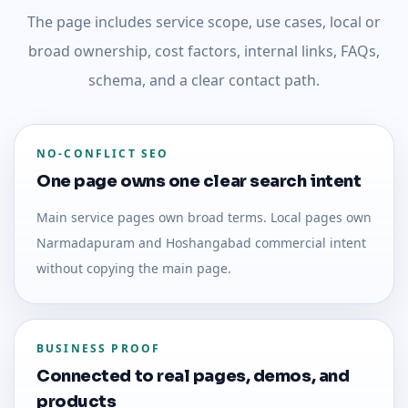
The page includes service scope, use cases, local or
broad ownership, cost factors, internal links, FAQs,
schema, and a clear contact path.
NO-CONFLICT SEO
One page owns one clear search intent
Main service pages own broad terms. Local pages own
Narmadapuram and Hoshangabad commercial intent
without copying the main page.
BUSINESS PROOF
Connected to real pages, demos, and
products