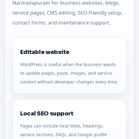
Narmadapuram for business websites, blogs,
service pages, CMS editing, SEO-friendly setup,
contact forms, and maintenance support.
Editable website
WordPress is useful when the business wants
to update pages, posts, images, and service
content without developer changes every time.
Local SEO support
Pages can include local titles, headings,
service sections, FAQs, and Google profile