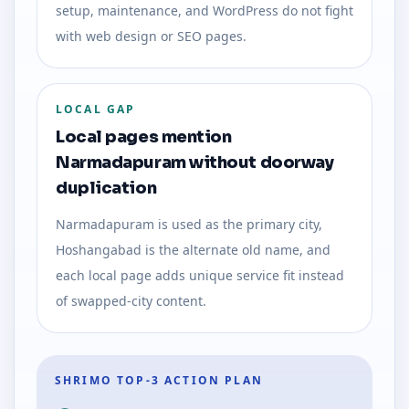
setup, maintenance, and WordPress do not fight
with web design or SEO pages.
LOCAL GAP
Local pages mention
Narmadapuram without doorway
duplication
Narmadapuram is used as the primary city,
Hoshangabad is the alternate old name, and
each local page adds unique service fit instead
of swapped-city content.
SHRIMO TOP-3 ACTION PLAN