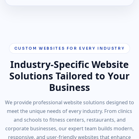
CUSTOM WEBSITES FOR EVERY INDUSTRY
Industry-Specific Website
Solutions Tailored to Your
Business
We provide professional website solutions designed to
meet the unique needs of every industry. From clinics
and schools to fitness centers, restaurants, and
corporate businesses, our expert team builds modern,
responsive, and user-friendly websites that enhance