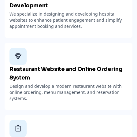
Development
We specialize in designing and developing hospital
websites to enhance patient engagement and simplify
appointment booking and services.
Restaurant Website and Online Ordering
System
Design and develop a modern restaurant website with
online ordering, menu management, and reservation
systems.