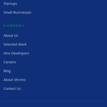
Startups
Small Businesses
COMPANY
About Us
Selected Work
Hire Developers
Careers
Blog
About Shrimo
Contact Us