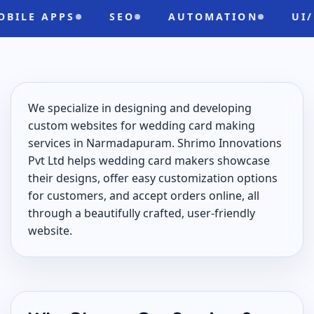
APPS
SEO
AUTOMATION
UI/UX
We specialize in designing and developing
custom websites for wedding card making
services in Narmadapuram. Shrimo Innovations
Pvt Ltd helps wedding card makers showcase
their designs, offer easy customization options
for customers, and accept orders online, all
through a beautifully crafted, user-friendly
website.