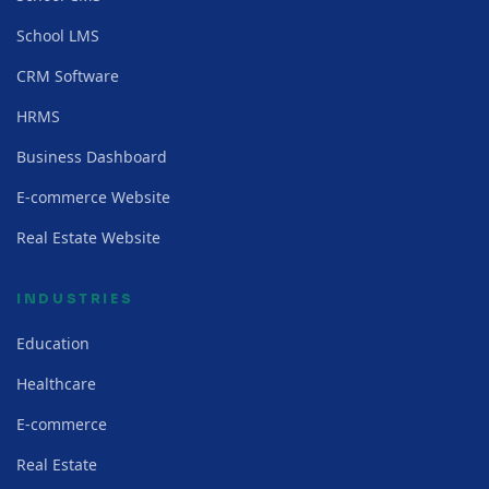
School LMS
CRM Software
HRMS
Business Dashboard
E-commerce Website
Real Estate Website
INDUSTRIES
Education
Healthcare
E-commerce
Real Estate