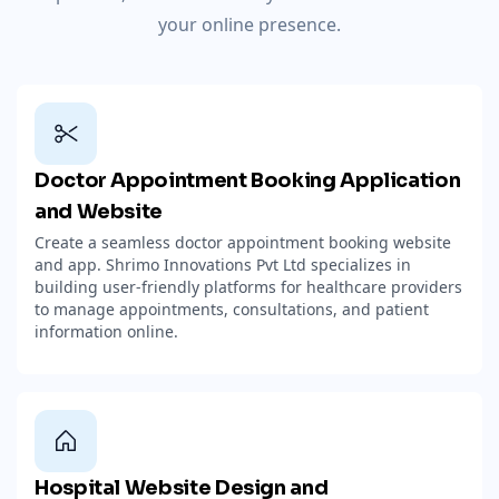
your online presence.
Doctor Appointment Booking Application
and Website
Create a seamless doctor appointment booking website
and app. Shrimo Innovations Pvt Ltd specializes in
building user-friendly platforms for healthcare providers
to manage appointments, consultations, and patient
information online.
Hospital Website Design and