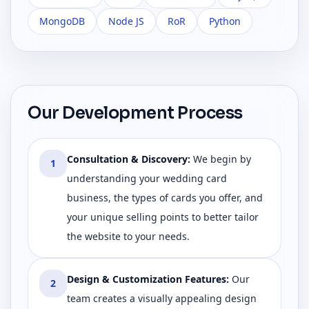
MongoDB
Node JS
RoR
Python
Our Development Process
Consultation & Discovery
:
We begin by
1
understanding your wedding card
business, the types of cards you offer, and
your unique selling points to better tailor
the website to your needs.
Design & Customization Features
:
Our
2
team creates a visually appealing design