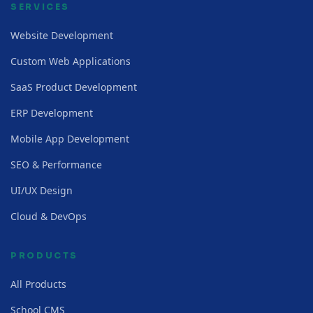
SERVICES
Website Development
Custom Web Applications
SaaS Product Development
ERP Development
Mobile App Development
SEO & Performance
UI/UX Design
Cloud & DevOps
PRODUCTS
All Products
School CMS