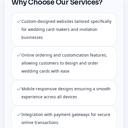
Why Choose Our Services?
Custom-designed websites tailored specifically
for wedding card makers and invitation
businesses
Online ordering and customization features,
allowing customers to design and order
wedding cards with ease
Mobile-responsive designs ensuring a smooth
experience across all devices
Integration with payment gateways for secure
online transactions