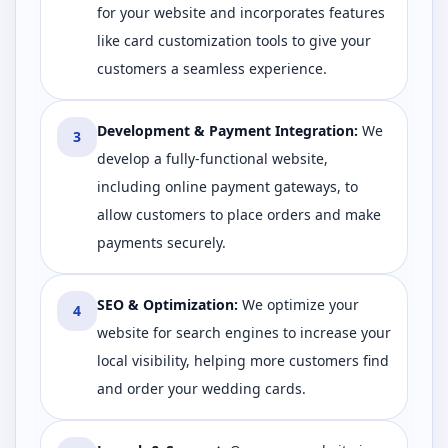
for your website and incorporates features
like card customization tools to give your
customers a seamless experience.
Development & Payment Integration
:
We
3
develop a fully-functional website,
including online payment gateways, to
allow customers to place orders and make
payments securely.
SEO & Optimization
:
We optimize your
4
website for search engines to increase your
local visibility, helping more customers find
and order your wedding cards.