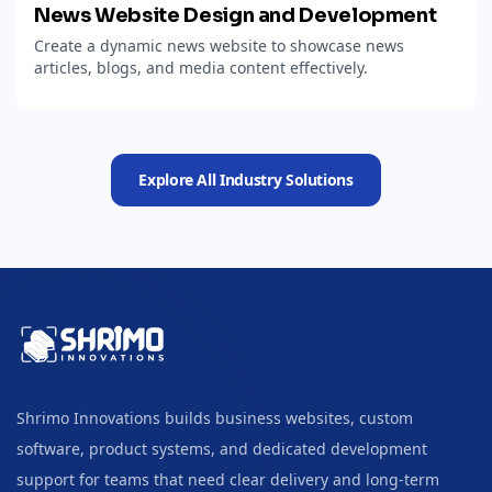
News Website Design and Development
Create a dynamic news website to showcase news
articles, blogs, and media content effectively.
Explore All Industry Solutions
Shrimo Innovations builds business websites, custom
software, product systems, and dedicated development
support for teams that need clear delivery and long-term