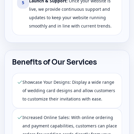
Launch & Support
:
Once your website is
5
live, we provide continuous support and
updates to keep your website running
smoothly and in line with current trends.
Benefits of Our Services
Showcase Your Designs: Display a wide range
of wedding card designs and allow customers
to customize their invitations with ease.
Increased Online Sales: With online ordering
and payment capabilities, customers can place