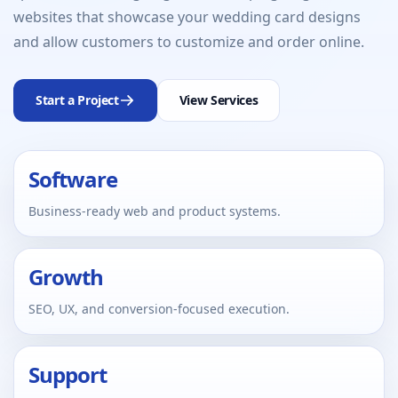
websites that showcase your wedding card designs
and allow customers to customize and order online.
Start a Project
View Services
Software
Business-ready web and product systems.
Growth
SEO, UX, and conversion-focused execution.
Support