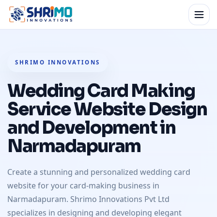
SHRIMO INNOVATIONS
Wedding Card Making
Service Website Design
and Development in
Narmadapuram
Create a stunning and personalized wedding card
website for your card-making business in
Narmadapuram. Shrimo Innovations Pvt Ltd
specializes in designing and developing elegant