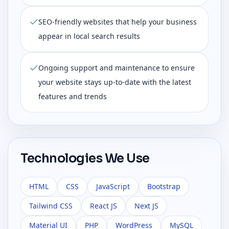
SEO-friendly websites that help your business
appear in local search results
Ongoing support and maintenance to ensure
your website stays up-to-date with the latest
features and trends
Technologies We Use
HTML
CSS
JavaScript
Bootstrap
Tailwind CSS
React JS
Next JS
Material UI
PHP
WordPress
MySQL