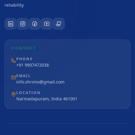
reliability.
CONTACT
PHONE
+91 9907472038
EMAIL
info.shrimo@gmail.com
LOCATION
Narmadapuram, India 461001