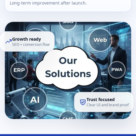
Long-term improvement after launch.
Growth ready
SEO + conversion flow
Trust focused
Clear UI and brand proof