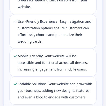
orders for wedding cards directly from your
website.
User-Friendly Experience: Easy navigation and
customization options ensure customers can
effortlessly choose and personalize their
wedding cards.
Mobile-Friendly: Your website will be
accessible and functional across all devices,
increasing engagement from mobile users.
Scalable Solutions: Your website can grow with
your business, adding new designs, features,
and even a blog to engage with customers.