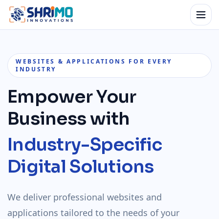
WEBSITES & APPLICATIONS FOR EVERY
INDUSTRY
Empower Your
Business with
Industry-Specific
Digital Solutions
We deliver professional websites and
applications tailored to the needs of your