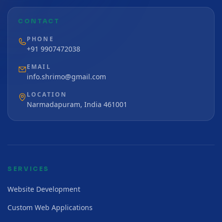
CONTACT
PHONE
+91 9907472038
EMAIL
info.shrimo@gmail.com
LOCATION
Narmadapuram, India 461001
SERVICES
Website Development
Custom Web Applications