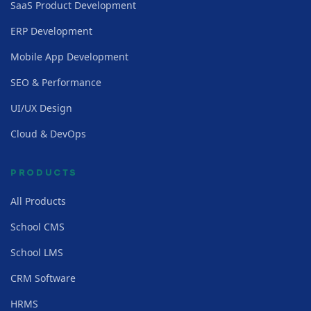
SaaS Product Development
ERP Development
Mobile App Development
SEO & Performance
UI/UX Design
Cloud & DevOps
PRODUCTS
All Products
School CMS
School LMS
CRM Software
HRMS