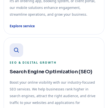
it’s an ordering app, booking system, or client portal,
our mobile solutions enhance engagement,
streamline operations, and grow your business.
Explore service
SEO & DIGITAL GROWTH
Search Engine Optimization (SEO)
Boost your online visibility with our industry-focused
SEO services. We help businesses rank higher in
search engines, attract the right audience, and drive
traffic to your websites and applications for