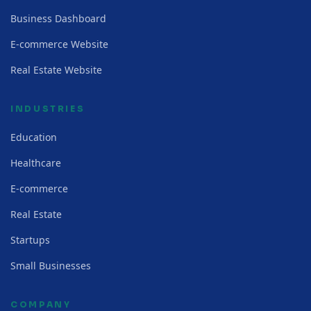
Business Dashboard
E-commerce Website
Real Estate Website
INDUSTRIES
Education
Healthcare
E-commerce
Real Estate
Startups
Small Businesses
COMPANY