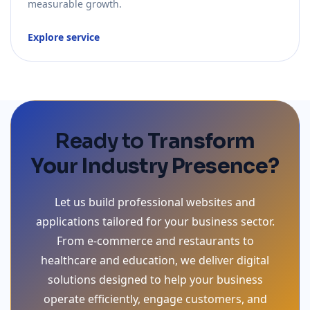
measurable growth.
Explore service
Ready to
Transform
Your Industry Presence?
Let us build professional websites and
applications tailored for your business sector.
From e-commerce and restaurants to
healthcare and education, we deliver digital
solutions designed to help your business
operate efficiently, engage customers, and