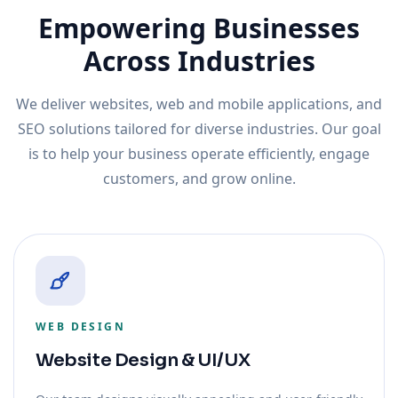
Empowering Businesses
Across Industries
We deliver websites, web and mobile applications, and
SEO solutions tailored for diverse industries. Our goal
is to help your business operate efficiently, engage
customers, and grow online.
WEB DESIGN
Website Design & UI/UX