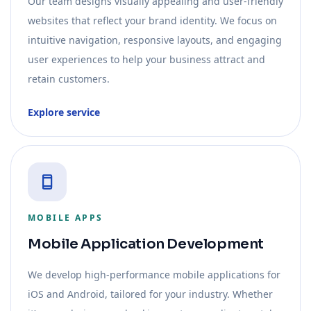
Our team designs visually appealing and user-friendly
websites that reflect your brand identity. We focus on
intuitive navigation, responsive layouts, and engaging
user experiences to help your business attract and
retain customers.
Explore service
MOBILE APPS
Mobile Application Development
We develop high-performance mobile applications for
iOS and Android, tailored for your industry. Whether