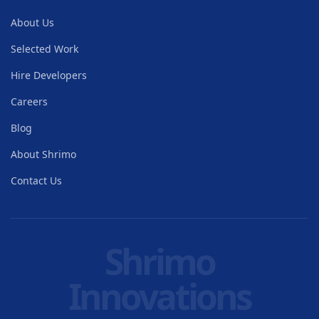
About Us
Selected Work
Hire Developers
Careers
Blog
About Shrimo
Contact Us
Shrimo
Innovations