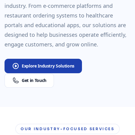
industry. From e-commerce platforms and
restaurant ordering systems to healthcare
portals and educational apps, our solutions are
designed to help businesses operate efficiently,
engage customers, and grow online.
Explore Industry Solutions
Get in Touch
OUR INDUSTRY-FOCUSED SERVICES