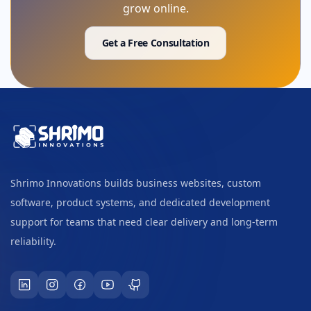
grow online.
Get a Free Consultation
Shrimo Innovations builds business websites, custom
software, product systems, and dedicated development
support for teams that need clear delivery and long-term
reliability.