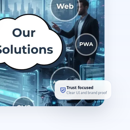
Trust focused
Clear UI and brand proof