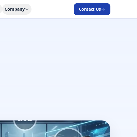
Company
Contact Us