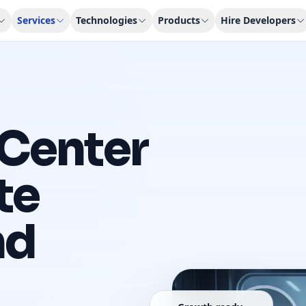
Services
Technologies
Products
Hire Developers
Center
te
nd