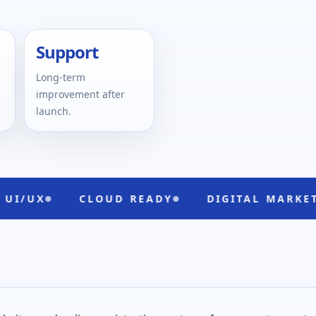
Support
Long-term
improvement after
launch.
CLOUD READY
DIGITAL MARKETING
B