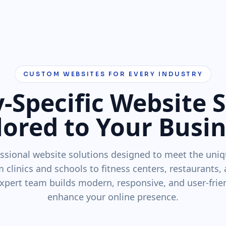
CUSTOM WEBSITES FOR EVERY INDUSTRY
-Specific Website 
lored to Your Busi
ssional website solutions designed to meet the uniq
m clinics and schools to fitness centers, restaurants,
xpert team builds modern, responsive, and user-frie
enhance your online presence.