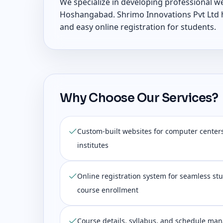
We specialize in developing professional w
Hoshangabad. Shrimo Innovations Pvt Ltd he
and easy online registration for students.
Why Choose Our Services?
Custom-built websites for computer center
institutes
Online registration system for seamless s
course enrollment
Course details, syllabus, and schedule ma