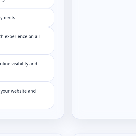
ayments
h experience on all
line visibility and
 your website and