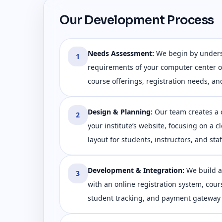
Our Development Process
Needs Assessment
:
We begin by under
1
requirements of your computer center or
course offerings, registration needs, an
Design & Planning
:
Our team creates a 
2
your institute’s website, focusing on a c
layout for students, instructors, and staf
Development & Integration
:
We build a
3
with an online registration system, co
student tracking, and payment gateway 