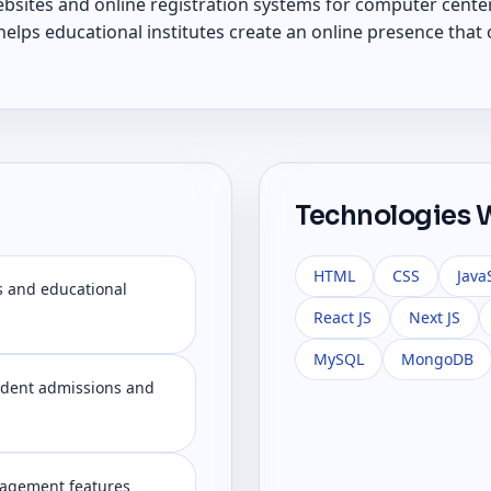
ebsites and online registration systems for computer center
lps educational institutes create an online presence that o
Technologies 
HTML
CSS
Java
s and educational
React JS
Next JS
MySQL
MongoDB
tudent admissions and
nagement features