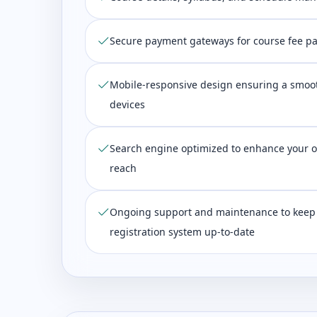
Secure payment gateways for course fee p
Mobile-responsive design ensuring a smoot
devices
Search engine optimized to enhance your on
reach
Ongoing support and maintenance to keep
registration system up-to-date