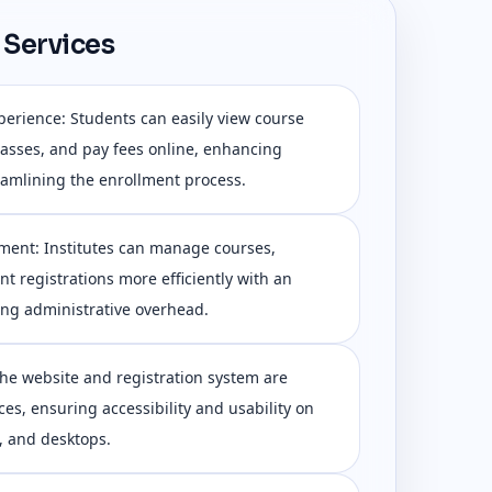
 Services
erience: Students can easily view course
 classes, and pay fees online, enhancing
amlining the enrollment process.
ent: Institutes can manage courses,
t registrations more efficiently with an
ing administrative overhead.
he website and registration system are
ces, ensuring accessibility and usability on
, and desktops.