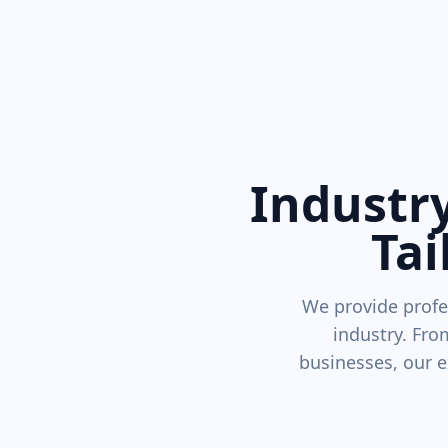
Industry
Tai
We provide profe
industry. Fro
businesses, our e