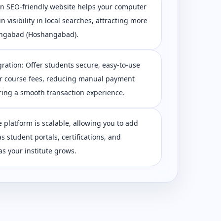
 An SEO-friendly website helps your computer
in visibility in local searches, attracting more
ngabad (Hoshangabad).
ration: Offer students secure, easy-to-use
r course fees, reducing manual payment
ing a smooth transaction experience.
e platform is scalable, allowing you to add
s student portals, certifications, and
s your institute grows.