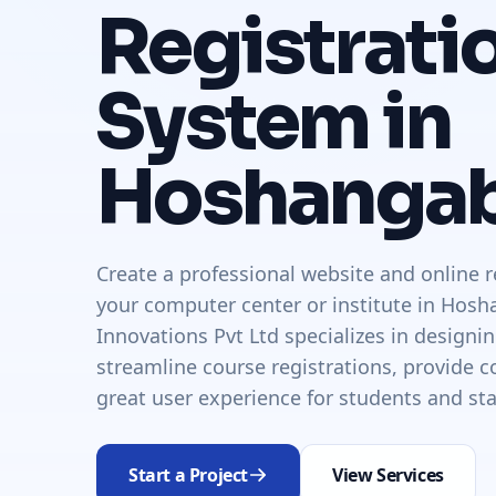
Registrati
System in
Hoshanga
Create a professional website and online r
your computer center or institute in Hos
Innovations Pvt Ltd specializes in designi
streamline course registrations, provide co
great user experience for students and sta
Start a Project
View Services