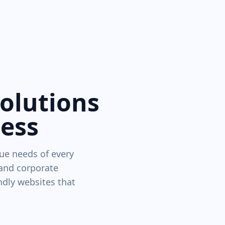
Solutions
ness
ue needs of every
 and corporate
ndly websites that