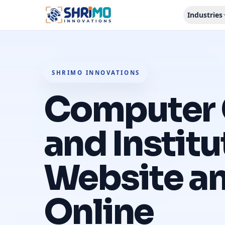
Industries
SHRIMO INNOVATIONS
Computer 
and Institu
Website a
Online