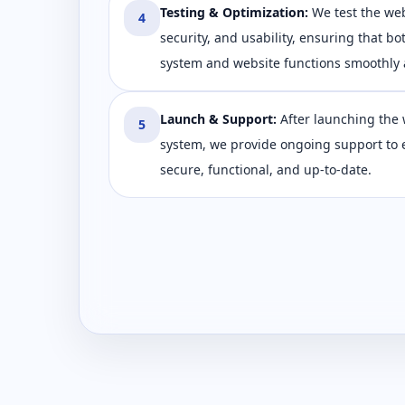
Testing & Optimization
:
We test the we
4
security, and usability, ensuring that bo
system and website functions smoothly a
Launch & Support
:
After launching the 
5
system, we provide ongoing support to 
secure, functional, and up-to-date.