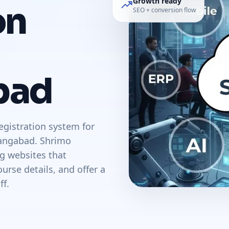
Growth ready
on
SEO + conversion flow
bad
egistration system for
hangabad. Shrimo
ng websites that
urse details, and offer a
ff.