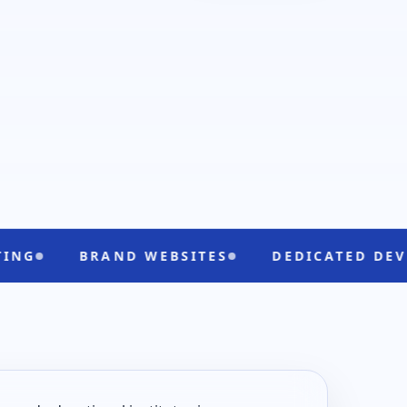
RAND WEBSITES
DEDICATED DEVELOPERS