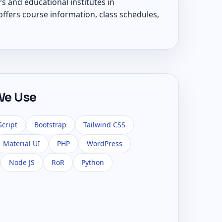
s and educational institutes in
ffers course information, class schedules,
We Use
Script
Bootstrap
Tailwind CSS
Material UI
PHP
WordPress
Node JS
RoR
Python