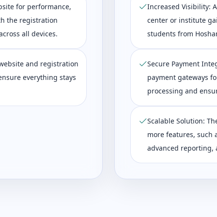
bsite for performance,
Increased Visibility:
th the registration
center or institute ga
cross all devices.
students from Hosha
website and registration
Secure Payment Integ
ensure everything stays
payment gateways fo
processing and ensur
Scalable Solution: Th
more features, such a
advanced reporting, a