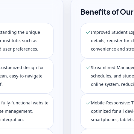
Benefits of Our
standing the unique
Improved Student Exp
 institute, such as
details, register for
d user preferences.
convenience and stre
customized design for
Streamlined Managem
lean, easy-to-navigate
schedules, and studen
f.
online system, reduc
 fully-functional website
Mobile-Responsive: T
urse management,
optimized for all devi
integration.
smartphones, tablets