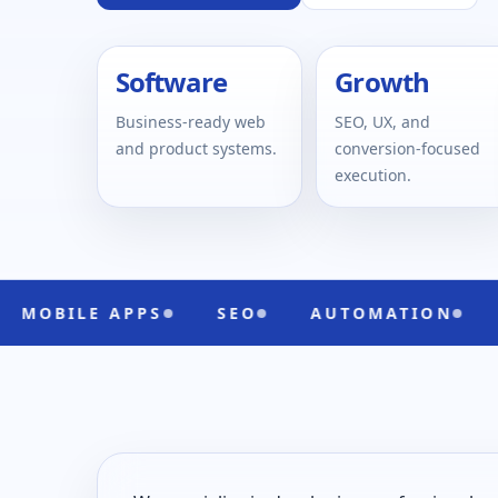
Software
Growth
Business-ready web
SEO, UX, and
and product systems.
conversion-focused
execution.
APPS
SEO
AUTOMATION
UI/UX