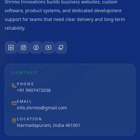
Shrimo Innovations builds business websites, custom
software, product systems, and dedicated development
support for teams that need clear delivery and long-term
reliability.
CONTACT
PHONE
+91 9907472038
EMAIL
info.shrimo@gmail.com
LOCATION
Narmadapuram, India 461001