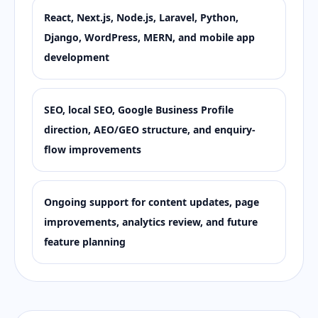
React, Next.js, Node.js, Laravel, Python,
Django, WordPress, MERN, and mobile app
development
SEO, local SEO, Google Business Profile
direction, AEO/GEO structure, and enquiry-
flow improvements
Ongoing support for content updates, page
improvements, analytics review, and future
feature planning