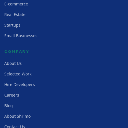
E-commerce
Real Estate
Startups
Small Businesses
COMPANY
About Us
Selected Work
Hire Developers
Careers
Blog
About Shrimo
Contact Us