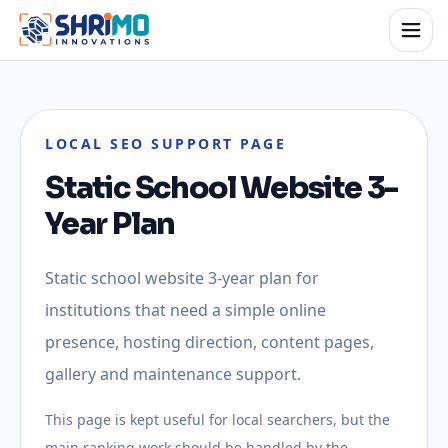
LOCAL SEO SUPPORT PAGE
Static School Website 3-
Year Plan
Static school website 3-year plan for
institutions that need a simple online
presence, hosting direction, content pages,
gallery and maintenance support.
This page is kept useful for local searchers, but the
main ranking work should be handled by the