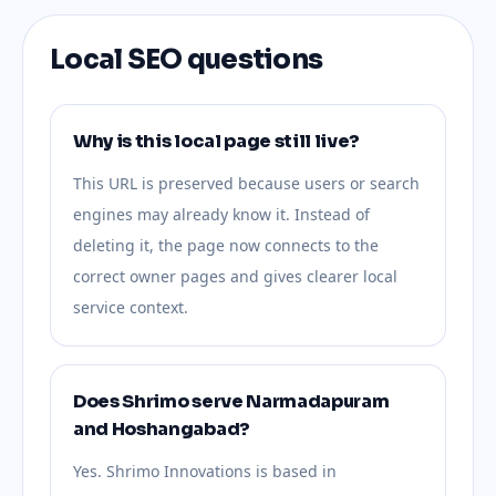
Local SEO questions
Why is this local page still live?
This URL is preserved because users or search
engines may already know it. Instead of
deleting it, the page now connects to the
correct owner pages and gives clearer local
service context.
Does Shrimo serve Narmadapuram
and Hoshangabad?
Yes. Shrimo Innovations is based in