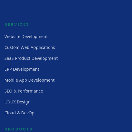
SERVICES
Website Development
Custom Web Applications
SaaS Product Development
ERP Development
Mobile App Development
SEO & Performance
UI/UX Design
Cloud & DevOps
PRODUCTS