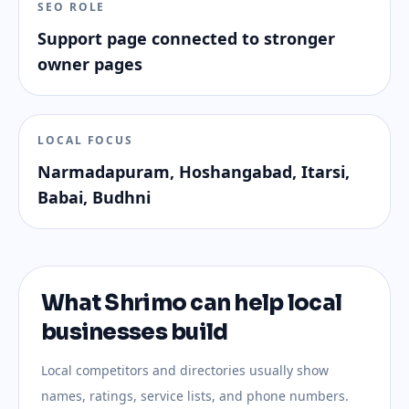
SEO ROLE
Support page connected to stronger
owner pages
LOCAL FOCUS
Narmadapuram, Hoshangabad, Itarsi,
Babai, Budhni
What Shrimo can help local
businesses build
Local competitors and directories usually show
names, ratings, service lists, and phone numbers.