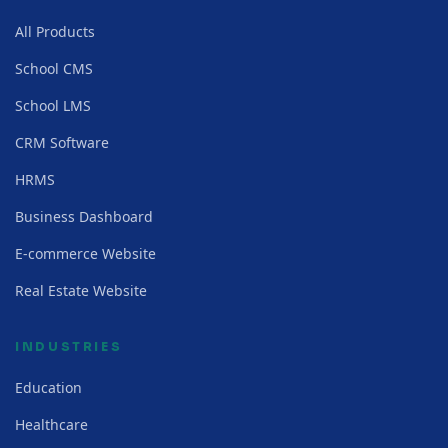
All Products
School CMS
School LMS
CRM Software
HRMS
Business Dashboard
E-commerce Website
Real Estate Website
INDUSTRIES
Education
Healthcare