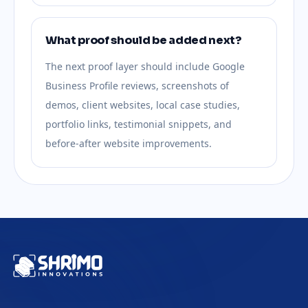
What proof should be added next?
The next proof layer should include Google
Business Profile reviews, screenshots of
demos, client websites, local case studies,
portfolio links, testimonial snippets, and
before-after website improvements.