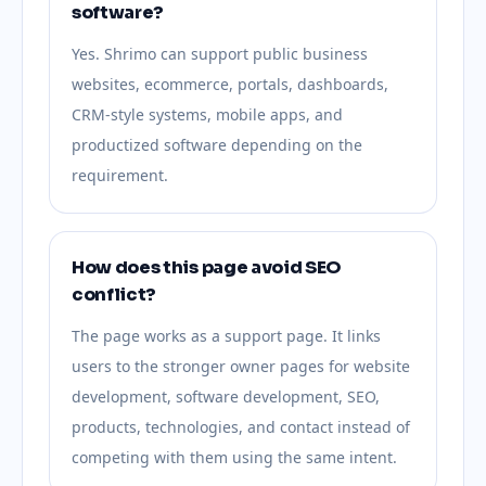
software?
Yes. Shrimo can support public business
websites, ecommerce, portals, dashboards,
CRM-style systems, mobile apps, and
productized software depending on the
requirement.
How does this page avoid SEO
conflict?
The page works as a support page. It links
users to the stronger owner pages for website
development, software development, SEO,
products, technologies, and contact instead of
competing with them using the same intent.