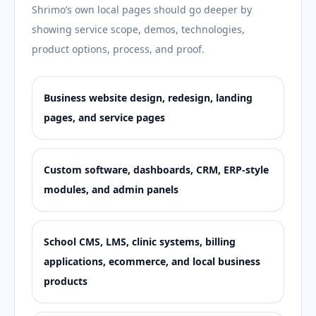
Shrimo’s own local pages should go deeper by
showing service scope, demos, technologies,
product options, process, and proof.
Business website design, redesign, landing
pages, and service pages
Custom software, dashboards, CRM, ERP-style
modules, and admin panels
School CMS, LMS, clinic systems, billing
applications, ecommerce, and local business
products