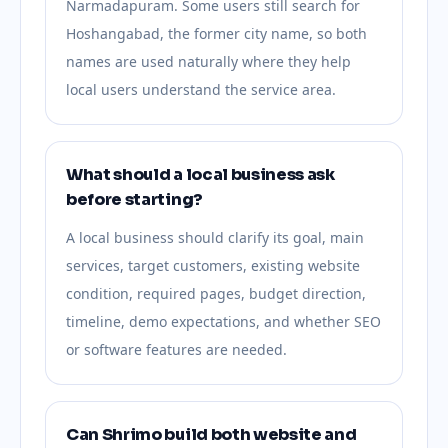
Narmadapuram. Some users still search for
Hoshangabad, the former city name, so both
names are used naturally where they help
local users understand the service area.
What should a local business ask
before starting?
A local business should clarify its goal, main
services, target customers, existing website
condition, required pages, budget direction,
timeline, demo expectations, and whether SEO
or software features are needed.
Can Shrimo build both website and