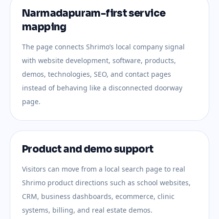
Narmadapuram-first service
mapping
The page connects Shrimo’s local company signal
with website development, software, products,
demos, technologies, SEO, and contact pages
instead of behaving like a disconnected doorway
page.
Product and demo support
Visitors can move from a local search page to real
Shrimo product directions such as school websites,
CRM, business dashboards, ecommerce, clinic
systems, billing, and real estate demos.