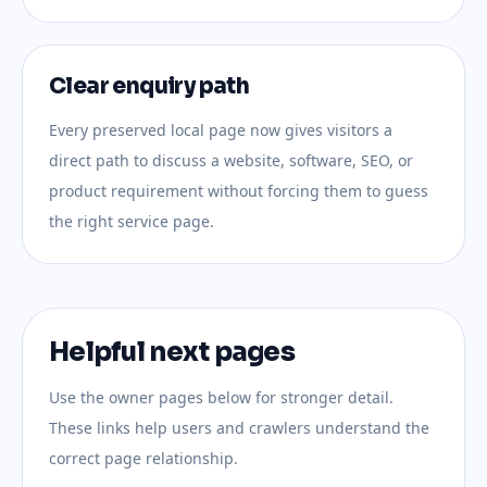
Clear enquiry path
Every preserved local page now gives visitors a
direct path to discuss a website, software, SEO, or
product requirement without forcing them to guess
the right service page.
Helpful next pages
Use the owner pages below for stronger detail.
These links help users and crawlers understand the
correct page relationship.