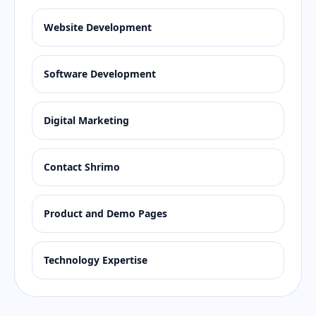
Website Development
Software Development
Digital Marketing
Contact Shrimo
Product and Demo Pages
Technology Expertise