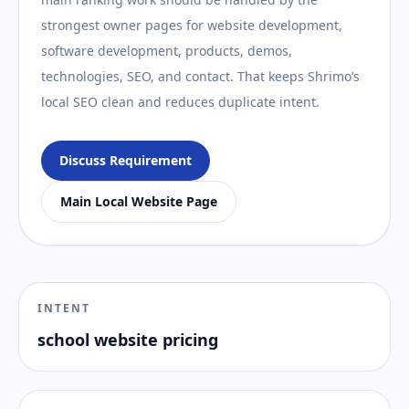
strongest owner pages for website development,
software development, products, demos,
technologies, SEO, and contact. That keeps Shrimo’s
local SEO clean and reduces duplicate intent.
Discuss Requirement
Main Local Website Page
INTENT
school website pricing