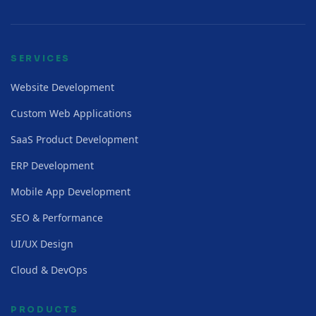
SERVICES
Website Development
Custom Web Applications
SaaS Product Development
ERP Development
Mobile App Development
SEO & Performance
UI/UX Design
Cloud & DevOps
PRODUCTS