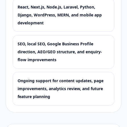
React, Next.js, Node.js, Laravel, Python,
Django, WordPress, MERN, and mobile app
development
SEO, local SEO, Google Business Profile
direction, AEO/GEO structure, and enquiry-
flow improvements
Ongoing support for content updates, page
improvements, analytics review, and future
feature planning