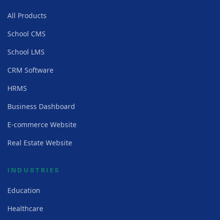
All Products
School CMS
School LMS
CRM Software
HRMS
Business Dashboard
E-commerce Website
Real Estate Website
INDUSTRIES
Education
Healthcare