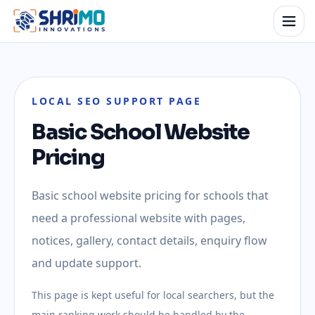
LOCAL SEO SUPPORT PAGE
Basic School Website
Pricing
Basic school website pricing for schools that
need a professional website with pages,
notices, gallery, contact details, enquiry flow
and update support.
This page is kept useful for local searchers, but the
main ranking work should be handled by the