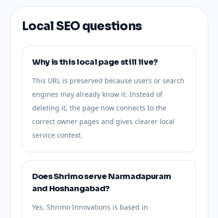
Local SEO questions
Why is this local page still live?
This URL is preserved because users or search
engines may already know it. Instead of
deleting it, the page now connects to the
correct owner pages and gives clearer local
service context.
Does Shrimo serve Narmadapuram
and Hoshangabad?
Yes. Shrimo Innovations is based in