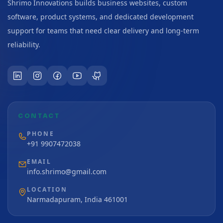
Shrimo Innovations builds business websites, custom
software, product systems, and dedicated development
support for teams that need clear delivery and long-term
reliability.
CONTACT
PHONE
+91 9907472038
EMAIL
info.shrimo@gmail.com
LOCATION
Narmadapuram, India 461001