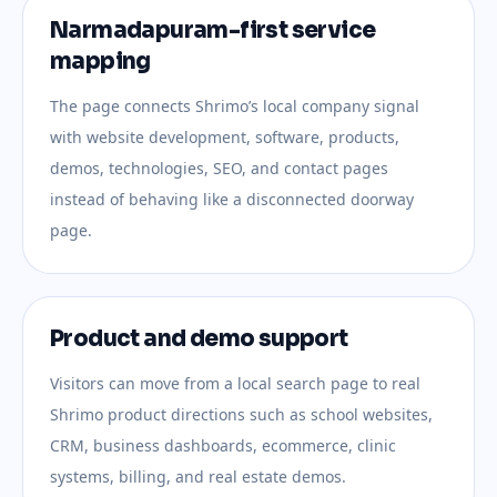
Narmadapuram-first service
mapping
The page connects Shrimo’s local company signal
with website development, software, products,
demos, technologies, SEO, and contact pages
instead of behaving like a disconnected doorway
page.
Product and demo support
Visitors can move from a local search page to real
Shrimo product directions such as school websites,
CRM, business dashboards, ecommerce, clinic
systems, billing, and real estate demos.