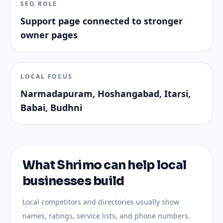
SEO ROLE
Support page connected to stronger
owner pages
LOCAL FOCUS
Narmadapuram, Hoshangabad, Itarsi,
Babai, Budhni
What Shrimo can help local
businesses build
Local competitors and directories usually show
names, ratings, service lists, and phone numbers.