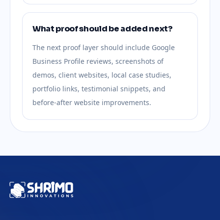
What proof should be added next?
The next proof layer should include Google
Business Profile reviews, screenshots of
demos, client websites, local case studies,
portfolio links, testimonial snippets, and
before-after website improvements.