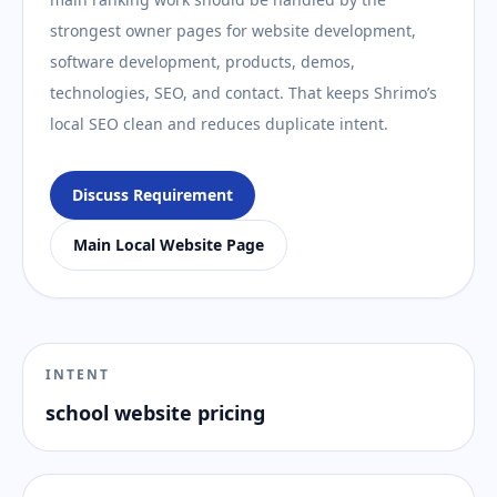
strongest owner pages for website development,
software development, products, demos,
technologies, SEO, and contact. That keeps Shrimo’s
local SEO clean and reduces duplicate intent.
Discuss Requirement
Main Local Website Page
INTENT
school website pricing