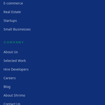
E-commerce
Real Estate
Startups
Small Businesses
COMPANY
About Us
Selected Work
Hire Developers
Careers
Blog
About Shrimo
Contact Us