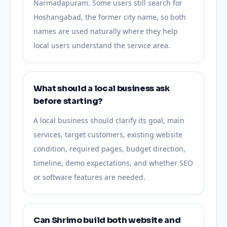
Narmadapuram. Some users still search for
Hoshangabad, the former city name, so both
names are used naturally where they help
local users understand the service area.
What should a local business ask
before starting?
A local business should clarify its goal, main
services, target customers, existing website
condition, required pages, budget direction,
timeline, demo expectations, and whether SEO
or software features are needed.
Can Shrimo build both website and