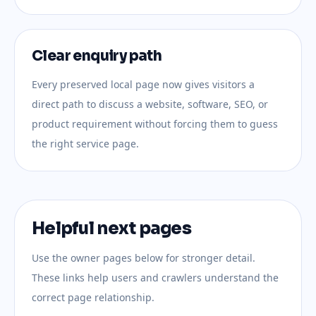
Clear enquiry path
Every preserved local page now gives visitors a
direct path to discuss a website, software, SEO, or
product requirement without forcing them to guess
the right service page.
Helpful next pages
Use the owner pages below for stronger detail.
These links help users and crawlers understand the
correct page relationship.