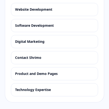
Website Development
Software Development
Digital Marketing
Contact Shrimo
Product and Demo Pages
Technology Expertise