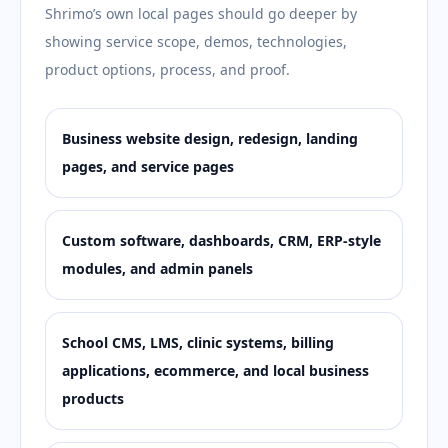
Shrimo’s own local pages should go deeper by
showing service scope, demos, technologies,
product options, process, and proof.
Business website design, redesign, landing
pages, and service pages
Custom software, dashboards, CRM, ERP-style
modules, and admin panels
School CMS, LMS, clinic systems, billing
applications, ecommerce, and local business
products