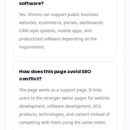
software?
Yes. Shrimo can support public business
websites, ecommerce, portals, dashboards,
CRM-style systems, mobile apps, and
productized software depending on the
requirement.
How does this page avoid SEO
conflict?
The page works as a support page. It links
users to the stronger owner pages for website
development, software development, SEO,
products, technologies, and contact instead of
competing with them using the same intent.