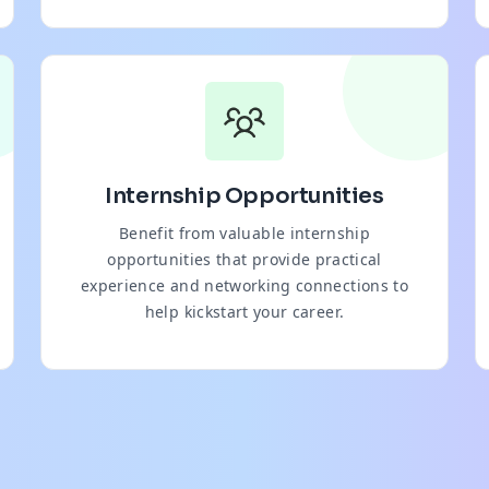
Internship Opportunities
Benefit from valuable internship
opportunities that provide practical
experience and networking connections to
help kickstart your career.