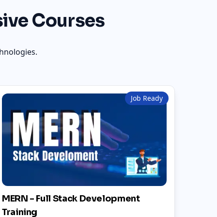
ive Courses
hnologies.
Job Ready
MERN - Full Stack Development
Training