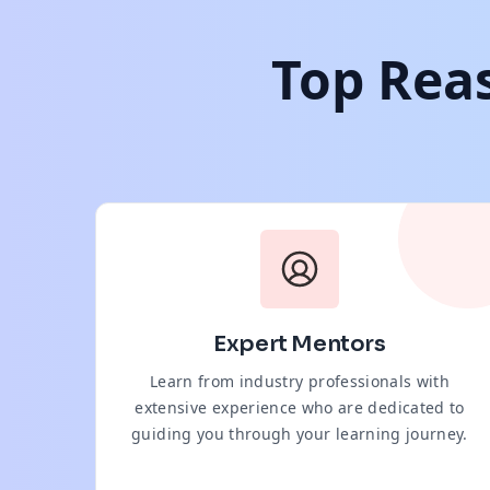
Top Reas
Expert Mentors
Learn from industry professionals with
extensive experience who are dedicated to
guiding you through your learning journey.