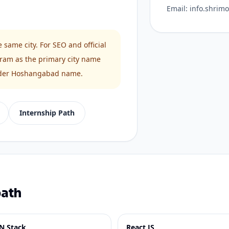
Email:
info.shrim
ame city. For SEO and official
ram as the primary city name
 older Hoshangabad name.
Internship Path
path
N Stack
React JS