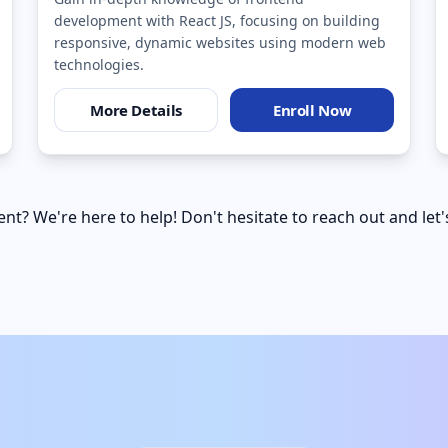
development with React JS, focusing on building
responsive, dynamic websites using modern web
technologies.
More Details
Enroll Now
nt? We're here to help! Don't hesitate to reach out and let'