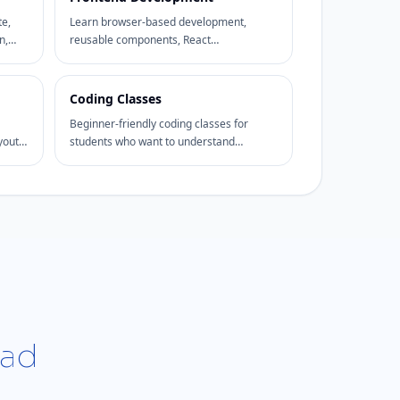
te,
Learn browser-based development,
n,
reusable components, React
fundamentals, UI state, responsive
interfaces, and frontend project delivery.
Coding Classes
Beginner-friendly coding classes for
youts,
students who want to understand
programming logic, web basics, problem
solving, and project practice.
bad