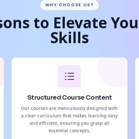
WHY CHOOSE US?
ons to Elevate Yo
Skills
Structured Course Content
Our courses are meticulously designed with
a clear curriculum that makes learning easy
and efficient, ensuring you grasp all
essential concepts.