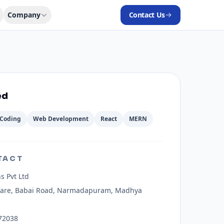
Company
Contact Us
ed
Coding
Web Development
React
MERN
TACT
s Pvt Ltd
uare, Babai Road, Narmadapuram, Madhya
72038