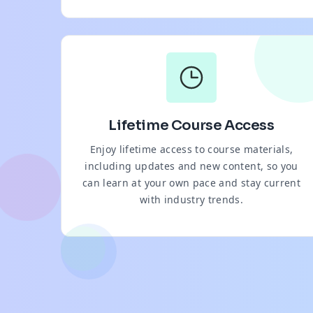
Lifetime Course Access
Enjoy lifetime access to course materials,
including updates and new content, so you
can learn at your own pace and stay current
with industry trends.