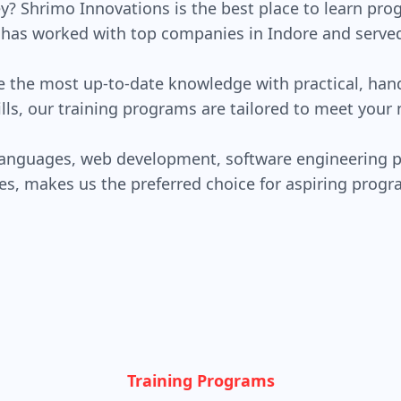
y? Shrimo Innovations is the best place to learn p
r has worked with top companies in Indore and served 
ve the most up-to-date knowledge with practical, han
lls, our training programs are tailored to meet your 
languages, web development, software engineering p
es, makes us the preferred choice for aspiring pro
Training Programs