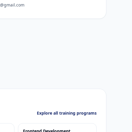
o@gmail.com
Explore all training programs
Frontend Development