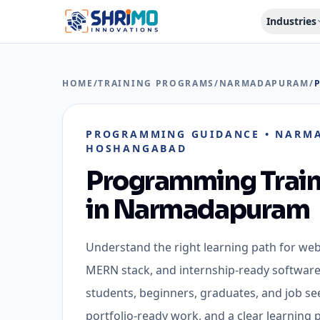
Industries
HOME
/
TRAINING PROGRAMS
/
NARMADAPURAM
/
PROGRAMMING GUIDANCE
•
NARMA
HOSHANGABAD
Programming Train
in
Narmadapuram
Understand the right learning path for we
MERN stack, and internship-ready software 
students, beginners, graduates, and job see
portfolio-ready work, and a clear learning