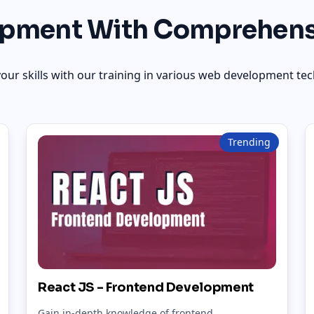
pment With Comprehens
our skills with our training in various web development tec
Trending
React JS - Frontend Development
Gain in-depth knowledge of frontend