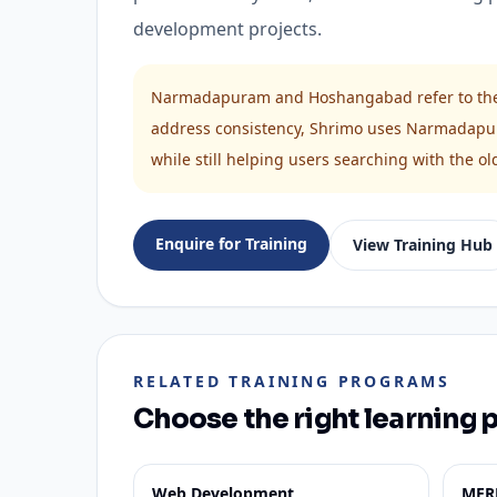
development projects.
Narmadapuram and Hoshangabad refer to the s
address consistency, Shrimo uses Narmadapu
while still helping users searching with the
Enquire for Training
View Training Hub
RELATED TRAINING PROGRAMS
Choose the right learning 
Web Development
MER