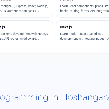
 MongoDB, Express, React, Node.js,
Learn React components, props, sta
APIs, authentication basics,
hooks, routing, forms, API integratio
oards, and full-stack project
and frontend project practices with
opment.
practical examples.
.js
Next.js
 backend development with Node.js,
Learn modern React-based web
ss, API routes, middleware,
development with routing, pages, la
DB integration, and practical
rendering patterns, SEO basics, and
nd workflows.
deployment-friendly structure.
 Programming in Hoshanga