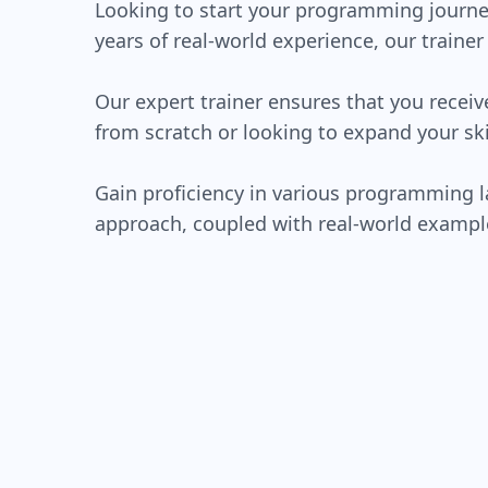
Looking to start your programming journe
years of real-world experience, our traine
Our expert trainer ensures that you recei
from scratch or looking to expand your ski
Gain proficiency in various programming 
approach, coupled with real-world exampl