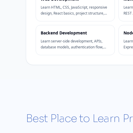
Learn HTML, CSS, JavaScript, responsive
Learn
design, React basics, project structure,
REST 
and practical website development
dashb
through hands-on assignments.
devel
Backend Development
Node
Learn server-side development, APIs,
Learn
database models, authentication flow,
Expre
request handling, and backend project
Mongo
structure.
backe
Best Place to Learn