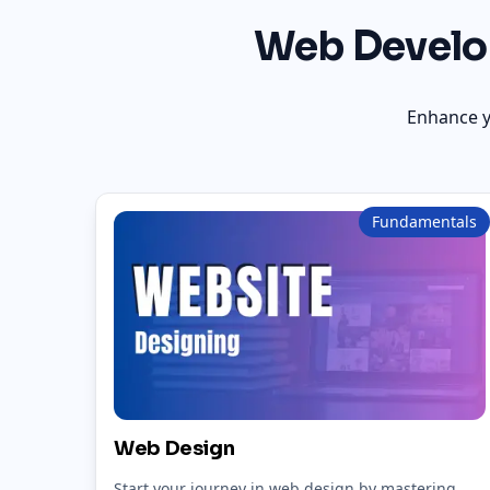
Web Develo
Enhance y
Fundamentals
Web Design
Start your journey in web design by mastering