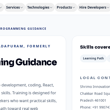
Services
Technologies
Products
Hire Developers
PROGRAMMING GUIDANCE
DAPURAM, FORMERLY
Skills cover
Learning Path
ing Guidance
LOCAL CON
b development, coding, React,
Shrimo Innovation
skills.
Training is designed for
Chakkar Road Sq
kers who want practical skills,
Pradesh 461001
Phone:
+91 99074
 path toward real web