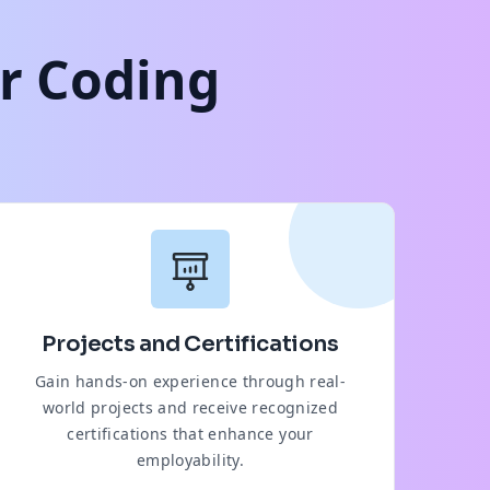
ur Coding
Projects and Certifications
Gain hands-on experience through real-
world projects and receive recognized
certifications that enhance your
employability.