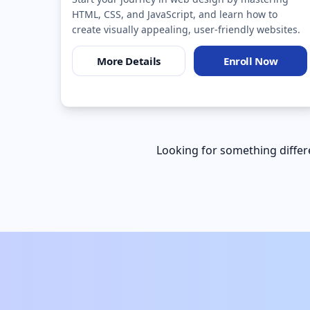
HTML, CSS, and JavaScript, and learn how to
create visually appealing, user-friendly websites.
More Details
Enroll Now
Looking for something differe