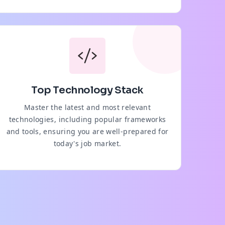
Top Technology Stack
Master the latest and most relevant
technologies, including popular frameworks
and tools, ensuring you are well-prepared for
today's job market.