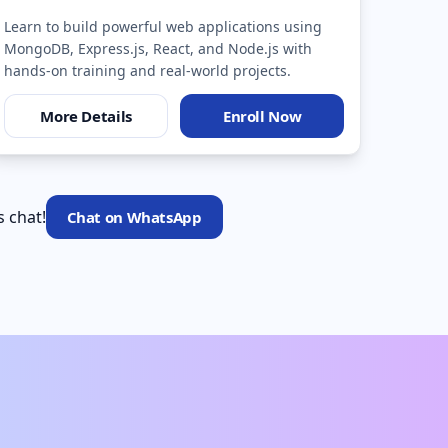
Learn to build powerful web applications using
MongoDB, Express.js, React, and Node.js with
hands-on training and real-world projects.
More Details
Enroll Now
s chat!
Chat on WhatsApp