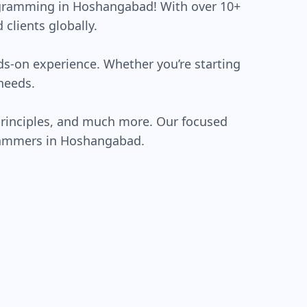
rogramming in Hoshangabad! With over 10+
clients globally.
ds-on experience. Whether you’re starting
needs.
rinciples, and much more. Our focused
grammers in Hoshangabad.