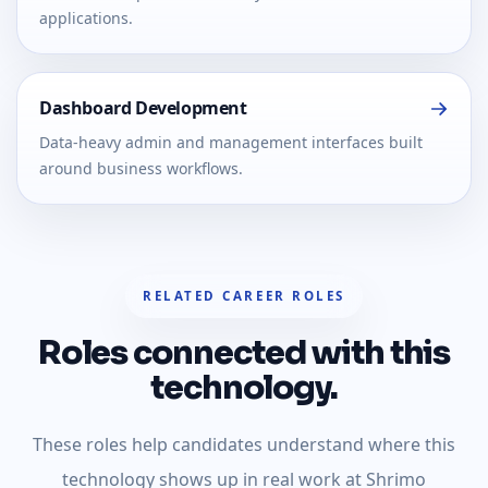
applications.
Dashboard Development
Data-heavy admin and management interfaces built
around business workflows.
RELATED CAREER ROLES
Roles connected with this
technology.
These roles help candidates understand where this
technology shows up in real work at Shrimo