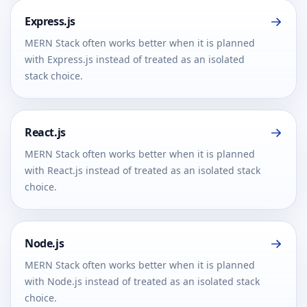
Express.js
MERN Stack often works better when it is planned
with Express.js instead of treated as an isolated
stack choice.
React.js
MERN Stack often works better when it is planned
with React.js instead of treated as an isolated stack
choice.
Node.js
MERN Stack often works better when it is planned
with Node.js instead of treated as an isolated stack
choice.