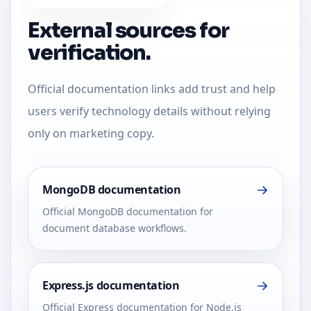
External sources for
verification.
Official documentation links add trust and help
users verify technology details without relying
only on marketing copy.
MongoDB documentation
Official MongoDB documentation for
document database workflows.
Express.js documentation
Official Express documentation for Node.js