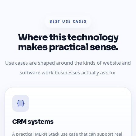
BEST USE CASES
Where this technology
makes practical sense.
Use cases are shaped around the kinds of website and
software work businesses actually ask for.
CRM systems
A practical MERN Stack use case that can support real