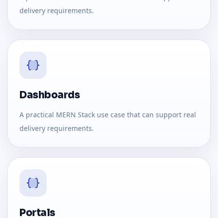
delivery requirements.
Dashboards
A practical MERN Stack use case that can support real
delivery requirements.
Portals