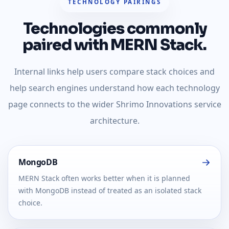
TECHNOLOGY PAIRINGS
Technologies commonly
paired with MERN Stack.
Internal links help users compare stack choices and
help search engines understand how each technology
page connects to the wider Shrimo Innovations service
architecture.
MongoDB
MERN Stack often works better when it is planned
with MongoDB instead of treated as an isolated stack
choice.