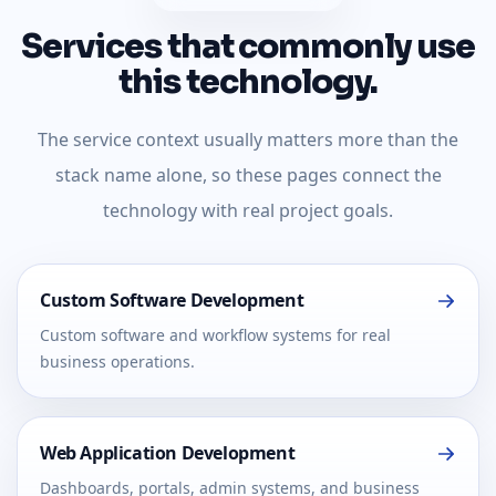
Services that commonly use
this technology.
The service context usually matters more than the
stack name alone, so these pages connect the
technology with real project goals.
Custom Software Development
Custom software and workflow systems for real
business operations.
Web Application Development
Dashboards, portals, admin systems, and business