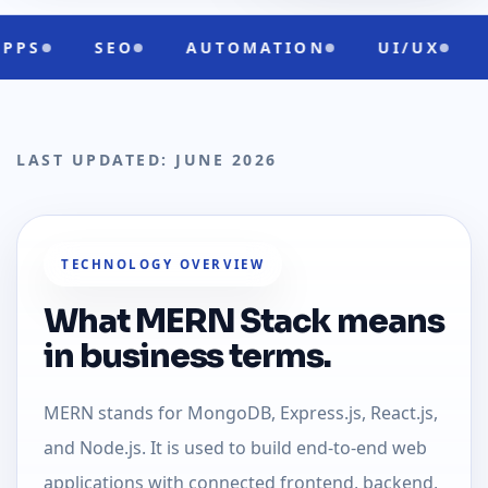
AUTOMATION
UI/UX
CLOUD READ
LAST UPDATED: JUNE 2026
TECHNOLOGY OVERVIEW
What MERN Stack means
in business terms.
MERN stands for MongoDB, Express.js, React.js,
and Node.js. It is used to build end-to-end web
applications with connected frontend, backend,