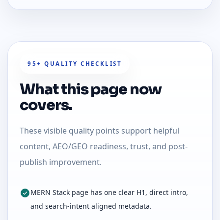
95+ QUALITY CHECKLIST
What this page now
covers.
These visible quality points support helpful
content, AEO/GEO readiness, trust, and post-
publish improvement.
MERN Stack page has one clear H1, direct intro,
and search-intent aligned metadata.