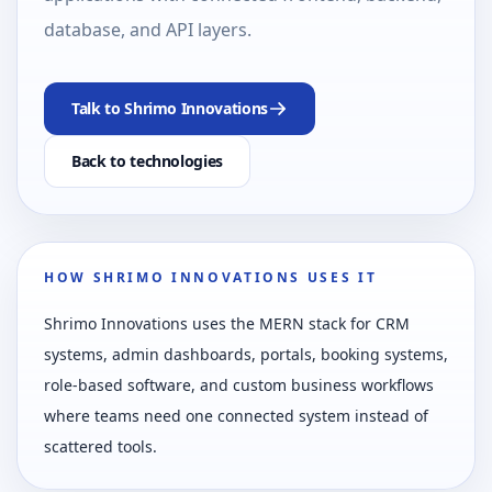
database, and API layers.
Talk to Shrimo Innovations
Back to technologies
HOW SHRIMO INNOVATIONS USES IT
Shrimo Innovations uses the MERN stack for CRM
systems, admin dashboards, portals, booking systems,
role-based software, and custom business workflows
where teams need one connected system instead of
scattered tools.