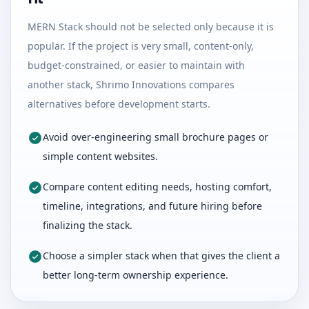
MERN Stack should not be selected only because it is
popular. If the project is very small, content-only,
budget-constrained, or easier to maintain with
another stack, Shrimo Innovations compares
alternatives before development starts.
Avoid over-engineering small brochure pages or
simple content websites.
Compare content editing needs, hosting comfort,
timeline, integrations, and future hiring before
finalizing the stack.
Choose a simpler stack when that gives the client a
better long-term ownership experience.