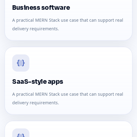
Business software
A practical MERN Stack use case that can support real
delivery requirements.
SaaS-style apps
A practical MERN Stack use case that can support real
delivery requirements.