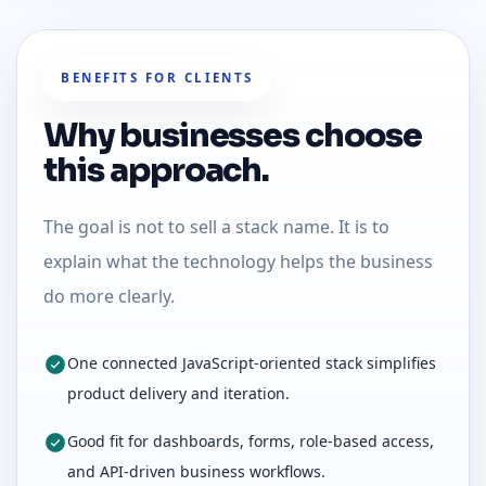
BENEFITS FOR CLIENTS
Why businesses choose
this approach.
The goal is not to sell a stack name. It is to
explain what the technology helps the business
do more clearly.
One connected JavaScript-oriented stack simplifies
product delivery and iteration.
Good fit for dashboards, forms, role-based access,
and API-driven business workflows.