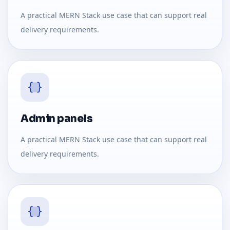
A practical MERN Stack use case that can support real
delivery requirements.
Admin panels
A practical MERN Stack use case that can support real
delivery requirements.