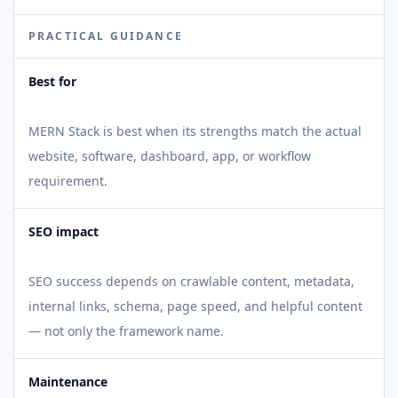
PRACTICAL GUIDANCE
Best for
MERN Stack is best when its strengths match the actual
website, software, dashboard, app, or workflow
requirement.
SEO impact
SEO success depends on crawlable content, metadata,
internal links, schema, page speed, and helpful content
— not only the framework name.
Maintenance