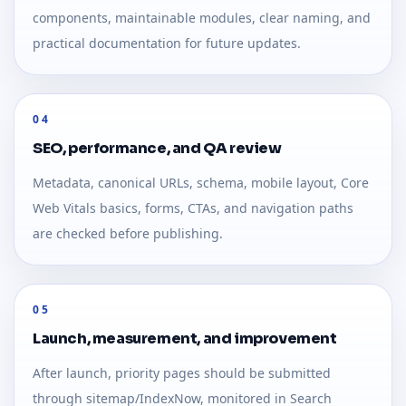
components, maintainable modules, clear naming, and
practical documentation for future updates.
04
SEO, performance, and QA review
Metadata, canonical URLs, schema, mobile layout, Core
Web Vitals basics, forms, CTAs, and navigation paths
are checked before publishing.
05
Launch, measurement, and improvement
After launch, priority pages should be submitted
through sitemap/IndexNow, monitored in Search