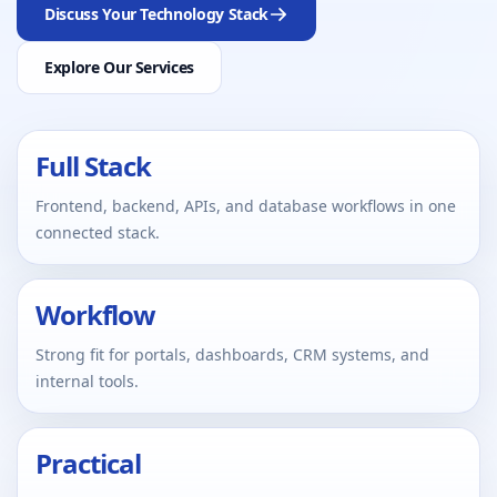
Discuss Your Technology Stack
Explore Our Services
Full Stack
Frontend, backend, APIs, and database workflows in one
connected stack.
Workflow
Strong fit for portals, dashboards, CRM systems, and
internal tools.
Practical