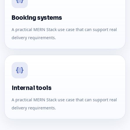
Booking systems
A practical MERN Stack use case that can support real
delivery requirements.
Internal tools
A practical MERN Stack use case that can support real
delivery requirements.