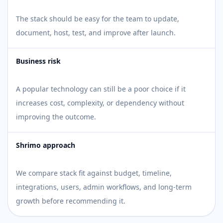
The stack should be easy for the team to update,
document, host, test, and improve after launch.
Business risk
A popular technology can still be a poor choice if it
increases cost, complexity, or dependency without
improving the outcome.
Shrimo approach
We compare stack fit against budget, timeline,
integrations, users, admin workflows, and long-term
growth before recommending it.