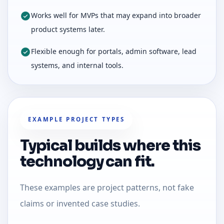
Works well for MVPs that may expand into broader
product systems later.
Flexible enough for portals, admin software, lead
systems, and internal tools.
EXAMPLE PROJECT TYPES
Typical builds where this
technology can fit.
These examples are project patterns, not fake
claims or invented case studies.