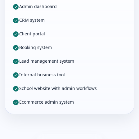
Admin dashboard
CRM system
Client portal
Booking system
Lead management system
Internal business tool
School website with admin workflows
Ecommerce admin system