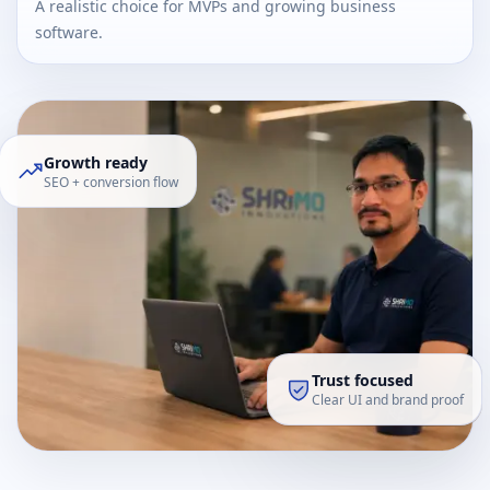
A realistic choice for MVPs and growing business
software.
Growth ready
SEO + conversion flow
Trust focused
Clear UI and brand proof