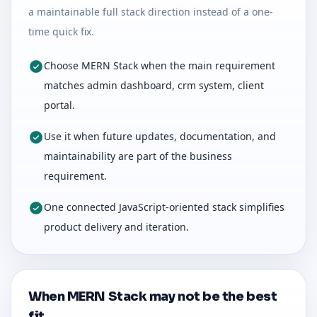
a maintainable full stack direction instead of a one-
time quick fix.
Choose MERN Stack when the main requirement
matches admin dashboard, crm system, client
portal.
Use it when future updates, documentation, and
maintainability are part of the business
requirement.
One connected JavaScript-oriented stack simplifies
product delivery and iteration.
When MERN Stack may not be the best
fit