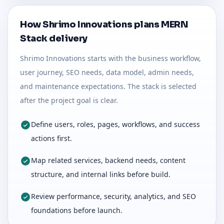
How Shrimo Innovations plans MERN
Stack delivery
Shrimo Innovations starts with the business workflow,
user journey, SEO needs, data model, admin needs,
and maintenance expectations. The stack is selected
after the project goal is clear.
Define users, roles, pages, workflows, and success
actions first.
Map related services, backend needs, content
structure, and internal links before build.
Review performance, security, analytics, and SEO
foundations before launch.