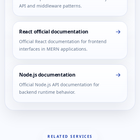
API and middleware patterns.
React official documentation
Official React documentation for frontend
interfaces in MERN applications.
Node.js documentation
Official Node.js API documentation for
backend runtime behavior.
RELATED SERVICES