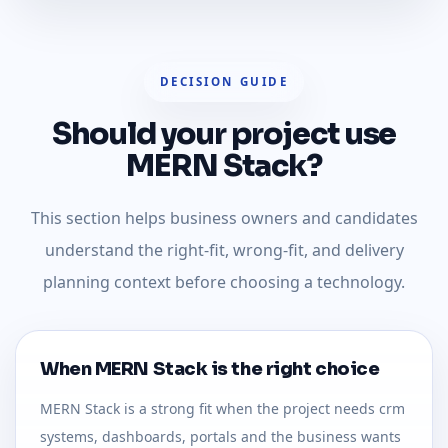
DECISION GUIDE
Should your project use
MERN Stack?
This section helps business owners and candidates
understand the right-fit, wrong-fit, and delivery
planning context before choosing a technology.
When MERN Stack is the right choice
MERN Stack is a strong fit when the project needs crm
systems, dashboards, portals and the business wants