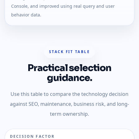
Console, and improved using real query and user
behavior data.
STACK FIT TABLE
Practical selection
guidance.
Use this table to compare the technology decision
against SEO, maintenance, business risk, and long-
term ownership.
DECISION FACTOR