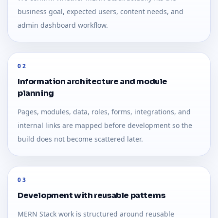
business goal, expected users, content needs, and
admin dashboard workflow.
02
Information architecture and module
planning
Pages, modules, data, roles, forms, integrations, and
internal links are mapped before development so the
build does not become scattered later.
03
Development with reusable patterns
MERN Stack work is structured around reusable