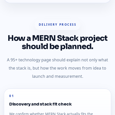
DELIVERY PROCESS
How a MERN Stack project
should be planned.
A 95+ technology page should explain not only what
the stack is, but how the work moves from idea to
launch and measurement.
01
Discovery and stack fit check
We confirm whether MERN Stack actually fits the