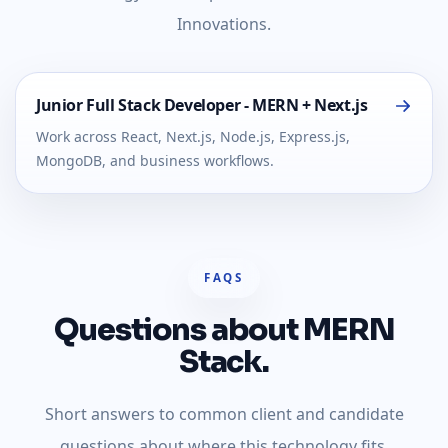
Innovations.
Junior Full Stack Developer - MERN + Next.js
Work across React, Next.js, Node.js, Express.js,
MongoDB, and business workflows.
FAQS
Questions about MERN
Stack.
Short answers to common client and candidate
questions about where this technology fits.