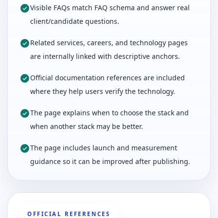
Visible FAQs match FAQ schema and answer real
client/candidate questions.
Related services, careers, and technology pages
are internally linked with descriptive anchors.
Official documentation references are included
where they help users verify the technology.
The page explains when to choose the stack and
when another stack may be better.
The page includes launch and measurement
guidance so it can be improved after publishing.
OFFICIAL REFERENCES