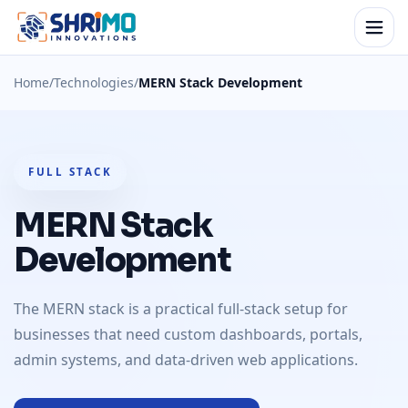
Home
/
Technologies
/
MERN Stack Development
FULL STACK
MERN Stack
Development
The MERN stack is a practical full-stack setup for
businesses that need custom dashboards, portals,
admin systems, and data-driven web applications.