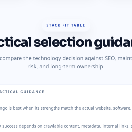
STACK FIT TABLE
ctical selection guida
o compare the technology decision against SEO, main
risk, and long-term ownership.
ACTICAL GUIDANCE
ngo is best when its strengths match the actual website, software
 success depends on crawlable content, metadata, internal links,