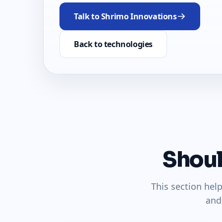
Talk to Shrimo Innovations
Back to technologies
Shoul
This section hel
and