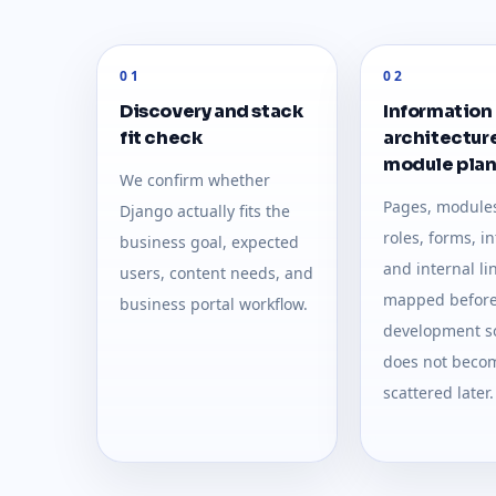
01
02
Discovery and stack
Information
fit check
architectur
module pla
We confirm whether
Pages, modules
Django actually fits the
roles, forms, i
business goal, expected
and internal li
users, content needs, and
mapped befor
business portal workflow.
development so
does not beco
scattered later.