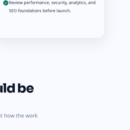
Review performance, security, analytics, and
SEO foundations before launch.
uld be
ut how the work