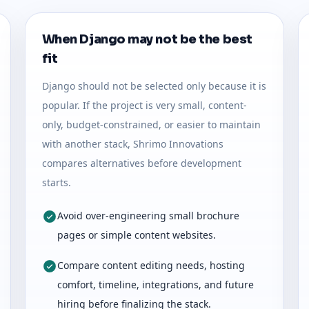
When Django may not be the best
fit
Django should not be selected only because it is
popular. If the project is very small, content-
only, budget-constrained, or easier to maintain
with another stack, Shrimo Innovations
compares alternatives before development
starts.
Avoid over-engineering small brochure
pages or simple content websites.
Compare content editing needs, hosting
comfort, timeline, integrations, and future
hiring before finalizing the stack.