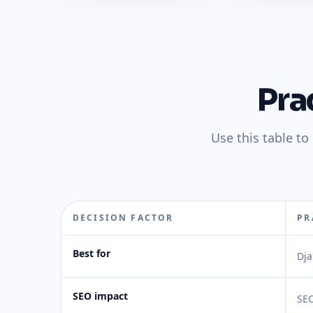
Pra
Use this table t
DECISION FACTOR
PR
Best for
Dja
SEO impact
SEO