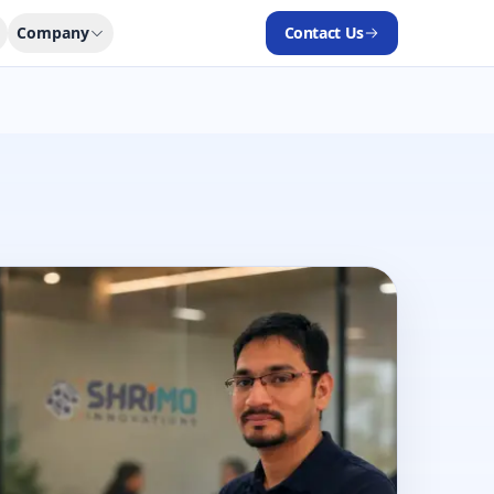
Company
Contact Us