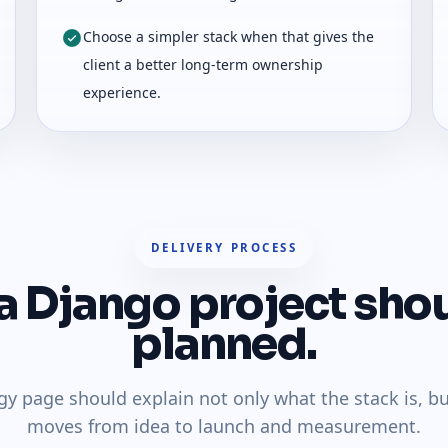
Choose a simpler stack when that gives the
client a better long-term ownership
experience.
DELIVERY PROCESS
 Django project sho
planned.
gy page should explain not only what the stack is, b
moves from idea to launch and measurement.