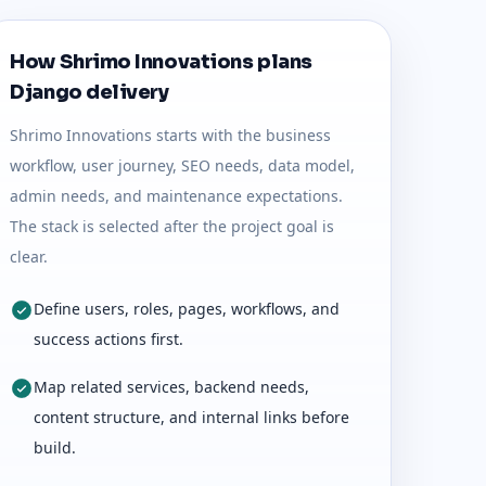
How Shrimo Innovations plans
Django delivery
Shrimo Innovations starts with the business
workflow, user journey, SEO needs, data model,
admin needs, and maintenance expectations.
The stack is selected after the project goal is
clear.
Define users, roles, pages, workflows, and
success actions first.
Map related services, backend needs,
content structure, and internal links before
build.