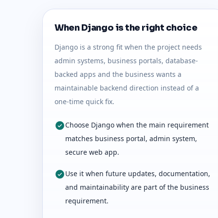
When Django is the right choice
Django is a strong fit when the project needs
admin systems, business portals, database-
backed apps and the business wants a
maintainable backend direction instead of a
one-time quick fix.
Choose Django when the main requirement
matches business portal, admin system,
secure web app.
Use it when future updates, documentation,
and maintainability are part of the business
requirement.