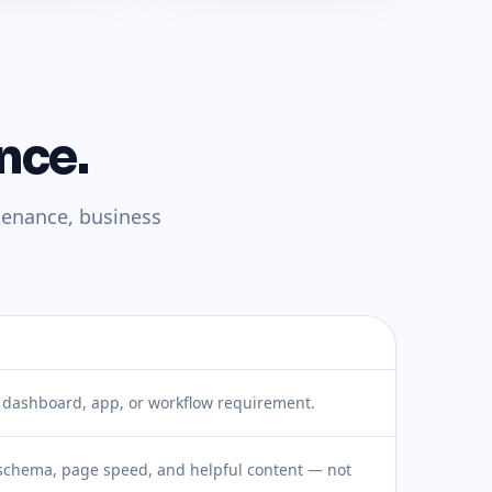
nce.
tenance, business
, dashboard, app, or workflow requirement.
 schema, page speed, and helpful content — not