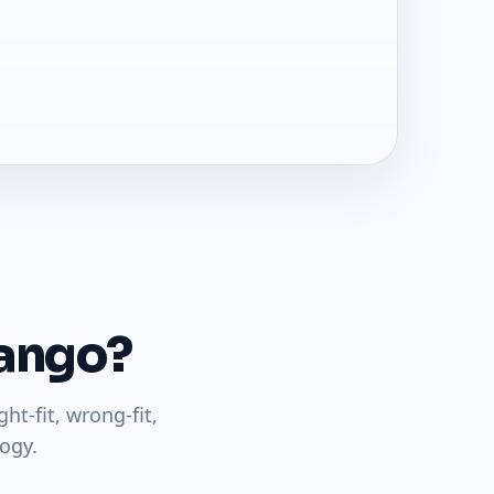
jango?
t-fit, wrong-fit,
ogy.