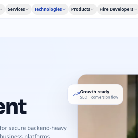
Services
Technologies
Products
Hire Developers
Growth ready
ent
SEO + conversion flow
for secure backend-heavy
 business platforms.