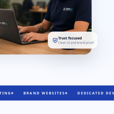
Trust focused
Clear UI and brand proof
BRAND WEBSITES
DEDICATED DEVELOPERS