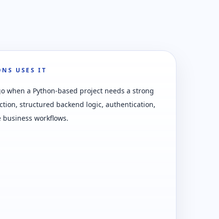
NS USES IT
go when a Python-based project needs a strong
ction, structured backend logic, authentication,
 business workflows.