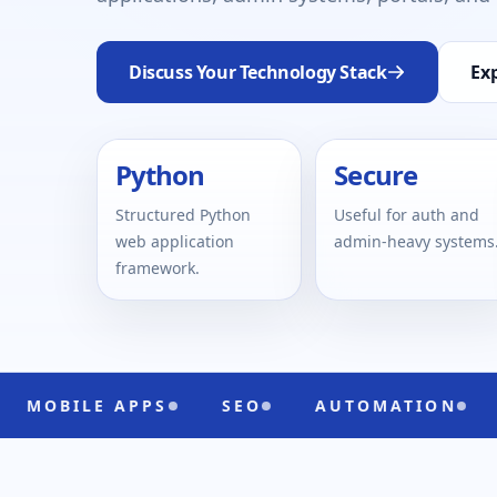
Discuss Your Technology Stack
Exp
Python
Secure
Structured Python
Useful for auth and
web application
admin-heavy systems
framework.
 APPS
SEO
AUTOMATION
UI/UX