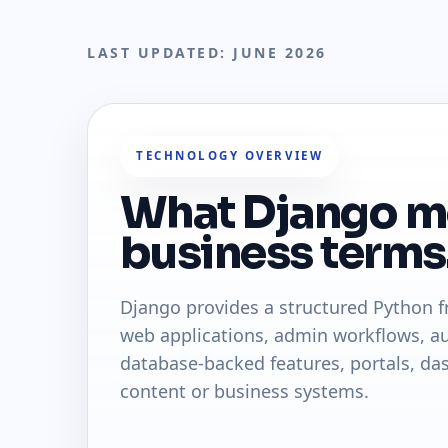
LAST UPDATED: JUNE 2026
TECHNOLOGY OVERVIEW
What Django m
business terms
Django provides a structured Python 
web applications, admin workflows, au
database-backed features, portals, da
content or business systems.