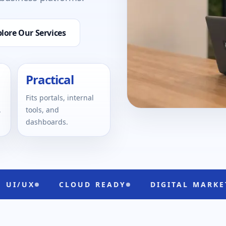
lore Our Services
Practical
Fits portals, internal
.
tools, and
dashboards.
CLOUD READY
DIGITAL MARKETING