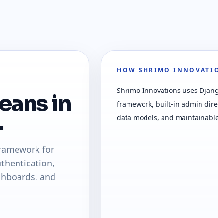
HOW SHRIMO INNOVATIO
Shrimo Innovations uses Djan
eans in
framework, built-in admin dire
.
data models, and maintainable
framework for
thentication,
shboards, and