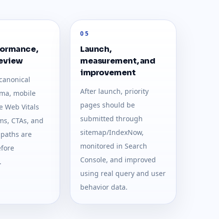
05
formance,
Launch,
review
measurement, and
improvement
canonical
After launch, priority
ma, mobile
pages should be
e Web Vitals
submitted through
rms, CTAs, and
sitemap/IndexNow,
 paths are
monitored in Search
fore
Console, and improved
.
using real query and user
behavior data.