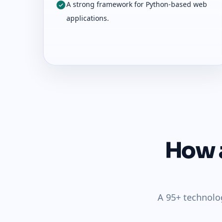
A strong framework for Python-based web
applications.
How a
A 95+ technolo