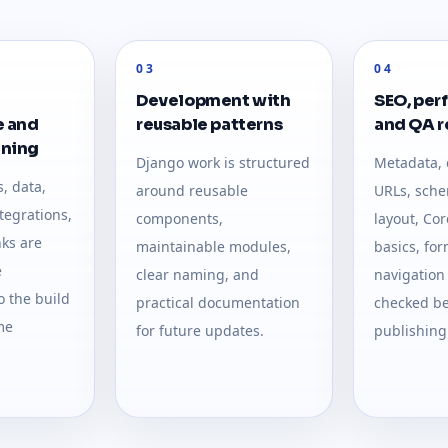
03
04
Development with
SEO, per
e and
reusable patterns
and QA 
nning
Django work is structured
Metadata, 
, data,
around reusable
URLs, sche
ntegrations,
components,
layout, Cor
nks are
maintainable modules,
basics, fo
e
clear naming, and
navigation
 the build
practical documentation
checked be
me
for future updates.
publishing