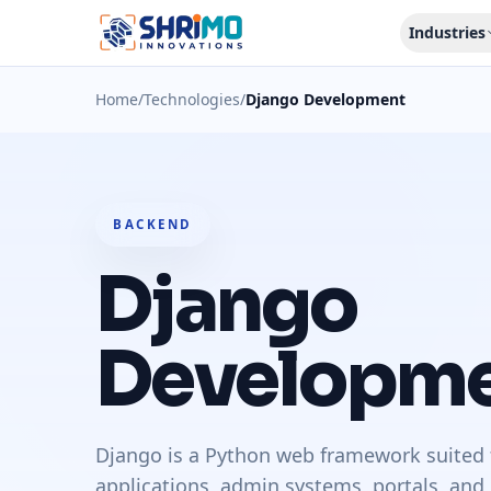
Industries
Home
/
Technologies
/
Django Development
BACKEND
Django
Developm
Django is a Python web framework suited 
applications, admin systems, portals, and