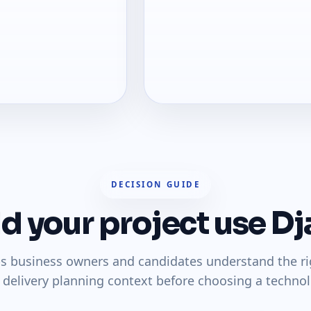
DECISION GUIDE
d your project use D
ps business owners and candidates understand the righ
 delivery planning context before choosing a technol