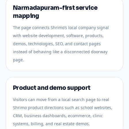
Narmadapuram-first service
mapping
The page connects Shrimo’s local company signal
with website development, software, products,
demos, technologies, SEO, and contact pages
instead of behaving like a disconnected doorway
page.
Product and demo support
Visitors can move from a local search page to real
Shrimo product directions such as school websites,
CRM, business dashboards, ecommerce, clinic
systems, billing, and real estate demos.