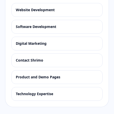
Website Development
Software Development
Digital Marketing
Contact Shrimo
Product and Demo Pages
Technology Expertise