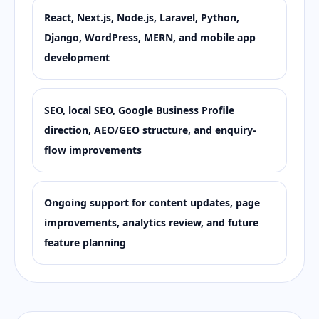
React, Next.js, Node.js, Laravel, Python,
Django, WordPress, MERN, and mobile app
development
SEO, local SEO, Google Business Profile
direction, AEO/GEO structure, and enquiry-
flow improvements
Ongoing support for content updates, page
improvements, analytics review, and future
feature planning