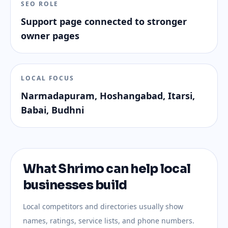
SEO ROLE
Support page connected to stronger
owner pages
LOCAL FOCUS
Narmadapuram, Hoshangabad, Itarsi,
Babai, Budhni
What Shrimo can help local
businesses build
Local competitors and directories usually show
names, ratings, service lists, and phone numbers.