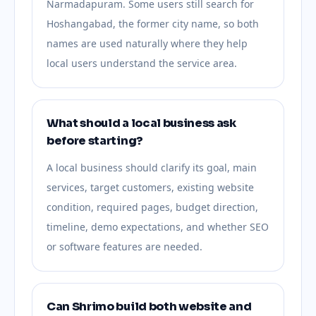
Narmadapuram. Some users still search for
Hoshangabad, the former city name, so both
names are used naturally where they help
local users understand the service area.
What should a local business ask
before starting?
A local business should clarify its goal, main
services, target customers, existing website
condition, required pages, budget direction,
timeline, demo expectations, and whether SEO
or software features are needed.
Can Shrimo build both website and