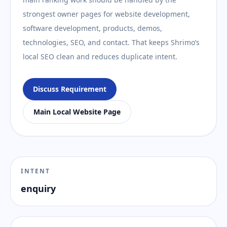
strongest owner pages for website development,
software development, products, demos,
technologies, SEO, and contact. That keeps Shrimo’s
local SEO clean and reduces duplicate intent.
Discuss Requirement
Main Local Website Page
INTENT
enquiry