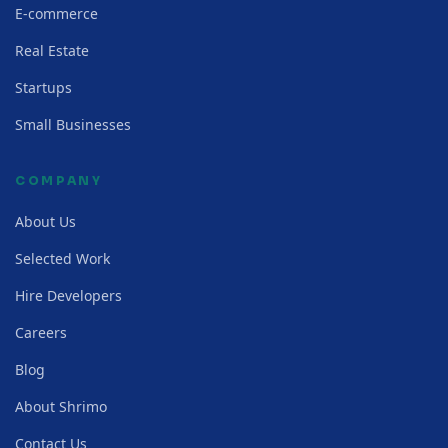
E-commerce
Real Estate
Startups
Small Businesses
COMPANY
About Us
Selected Work
Hire Developers
Careers
Blog
About Shrimo
Contact Us