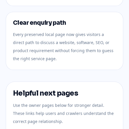
Clear enquiry path
Every preserved local page now gives visitors a
direct path to discuss a website, software, SEO, or
product requirement without forcing them to guess
the right service page.
Helpful next pages
Use the owner pages below for stronger detail.
These links help users and crawlers understand the
correct page relationship.