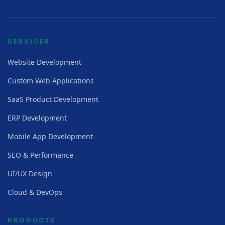
SERVICES
Website Development
Custom Web Applications
SaaS Product Development
ERP Development
Mobile App Development
SEO & Performance
UI/UX Design
Cloud & DevOps
PRODUCTS