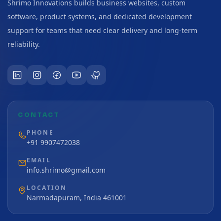
Shrimo Innovations builds business websites, custom
software, product systems, and dedicated development
support for teams that need clear delivery and long-term
reliability.
CONTACT
PHONE
+91 9907472038
EMAIL
info.shrimo@gmail.com
LOCATION
Narmadapuram, India 461001