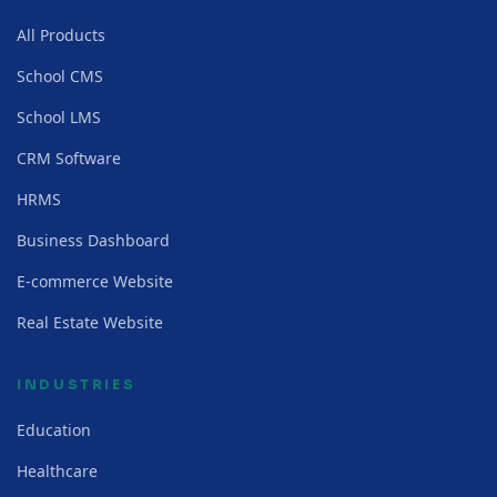
All Products
School CMS
School LMS
CRM Software
HRMS
Business Dashboard
E-commerce Website
Real Estate Website
INDUSTRIES
Education
Healthcare