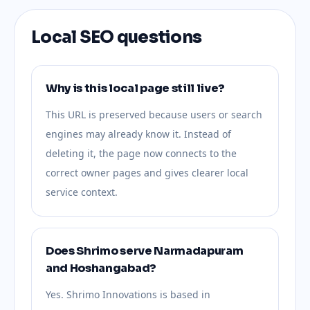
Local SEO questions
Why is this local page still live?
This URL is preserved because users or search
engines may already know it. Instead of
deleting it, the page now connects to the
correct owner pages and gives clearer local
service context.
Does Shrimo serve Narmadapuram
and Hoshangabad?
Yes. Shrimo Innovations is based in