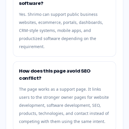
software?
Yes. Shrimo can support public business
websites, ecommerce, portals, dashboards,
CRM-style systems, mobile apps, and
productized software depending on the
requirement.
How does this page avoid SEO
conflict?
The page works as a support page. It links
users to the stronger owner pages for website
development, software development, SEO,
products, technologies, and contact instead of
competing with them using the same intent.