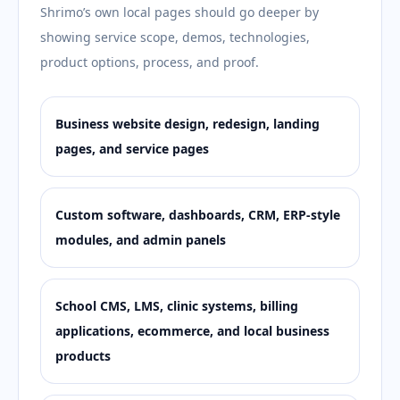
Shrimo’s own local pages should go deeper by
showing service scope, demos, technologies,
product options, process, and proof.
Business website design, redesign, landing
pages, and service pages
Custom software, dashboards, CRM, ERP-style
modules, and admin panels
School CMS, LMS, clinic systems, billing
applications, ecommerce, and local business
products