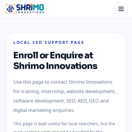
LOCAL SEO SUPPORT PAGE
Enroll or Enquire at
Shrimo Innovations
Use this page to contact Shrimo Innovations
for training, internship, website development,
software development, SEO, AEO, GEO and
digital marketing enquiries.
This page is kept useful for local searchers, but the
main ranking work should be handled by the