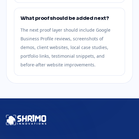
What proof should be added next?
The next proof layer should include Google
Business Profile reviews, screenshots of
demos, client websites, local case studies,
portfolio links, testimonial snippets, and
before-after website improvements.