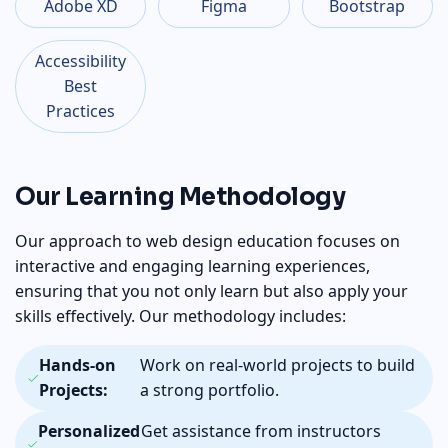
Adobe XD
Figma
Bootstrap
Accessibility
Best
Practices
Our Learning Methodology
Our approach to web design education focuses on
interactive and engaging learning experiences,
ensuring that you not only learn but also apply your
skills effectively. Our methodology includes:
Hands-on
Work on real-world projects to build
Projects:
a strong portfolio.
Personalized
Get assistance from instructors