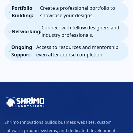
Portfolio
Create a professional portfolio to
Building:
showcase your designs.
Connect with fellow designers and
Networking:
industry professionals.
Ongoing
Access to resources and mentorship
Support:
even after course completion.
Shrimo Innovations builds business websites, custom
software, product systems, and dedicated development