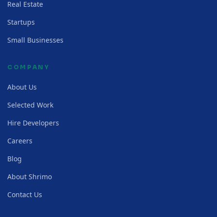
Real Estate
Startups
Small Businesses
COMPANY
About Us
Selected Work
Hire Developers
Careers
Blog
About Shrimo
Contact Us