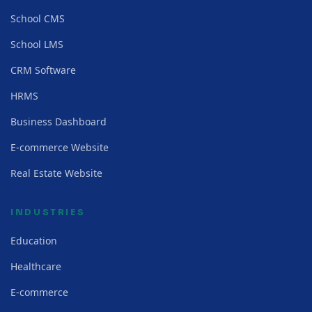
School CMS
School LMS
CRM Software
HRMS
Business Dashboard
E-commerce Website
Real Estate Website
INDUSTRIES
Education
Healthcare
E-commerce