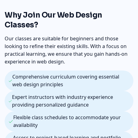
Why Join Our Web Design
Classes?
Our classes are suitable for beginners and those
looking to refine their existing skills. With a focus on
practical learning, we ensure that you gain hands-on
experience in web design.
Comprehensive curriculum covering essential
web design principles
Expert instructors with industry experience
providing personalized guidance
Flexible class schedules to accommodate your
availability
Access to project-based learning and portfolio