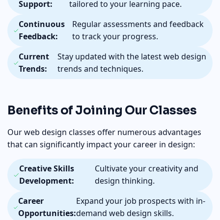
Support:
tailored to your learning pace.
Continuous
Regular assessments and feedback
Feedback:
to track your progress.
Current
Stay updated with the latest web design
Trends:
trends and techniques.
Benefits of Joining Our Classes
Our web design classes offer numerous advantages
that can significantly impact your career in design:
Creative Skills
Cultivate your creativity and
Development:
design thinking.
Career
Expand your job prospects with in-
Opportunities:
demand web design skills.