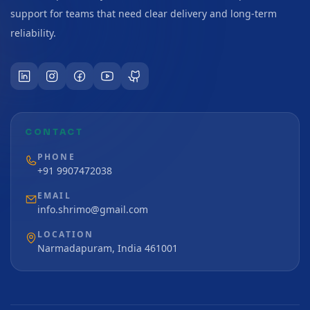
support for teams that need clear delivery and long-term
reliability.
CONTACT
PHONE
+91 9907472038
EMAIL
info.shrimo@gmail.com
LOCATION
Narmadapuram, India 461001