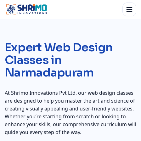
Expert Web Design
Classes in
Narmadapuram
At Shrimo Innovations Pvt Ltd, our web design classes
are designed to help you master the art and science of
creating visually appealing and user-friendly websites.
Whether you’re starting from scratch or looking to
enhance your skills, our comprehensive curriculum will
guide you every step of the way.