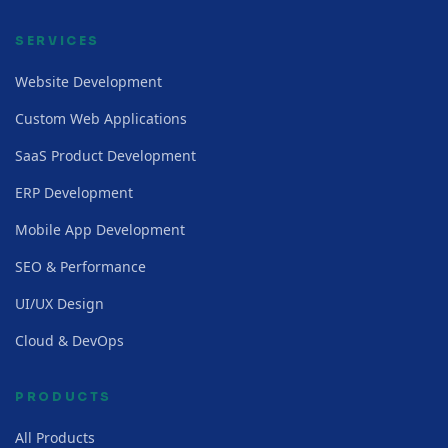
SERVICES
Website Development
Custom Web Applications
SaaS Product Development
ERP Development
Mobile App Development
SEO & Performance
UI/UX Design
Cloud & DevOps
PRODUCTS
All Products