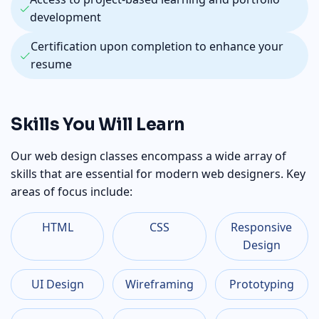
development
Certification upon completion to enhance your
resume
Skills You Will Learn
Our web design classes encompass a wide array of
skills that are essential for modern web designers. Key
areas of focus include:
HTML
CSS
Responsive
Design
UI Design
Wireframing
Prototyping