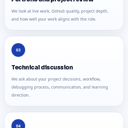
We look at live work, GitHub quality, project depth,
and how well your work aligns with the role.
03
Technical discussion
We ask about your project decisions, workflow,
debugging process, communication, and learning
direction.
04