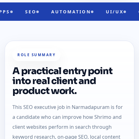
AUTOMATION
UI/UX
CLOUD READ
ROLE SUMMARY
A practical entry point
into real client and
product work.
This SEO executive job in Narmadapuram is for
a candidate who can improve how Shrimo and
client websites perform in search through
keyword research, on-page SEO, local content