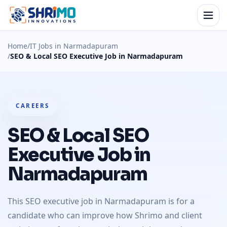
Home
/
IT Jobs in Narmadapuram
/
SEO & Local SEO Executive Job in Narmadapuram
CAREERS
SEO & Local SEO
Executive Job in
Narmadapuram
This SEO executive job in Narmadapuram is for a
candidate who can improve how Shrimo and client