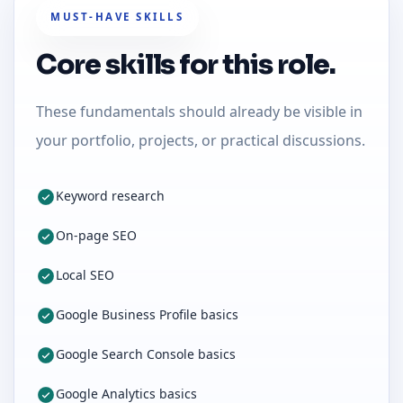
MUST-HAVE SKILLS
Core skills for this role.
These fundamentals should already be visible in
your portfolio, projects, or practical discussions.
Keyword research
On-page SEO
Local SEO
Google Business Profile basics
Google Search Console basics
Google Analytics basics