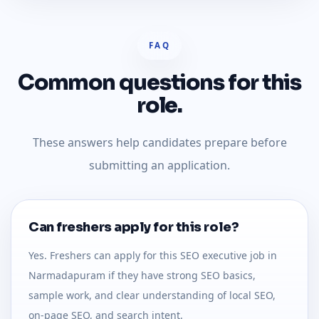
FAQ
Common questions for this
role.
These answers help candidates prepare before
submitting an application.
Can freshers apply for this role?
Yes. Freshers can apply for this SEO executive job in
Narmadapuram if they have strong SEO basics,
sample work, and clear understanding of local SEO,
on-page SEO, and search intent.