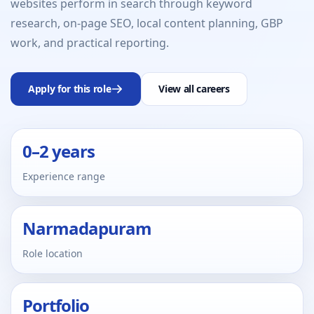
websites perform in search through keyword
research, on-page SEO, local content planning, GBP
work, and practical reporting.
Apply for this role
View all careers
0–2 years
Experience range
Narmadapuram
Role location
Portfolio