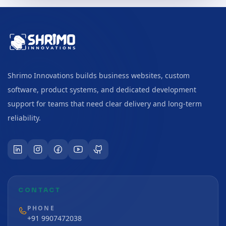
Shrimo Innovations builds business websites, custom
software, product systems, and dedicated development
support for teams that need clear delivery and long-term
reliability.
CONTACT
PHONE
+91 9907472038