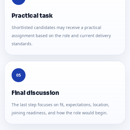
Practical task
Shortlisted candidates may receive a practical
assignment based on the role and current delivery
standards.
05
Final discussion
The last step focuses on fit, expectations, location,
joining readiness, and how the role would begin.