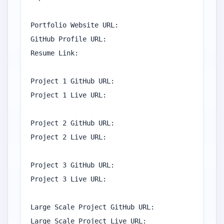
Portfolio Website URL:

GitHub Profile URL:

Resume Link:

Project 1 GitHub URL:

Project 1 Live URL:

Project 2 GitHub URL:

Project 2 Live URL:

Project 3 GitHub URL:

Project 3 Live URL:

Large Scale Project GitHub URL:

Large Scale Project Live URL:
