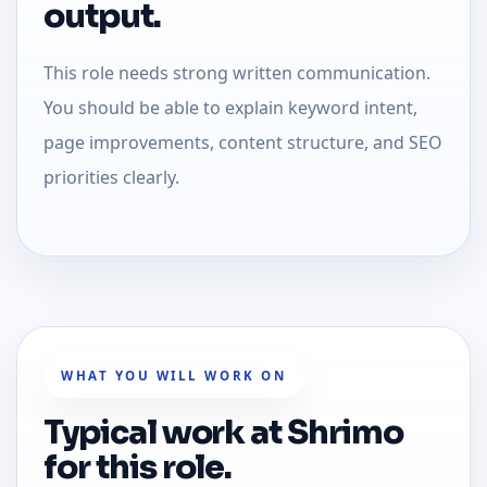
output.
This role needs strong written communication.
You should be able to explain keyword intent,
page improvements, content structure, and SEO
priorities clearly.
WHAT YOU WILL WORK ON
Typical work at Shrimo
for this role.