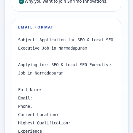
Why you want to join Shrimo Innovations.
EMAIL FORMAT
Subject: Application for SEO & Local SEO 
Executive Job in Narmadapuram

Applying for: SEO & Local SEO Executive 
Job in Narmadapuram

Full Name:

Email:

Phone:

Current Location:

Highest Qualification:

Experience:
