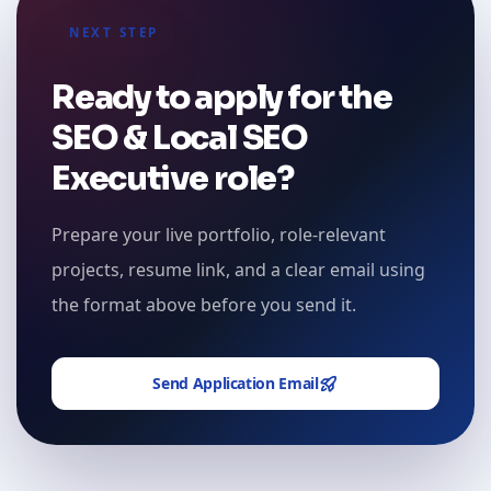
NEXT STEP
Ready to apply for the
SEO & Local SEO
Executive role?
Prepare your live portfolio, role-relevant
projects, resume link, and a clear email using
the format above before you send it.
Send Application Email