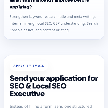
What skills should I improve before
applying?
Strengthen keyword research, title and meta writing,
internal linking, local SEO, GBP understanding, Search
Console basics, and content briefing.
APPLY BY EMAIL
Send your application for
SEO & Local SEO
Executive
Instead of filling a form, send one structured