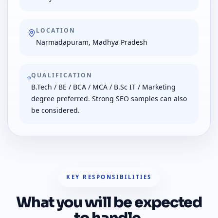
LOCATION
Narmadapuram, Madhya Pradesh
QUALIFICATION
B.Tech / BE / BCA / MCA / B.Sc IT / Marketing
degree preferred. Strong SEO samples can also
be considered.
KEY RESPONSIBILITIES
What you will be expected