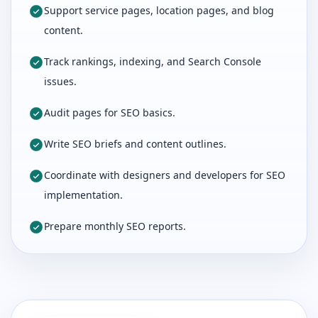
Support service pages, location pages, and blog
content.
Track rankings, indexing, and Search Console
issues.
Audit pages for SEO basics.
Write SEO briefs and content outlines.
Coordinate with designers and developers for SEO
implementation.
Prepare monthly SEO reports.