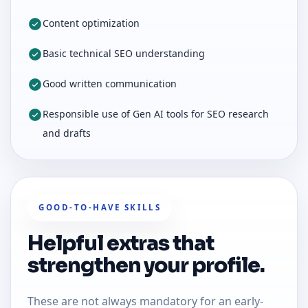
Content optimization
Basic technical SEO understanding
Good written communication
Responsible use of Gen AI tools for SEO research
and drafts
GOOD-TO-HAVE SKILLS
Helpful extras that
strengthen your profile.
These are not always mandatory for an early-