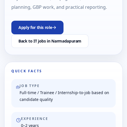
planning, GBP work, and practical reporting.
Apply for this role
Back to IT jobs in Narmadapuram
QUICK FACTS
JOB TYPE
Full-time / Trainee / Internship-to-job based on
candidate quality
EXPERIENCE
0–2 years