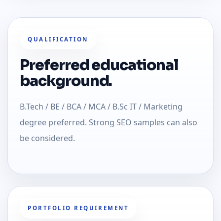
QUALIFICATION
Preferred educational
background.
B.Tech / BE / BCA / MCA / B.Sc IT / Marketing
degree preferred. Strong SEO samples can also
be considered.
PORTFOLIO REQUIREMENT