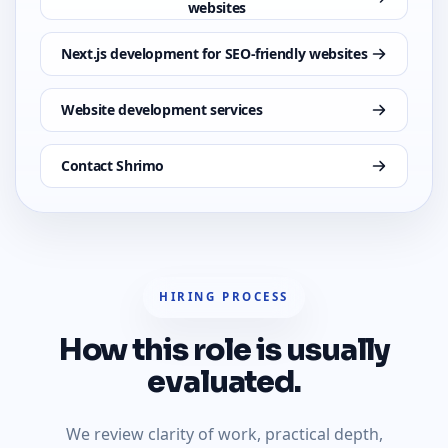
websites
Next.js development for SEO-friendly websites
Website development services
Contact Shrimo
HIRING PROCESS
How this role is usually
evaluated.
We review clarity of work, practical depth,