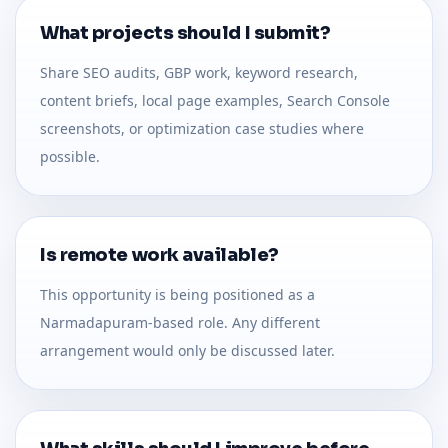
What projects should I submit?
Share SEO audits, GBP work, keyword research,
content briefs, local page examples, Search Console
screenshots, or optimization case studies where
possible.
Is remote work available?
This opportunity is being positioned as a
Narmadapuram-based role. Any different
arrangement would only be discussed later.