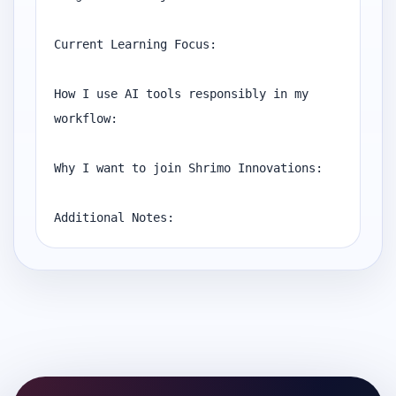
Current Learning Focus:

How I use AI tools responsibly in my 
workflow:

Why I want to join Shrimo Innovations:

Additional Notes: