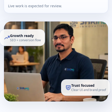
Live work is expected for review.
Growth ready
SEO + conversion flow
Trust focused
Clear UI and brand proof