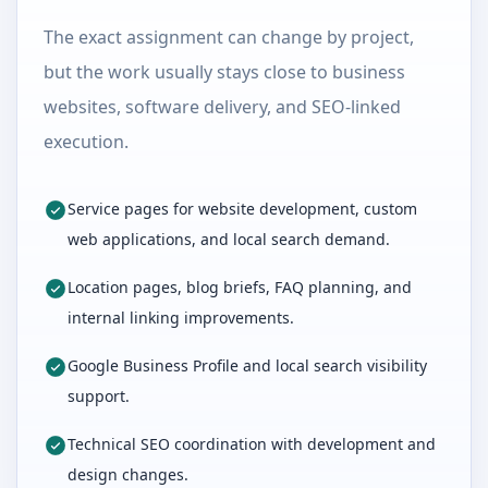
The exact assignment can change by project,
but the work usually stays close to business
websites, software delivery, and SEO-linked
execution.
Service pages for website development, custom
web applications, and local search demand.
Location pages, blog briefs, FAQ planning, and
internal linking improvements.
Google Business Profile and local search visibility
support.
Technical SEO coordination with development and
design changes.