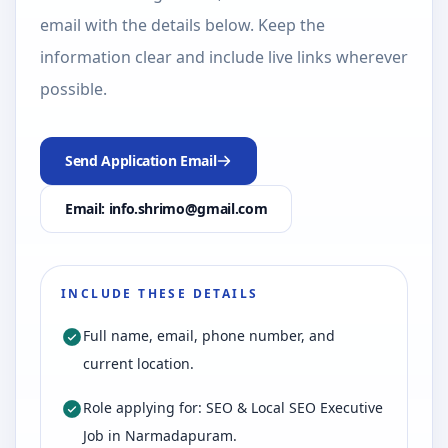
email with the details below. Keep the
information clear and include live links wherever
possible.
Send Application Email
Email: info.shrimo@gmail.com
INCLUDE THESE DETAILS
Full name, email, phone number, and
current location.
Role applying for: SEO & Local SEO Executive
Job in Narmadapuram.