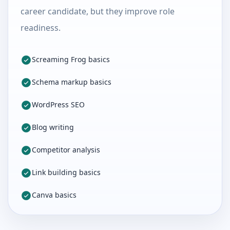
career candidate, but they improve role
readiness.
Screaming Frog basics
Schema markup basics
WordPress SEO
Blog writing
Competitor analysis
Link building basics
Canva basics