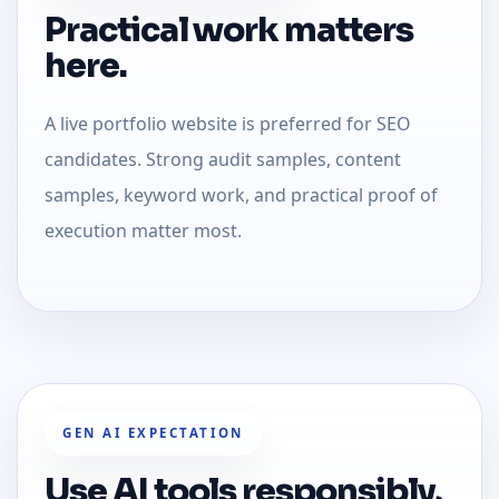
Practical work matters
here.
A live portfolio website is preferred for SEO
candidates. Strong audit samples, content
samples, keyword work, and practical proof of
execution matter most.
GEN AI EXPECTATION
Use AI tools responsibly,