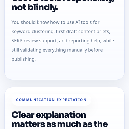
not blindly.
You should know how to use AI tools for
keyword clustering, first-draft content briefs,
SERP review support, and reporting help, while
still validating everything manually before
publishing.
COMMUNICATION EXPECTATION
Clear explanation
matters as much as the