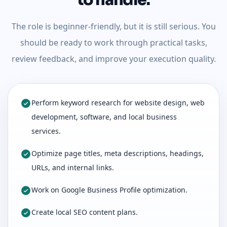
to handle.
The role is beginner-friendly, but it is still serious. You
should be ready to work through practical tasks,
review feedback, and improve your execution quality.
Perform keyword research for website design, web
development, software, and local business
services.
Optimize page titles, meta descriptions, headings,
URLs, and internal links.
Work on Google Business Profile optimization.
Create local SEO content plans.