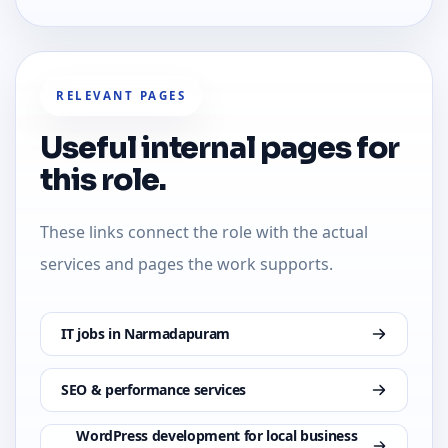
RELEVANT PAGES
Useful internal pages for
this role.
These links connect the role with the actual
services and pages the work supports.
IT jobs in Narmadapuram
SEO & performance services
WordPress development for local business