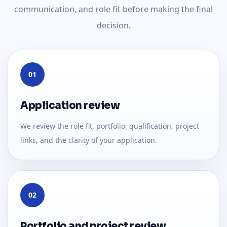
communication, and role fit before making the final
decision.
01
Application review
We review the role fit, portfolio, qualification, project
links, and the clarity of your application.
02
Portfolio and project review