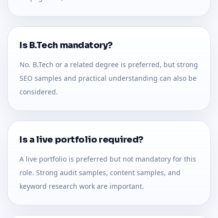
Is B.Tech mandatory?
No. B.Tech or a related degree is preferred, but strong
SEO samples and practical understanding can also be
considered.
Is a live portfolio required?
A live portfolio is preferred but not mandatory for this
role. Strong audit samples, content samples, and
keyword research work are important.