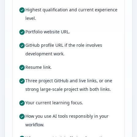
Highest qualification and current experience
level.
Portfolio website URL.
GitHub profile URL if the role involves
development work.
Resume link.
Three project GitHub and live links, or one
strong large-scale project with both links.
Your current learning focus.
How you use AI tools responsibly in your
workflow.