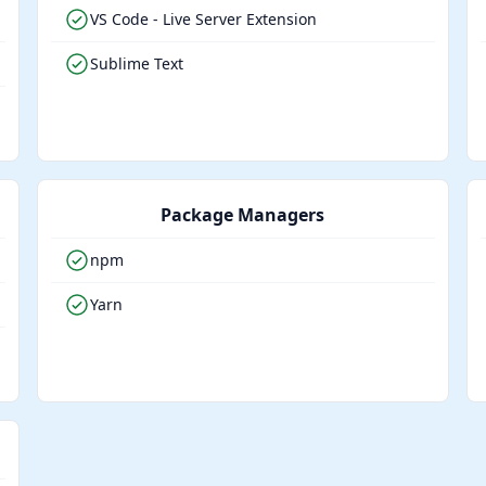
VS Code - Live Server Extension
Sublime Text
Package Managers
npm
Yarn