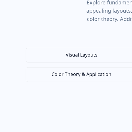
Explore fundament
appealing layouts
color theory. Addi
Visual Layouts
Color Theory & Application