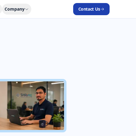
Company
Contact Us