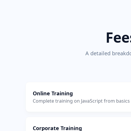
Fee
A detailed breakdo
Online Training
Complete training on JavaScript from basic
Corporate Training