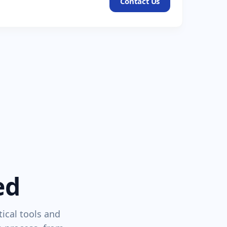
Contact Us
ed
tical tools and