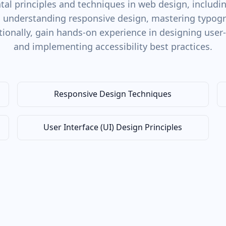
al principles and techniques in web design, including
, understanding responsive design, mastering typogra
tionally, gain hands-on experience in designing user-
and implementing accessibility best practices.
Responsive Design Techniques
User Interface (UI) Design Principles