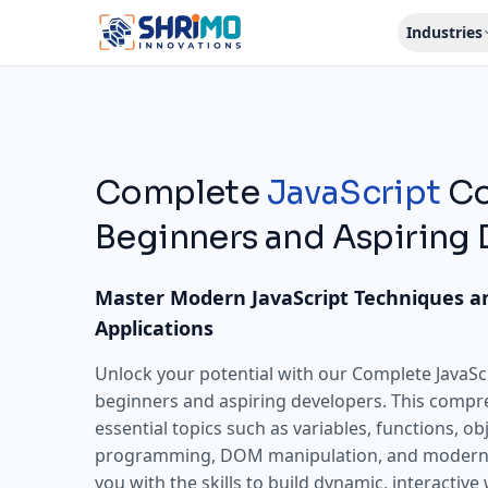
Industries
Complete
JavaScript
Co
Beginners and Aspiring
Master Modern JavaScript Techniques a
Applications
Unlock your potential with our Complete JavaScr
beginners and aspiring developers. This compr
essential topics such as variables, functions, o
programming, DOM manipulation, and modern 
you with the skills to build dynamic, interactive