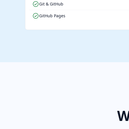
Git & GitHub
GitHub Pages
W