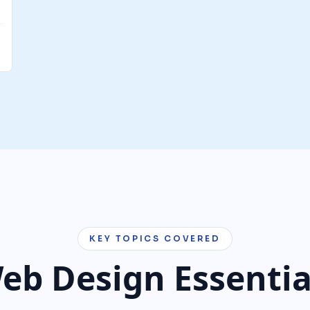
KEY TOPICS COVERED
eb Design Essentia