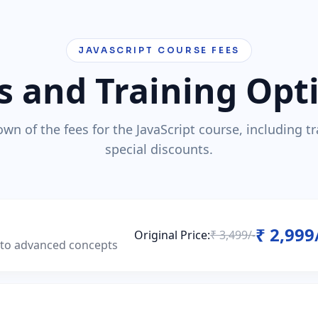
JAVASCRIPT COURSE FEES
s and Training Opt
wn of the fees for the JavaScript course, including t
special discounts.
₹ 2,999
Original Price:
₹ 3,499/-
s to advanced concepts