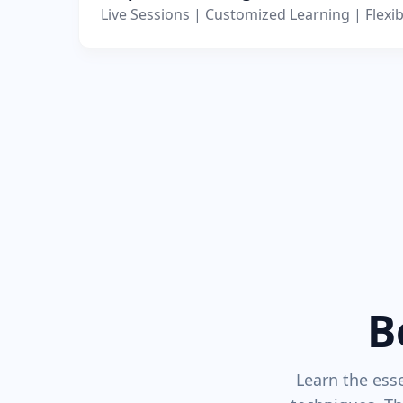
Live Sessions | Customized Learning | Flexib
B
Learn the esse