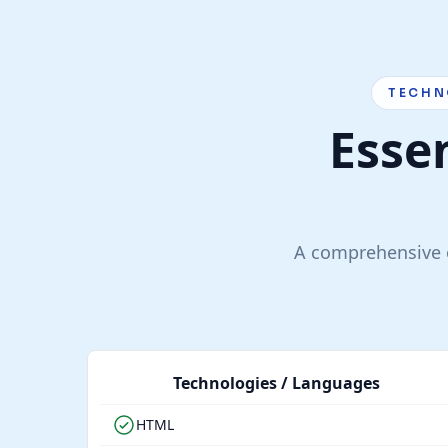
TECHN
Essen
A comprehensive o
Technologies / Languages
HTML