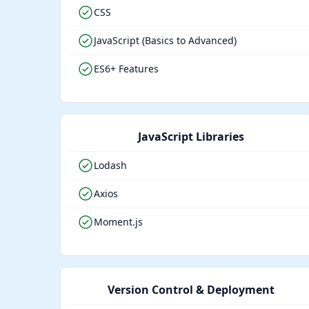
CSS
JavaScript (Basics to Advanced)
ES6+ Features
JavaScript Libraries
Lodash
Axios
Moment.js
Version Control & Deployment