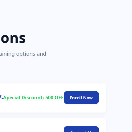
ions
raining options and
/-
Special Discount: 500 OFF
Enroll Now