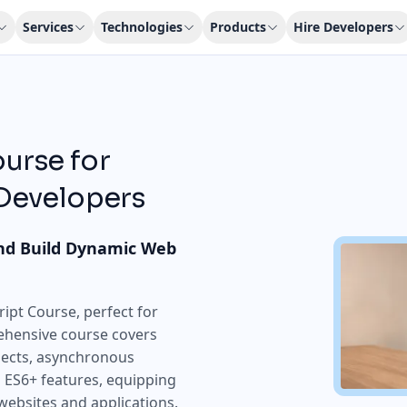
Services
Technologies
Products
Hire Developers
urse for
 Developers
nd Build Dynamic Web
ipt Course, perfect for
ehensive course covers
bjects, asynchronous
ES6+ features, equipping
 websites and applications.