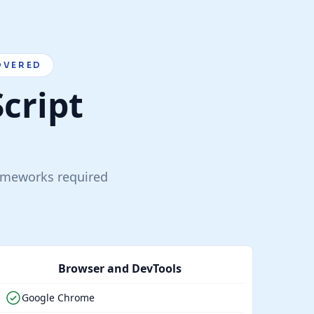
OVERED
Script
rameworks required
Browser and DevTools
Google Chrome