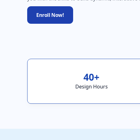
Enroll Now!
40+
Design Hours