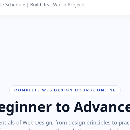
le Schedule | Build Real-World Projects
COMPLETE WEB DESIGN COURSE ONLINE
eginner to Advanc
ntials of Web Design, from design principles to prac