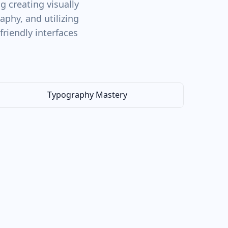
 creating visually
phy, and utilizing
friendly interfaces
Typography Mastery