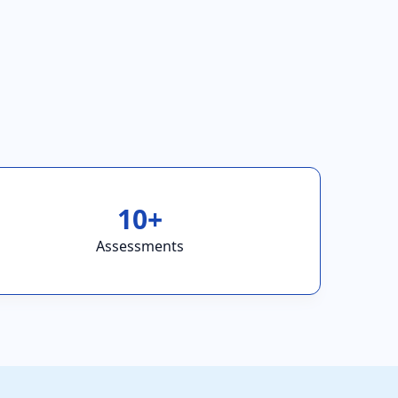
10+
Assessments