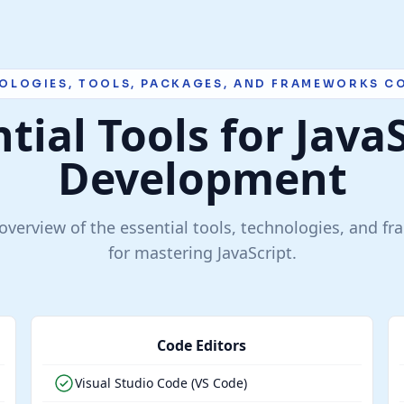
OLOGIES, TOOLS, PACKAGES, AND FRAMEWORKS C
tial Tools for Java
Development
verview of the essential tools, technologies, and f
for mastering JavaScript.
Code Editors
Visual Studio Code (VS Code)