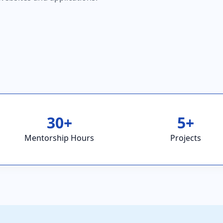
30+
5+
Mentorship Hours
Projects