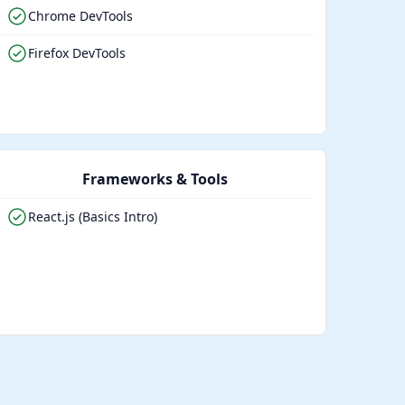
Chrome DevTools
Firefox DevTools
Frameworks & Tools
React.js (Basics Intro)