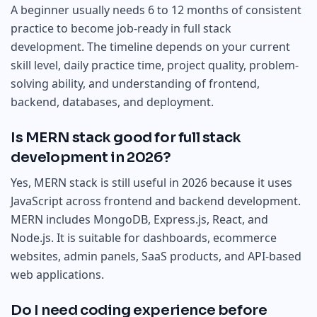
A beginner usually needs 6 to 12 months of consistent
practice to become job-ready in full stack
development. The timeline depends on your current
skill level, daily practice time, project quality, problem-
solving ability, and understanding of frontend,
backend, databases, and deployment.
Is MERN stack good for full stack
development in 2026?
Yes, MERN stack is still useful in 2026 because it uses
JavaScript across frontend and backend development.
MERN includes MongoDB, Express.js, React, and
Node.js. It is suitable for dashboards, ecommerce
websites, admin panels, SaaS products, and API-based
web applications.
Do I need coding experience before