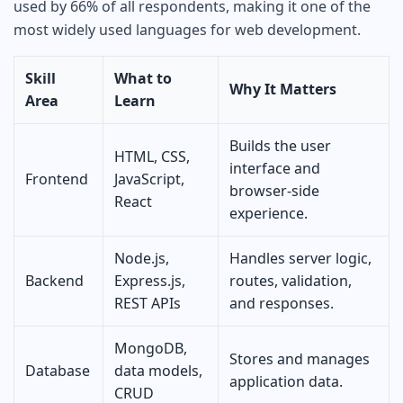
used by 66% of all respondents, making it one of the
most widely used languages for web development.
Skill
What to
Why It Matters
Area
Learn
Builds the user
HTML, CSS,
interface and
Frontend
JavaScript,
browser-side
React
experience.
Node.js,
Handles server logic,
Backend
Express.js,
routes, validation,
REST APIs
and responses.
MongoDB,
Stores and manages
Database
data models,
application data.
CRUD