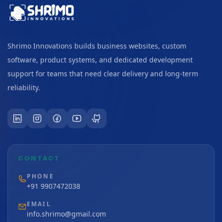
Shrimo Innovations builds business websites, custom
software, product systems, and dedicated development
support for teams that need clear delivery and long-term
reliability.
CONTACT
PHONE
+91 9907472038
EMAIL
info.shrimo@gmail.com