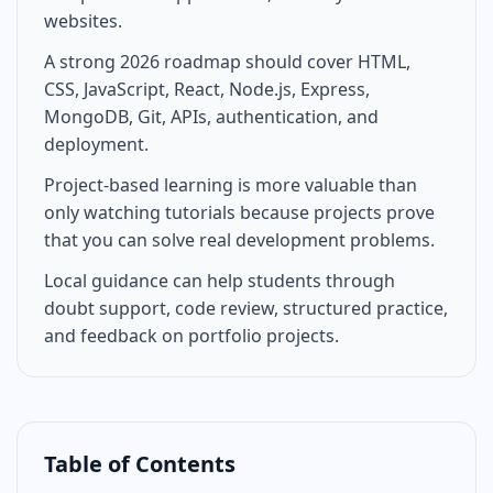
websites.
A strong 2026 roadmap should cover HTML,
CSS, JavaScript, React, Node.js, Express,
MongoDB, Git, APIs, authentication, and
deployment.
Project-based learning is more valuable than
only watching tutorials because projects prove
that you can solve real development problems.
Local guidance can help students through
doubt support, code review, structured practice,
and feedback on portfolio projects.
Table of Contents