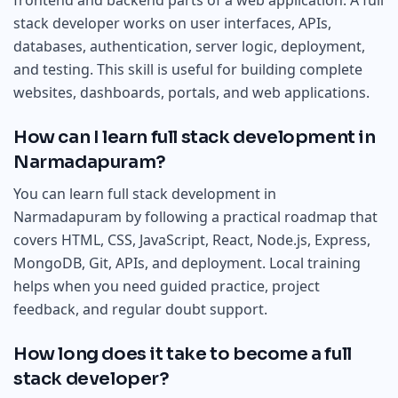
frontend and backend parts of a web application. A full
stack developer works on user interfaces, APIs,
databases, authentication, server logic, deployment,
and testing. This skill is useful for building complete
websites, dashboards, portals, and web applications.
How can I learn full stack development in
Narmadapuram?
You can learn full stack development in
Narmadapuram by following a practical roadmap that
covers HTML, CSS, JavaScript, React, Node.js, Express,
MongoDB, Git, APIs, and deployment. Local training
helps when you need guided practice, project
feedback, and regular doubt support.
How long does it take to become a full
stack developer?