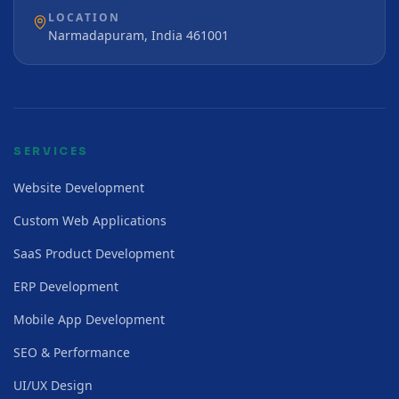
LOCATION
Narmadapuram, India 461001
SERVICES
Website Development
Custom Web Applications
SaaS Product Development
ERP Development
Mobile App Development
SEO & Performance
UI/UX Design