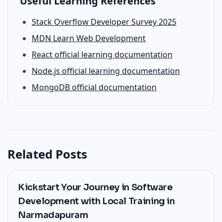
Useful Learning References
Stack Overflow Developer Survey 2025
MDN Learn Web Development
React official learning documentation
Node.js official learning documentation
MongoDB official documentation
Related Posts
Kickstart Your Journey in Software
Development with Local Training in
Narmadapuram