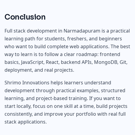
Conclusion
Full stack development in Narmadapuram is a practical
learning path for students, freshers, and beginners
who want to build complete web applications. The best
way to learn is to follow a clear roadmap: frontend
basics, JavaScript, React, backend APIs, MongoDB, Git,
deployment, and real projects.
Shrimo Innovations helps learners understand
development through practical examples, structured
learning, and project-based training. If you want to
start locally, focus on one skill at a time, build projects
consistently, and improve your portfolio with real full
stack applications.