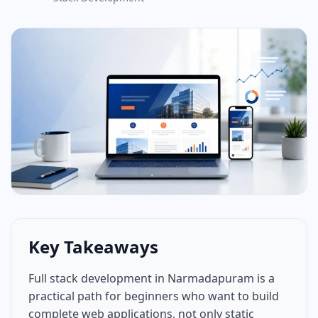
Key Takeaways
Full stack development in Narmadapuram is a
practical path for beginners who want to build
complete web applications, not only static