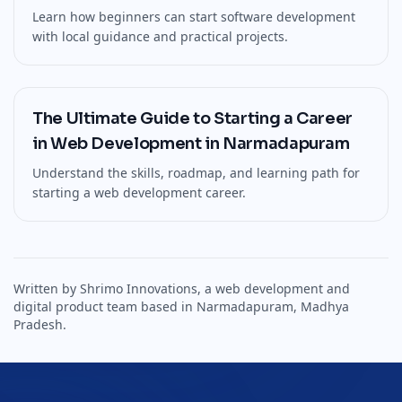
Learn how beginners can start software development
with local guidance and practical projects.
The Ultimate Guide to Starting a Career
in Web Development in Narmadapuram
Understand the skills, roadmap, and learning path for
starting a web development career.
Written by Shrimo Innovations, a web development and
digital product team based in Narmadapuram, Madhya
Pradesh.