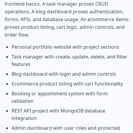
frontend basics. A task manager proves CRUD
operations. A blog dashboard proves authentication,
forms, APIs, and database usage. An ecommerce demo
proves product listing, cart logic, admin controls, and
order flow.
Personal portfolio website with project sections
Task manager with create, update, delete, and filter
features
Blog dashboard with login and admin controls
Ecommerce product listing with cart functionality
Booking or appointment system with form
validation
REST API project with MongoDB database
integration
Admin dashboard with user roles and protected