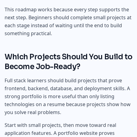
This roadmap works because every step supports the
next step. Beginners should complete small projects at
each stage instead of waiting until the end to build
something practical.
Which Projects Should You Build to
Become Job-Ready?
Full stack learners should build projects that prove
frontend, backend, database, and deployment skills. A
strong portfolio is more useful than only listing
technologies on a resume because projects show how
you solve real problems.
Start with small projects, then move toward real
application features. A portfolio website proves