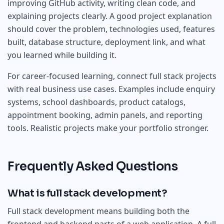
improving GitHub activity, writing clean code, and
explaining projects clearly. A good project explanation
should cover the problem, technologies used, features
built, database structure, deployment link, and what
you learned while building it.
For career-focused learning, connect full stack projects
with real business use cases. Examples include enquiry
systems, school dashboards, product catalogs,
appointment booking, admin panels, and reporting
tools. Realistic projects make your portfolio stronger.
Frequently Asked Questions
What is full stack development?
Full stack development means building both the