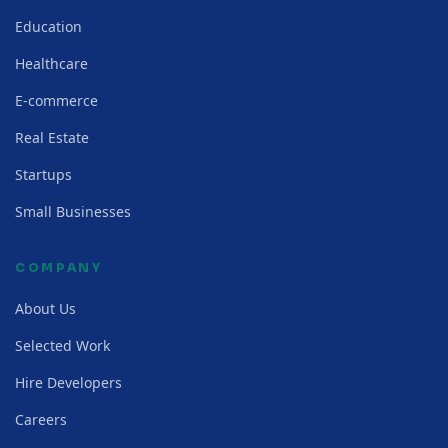
Education
Healthcare
E-commerce
Real Estate
Startups
Small Businesses
COMPANY
About Us
Selected Work
Hire Developers
Careers