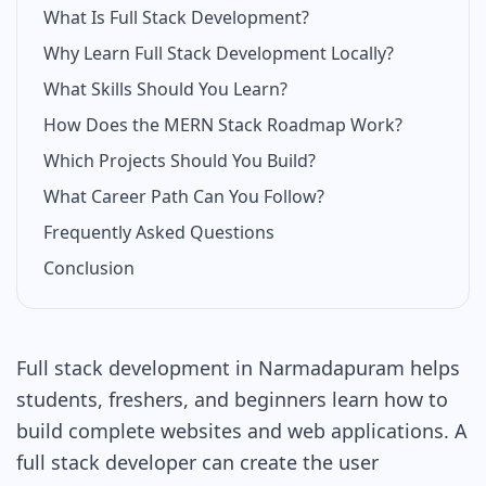
What Is Full Stack Development?
Why Learn Full Stack Development Locally?
What Skills Should You Learn?
How Does the MERN Stack Roadmap Work?
Which Projects Should You Build?
What Career Path Can You Follow?
Frequently Asked Questions
Conclusion
Full stack development in Narmadapuram helps
students, freshers, and beginners learn how to
build complete websites and web applications. A
full stack developer can create the user