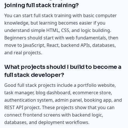
joining full stack training?
You can start full stack training with basic computer
knowledge, but learning becomes easier if you
understand simple HTML, CSS, and logic building.
Beginners should start with web fundamentals, then
move to JavaScript, React, backend APIs, databases,
and real projects.
What projects should I build to become a
full stack developer?
Good full stack projects include a portfolio website,
task manager, blog dashboard, ecommerce store,
authentication system, admin panel, booking app, and
REST API project. These projects show that you can
connect frontend screens with backend logic,
databases, and deployment workflows.