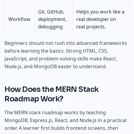
Git, GitHub,
Helps you work like a
Workflow
deployment,
real developer on
debugging
real projects.
Beginners should not rush into advanced frameworks
before learning the basics. Strong HTML, CSS,
JavaScript, and problem-solving skills make React,
Node.js, and MongoDB easier to understand.
How Does the MERN Stack
Roadmap Work?
The MERN stack roadmap works by teaching
MongoDB, Express.js, React, and Node.js in a practical
order. A learner first builds frontend screens, then