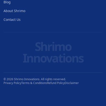
Blog
About Shrimo
Contact Us
Shrimo
Innovations
© 2026 Shrimo Innovations. All rights reserved.
Privacy Policy
Terms & Conditions
Refund Policy
Disclaimer