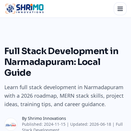
Full Stack Development in
Narmadapuram: Local
Guide
Learn full stack development in Narmadapuram
with a 2026 roadmap, MERN stack skills, project
ideas, training tips, and career guidance.
By
Shrimo Innovations
Published:
2024-11-15
| Updated:
2026-06-18
|
Full
Stack Development