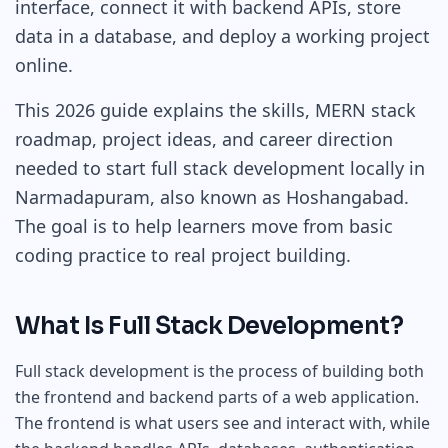
interface, connect it with backend APIs, store
data in a database, and deploy a working project
online.
This 2026 guide explains the skills, MERN stack
roadmap, project ideas, and career direction
needed to start full stack development locally in
Narmadapuram, also known as Hoshangabad.
The goal is to help learners move from basic
coding practice to real project building.
What Is Full Stack Development?
Full stack development is the process of building both
the frontend and backend parts of a web application.
The frontend is what users see and interact with, while