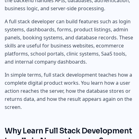
the backend handles APIs, databases, authentication,
business logic, and server-side processing.
A full stack developer can build features such as login
systems, dashboards, forms, product listings, admin
panels, booking systems, and database records. These
skills are useful for business websites, ecommerce
platforms, school portals, clinic systems, SaaS tools,
and internal company dashboards.
In simple terms, full stack development teaches how a
complete digital product works. You learn how a user
action reaches the server, how the database stores or
returns data, and how the result appears again on the
screen.
Why Learn Full Stack Development