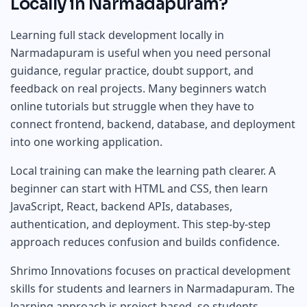
Locally in Narmadapuram?
Learning full stack development locally in
Narmadapuram is useful when you need personal
guidance, regular practice, doubt support, and
feedback on real projects. Many beginners watch
online tutorials but struggle when they have to
connect frontend, backend, database, and deployment
into one working application.
Local training can make the learning path clearer. A
beginner can start with HTML and CSS, then learn
JavaScript, React, backend APIs, databases,
authentication, and deployment. This step-by-step
approach reduces confusion and builds confidence.
Shrimo Innovations focuses on practical development
skills for students and learners in Narmadapuram. The
learning approach is project-based, so students