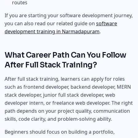
routes
If you are starting your software development journey,
you can also read our related guide on
software
development training in Narmadapuram
.
What Career Path Can You Follow
After Full Stack Training?
After full stack training, learners can apply for roles
such as frontend developer, backend developer, MERN
stack developer, junior full stack developer, web
developer intern, or freelance web developer. The right
path depends on your project quality, communication
skills, code clarity, and problem-solving ability.
Beginners should focus on building a portfolio,