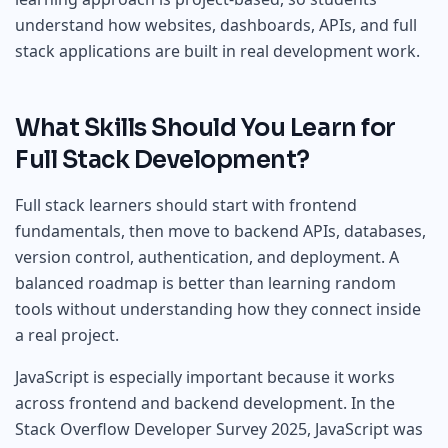
understand how websites, dashboards, APIs, and full
stack applications are built in real development work.
What Skills Should You Learn for
Full Stack Development?
Full stack learners should start with frontend
fundamentals, then move to backend APIs, databases,
version control, authentication, and deployment. A
balanced roadmap is better than learning random
tools without understanding how they connect inside
a real project.
JavaScript is especially important because it works
across frontend and backend development. In the
Stack Overflow Developer Survey 2025, JavaScript was