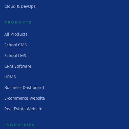
Cloud & DevOps
PRODUCTS
All Products
School CMS
School LMS
CRM Software
HRMS
Business Dashboard
E-commerce Website
Real Estate Website
INDUSTRIES