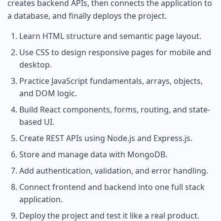
creates backend APIs, then connects the application to
a database, and finally deploys the project.
Learn HTML structure and semantic page layout.
Use CSS to design responsive pages for mobile and
desktop.
Practice JavaScript fundamentals, arrays, objects,
and DOM logic.
Build React components, forms, routing, and state-
based UI.
Create REST APIs using Node.js and Express.js.
Store and manage data with MongoDB.
Add authentication, validation, and error handling.
Connect frontend and backend into one full stack
application.
Deploy the project and test it like a real product.