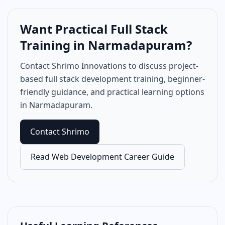
Want Practical Full Stack
Training in Narmadapuram?
Contact Shrimo Innovations to discuss project-
based full stack development training, beginner-
friendly guidance, and practical learning options
in Narmadapuram.
Contact Shrimo
Read Web Development Career Guide