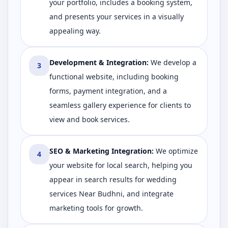
your portfolio, includes a booking system,
and presents your services in a visually
appealing way.
Development & Integration
:
We develop a
3
functional website, including booking
forms, payment integration, and a
seamless gallery experience for clients to
view and book services.
SEO & Marketing Integration
:
We optimize
4
your website for local search, helping you
appear in search results for wedding
services Near Budhni, and integrate
marketing tools for growth.