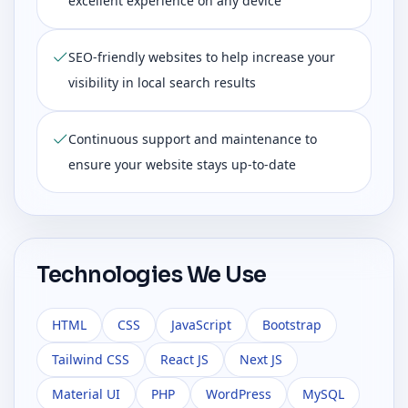
excellent experience on any device
SEO-friendly websites to help increase your
visibility in local search results
Continuous support and maintenance to
ensure your website stays up-to-date
Technologies We Use
HTML
CSS
JavaScript
Bootstrap
Tailwind CSS
React JS
Next JS
Material UI
PHP
WordPress
MySQL