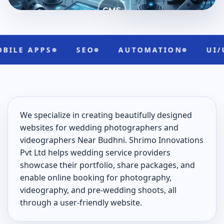
PPS
SEO
AUTOMATION
UI/UX
We specialize in creating beautifully designed
websites for wedding photographers and
videographers Near Budhni. Shrimo Innovations
Pvt Ltd helps wedding service providers
showcase their portfolio, share packages, and
enable online booking for photography,
videography, and pre-wedding shoots, all
through a user-friendly website.