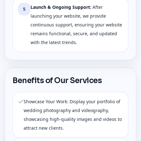
Launch & Ongoing Support
:
After
5
launching your website, we provide
continuous support, ensuring your website
remains functional, secure, and updated
with the latest trends.
Benefits of Our Services
Showcase Your Work: Display your portfolio of
wedding photography and videography,
showcasing high-quality images and videos to
attract new clients.