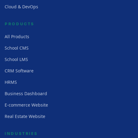
Cloud & DevOps
PRODUCTS
All Products
School CMS
School LMS
CRM Software
HRMS
Business Dashboard
E-commerce Website
Real Estate Website
INDUSTRIES