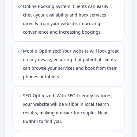
Online Booking System: Clients can easily
check your availability and book services
directly from your website, improving
convenience and increasing bookings.
Mobile-Optimized: Your website will look great
on any device, ensuring that potential clients
can browse your services and book from their
phones or tablets.
SEO-Optimized: With SEO-friendly features,
your website will be visible in local search
results, making it easier for couples Near
Budhni to find you.