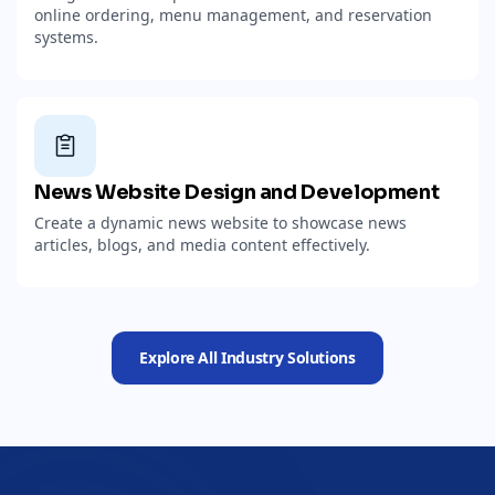
online ordering, menu management, and reservation
systems.
News Website Design and Development
Create a dynamic news website to showcase news
articles, blogs, and media content effectively.
Explore All Industry Solutions