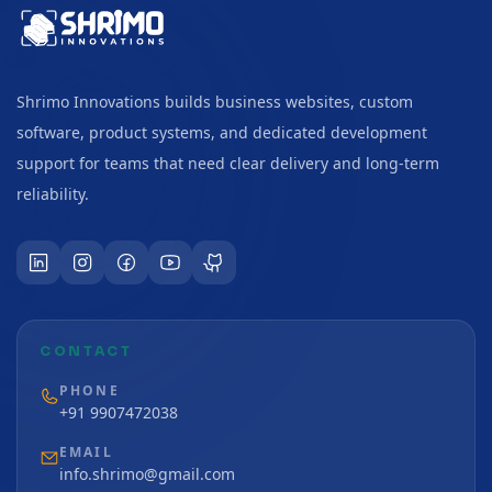
Shrimo Innovations builds business websites, custom
software, product systems, and dedicated development
support for teams that need clear delivery and long-term
reliability.
CONTACT
PHONE
+91 9907472038
EMAIL
info.shrimo@gmail.com