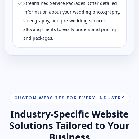
Streamlined Service Packages: Offer detailed
information about your wedding photography,
videography, and pre-wedding services,
allowing clients to easily understand pricing
and packages.
CUSTOM WEBSITES FOR EVERY INDUSTRY
Industry-Specific Website
Solutions Tailored to Your
Business