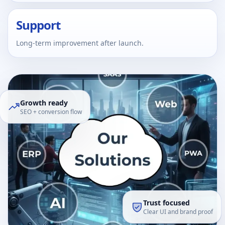
Support
Long-term improvement after launch.
Growth ready
SEO + conversion flow
Trust focused
Clear UI and brand proof