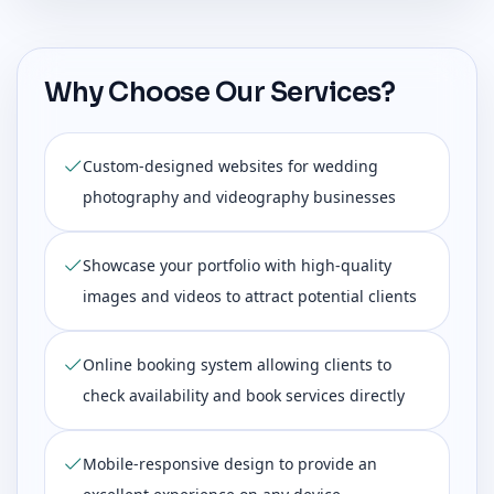
Why Choose Our Services?
Custom-designed websites for wedding
photography and videography businesses
Showcase your portfolio with high-quality
images and videos to attract potential clients
Online booking system allowing clients to
check availability and book services directly
Mobile-responsive design to provide an