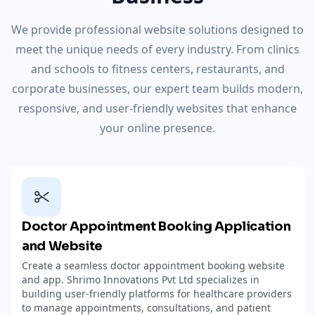
We provide professional website solutions designed to
meet the unique needs of every industry. From clinics
and schools to fitness centers, restaurants, and
corporate businesses, our expert team builds modern,
responsive, and user-friendly websites that enhance
your online presence.
Doctor Appointment Booking Application
and Website
Create a seamless doctor appointment booking website
and app. Shrimo Innovations Pvt Ltd specializes in
building user-friendly platforms for healthcare providers
to manage appointments, consultations, and patient