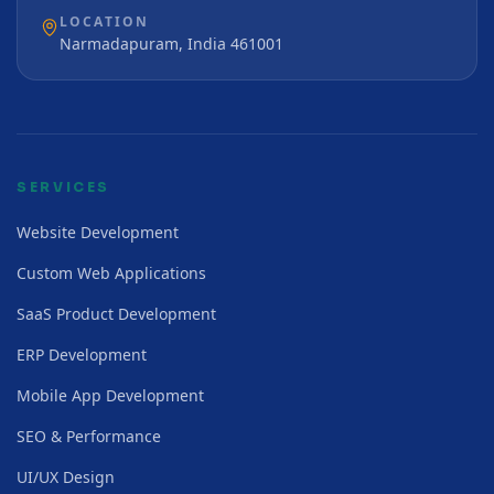
LOCATION
Narmadapuram, India 461001
SERVICES
Website Development
Custom Web Applications
SaaS Product Development
ERP Development
Mobile App Development
SEO & Performance
UI/UX Design