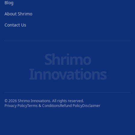
Blog
About Shrimo
Contact Us
Shrimo
Innovations
© 2026 Shrimo Innovations. All rights reserved.
Privacy Policy
Terms & Conditions
Refund Policy
Disclaimer