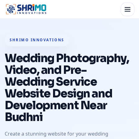
SHRIMO INNOVATIONS
Wedding Photography,
Video, and Pre-
Wedding Service
Website Design and
Development Near
Budhni
Create a stunning website for your wedding