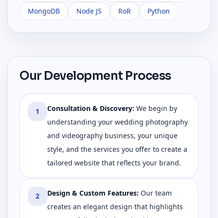
MongoDB
Node JS
RoR
Python
Our Development Process
Consultation & Discovery
:
We begin by
1
understanding your wedding photography
and videography business, your unique
style, and the services you offer to create a
tailored website that reflects your brand.
Design & Custom Features
:
Our team
2
creates an elegant design that highlights