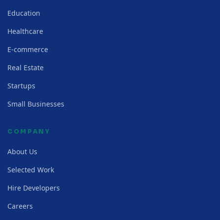
Education
Healthcare
E-commerce
Real Estate
Startups
Small Businesses
COMPANY
About Us
Selected Work
Hire Developers
Careers