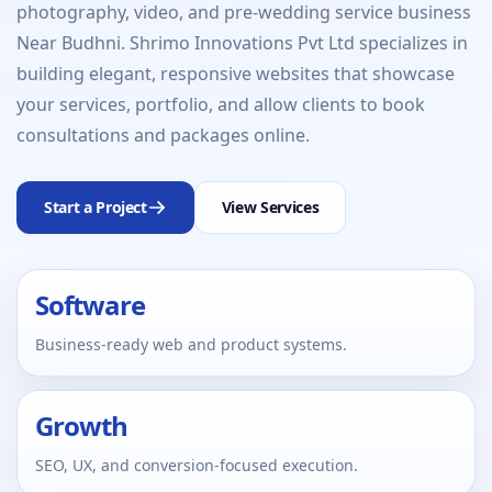
photography, video, and pre-wedding service business
Near Budhni. Shrimo Innovations Pvt Ltd specializes in
building elegant, responsive websites that showcase
your services, portfolio, and allow clients to book
consultations and packages online.
Start a Project
View Services
Software
Business-ready web and product systems.
Growth
SEO, UX, and conversion-focused execution.