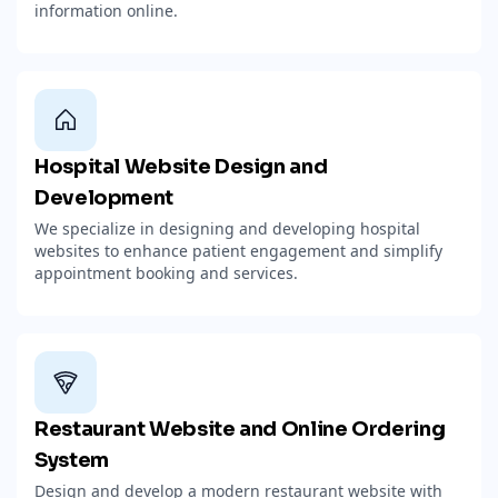
information online.
Hospital Website Design and
Development
We specialize in designing and developing hospital
websites to enhance patient engagement and simplify
appointment booking and services.
Restaurant Website and Online Ordering
System
Design and develop a modern restaurant website with