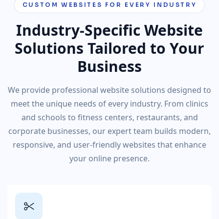
CUSTOM WEBSITES FOR EVERY INDUSTRY
Industry-Specific Website
Solutions Tailored to Your
Business
We provide professional website solutions designed to
meet the unique needs of every industry. From clinics
and schools to fitness centers, restaurants, and
corporate businesses, our expert team builds modern,
responsive, and user-friendly websites that enhance
your online presence.