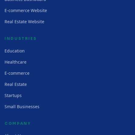
E-commerce Website
Real Estate Website
INDUSTRIES
Education
Healthcare
E-commerce
Real Estate
Startups
Small Businesses
COMPANY