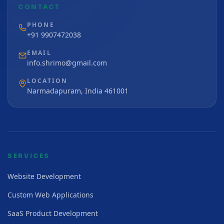
CONTACT
PHONE
+91 9907472038
EMAIL
info.shrimo@gmail.com
LOCATION
Narmadapuram, India 461001
SERVICES
Website Development
Custom Web Applications
SaaS Product Development