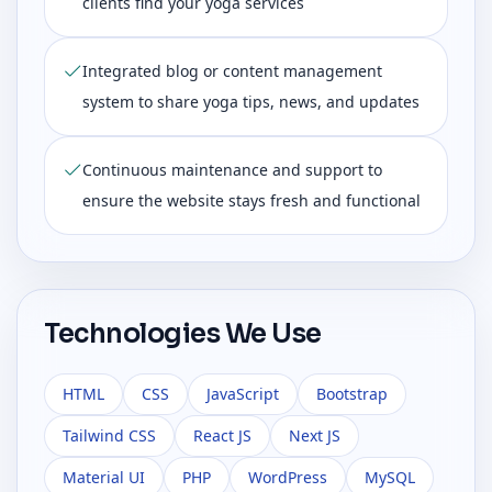
clients find your yoga services
Integrated blog or content management
system to share yoga tips, news, and updates
Continuous maintenance and support to
ensure the website stays fresh and functional
Technologies We Use
HTML
CSS
JavaScript
Bootstrap
Tailwind CSS
React JS
Next JS
Material UI
PHP
WordPress
MySQL