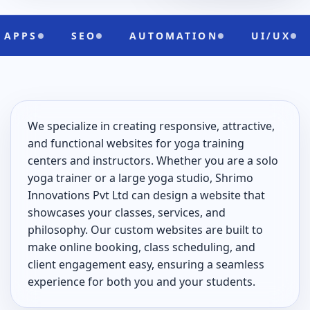
SEO
AUTOMATION
UI/UX
CLO
We specialize in creating responsive, attractive,
and functional websites for yoga training
centers and instructors. Whether you are a solo
yoga trainer or a large yoga studio, Shrimo
Innovations Pvt Ltd can design a website that
showcases your classes, services, and
philosophy. Our custom websites are built to
make online booking, class scheduling, and
client engagement easy, ensuring a seamless
experience for both you and your students.