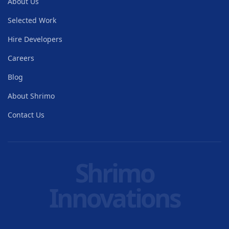
About Us
Selected Work
Hire Developers
Careers
Blog
About Shrimo
Contact Us
Shrimo
Innovations