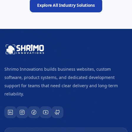
Explore All Industry Solutions
Shrimo Innovations builds business websites, custom
software, product systems, and dedicated development
support for teams that need clear delivery and long-term
reliability.