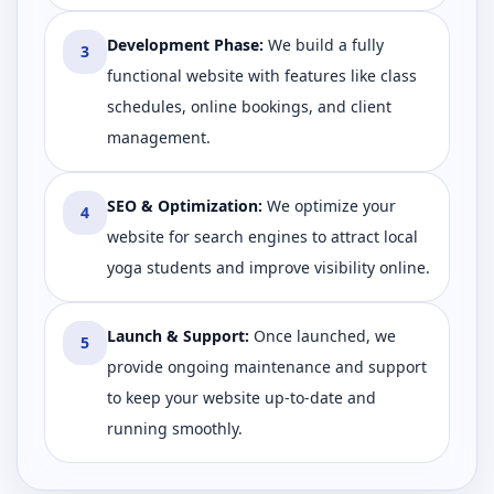
Development Phase
:
We build a fully
3
functional website with features like class
schedules, online bookings, and client
management.
SEO & Optimization
:
We optimize your
4
website for search engines to attract local
yoga students and improve visibility online.
Launch & Support
:
Once launched, we
5
provide ongoing maintenance and support
to keep your website up-to-date and
running smoothly.