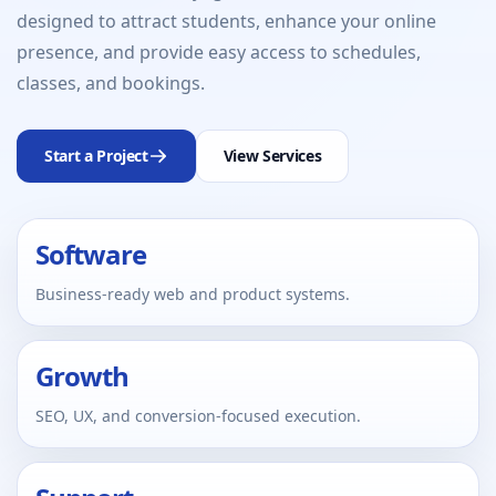
designed to attract students, enhance your online
presence, and provide easy access to schedules,
classes, and bookings.
Start a Project
View Services
Software
Business-ready web and product systems.
Growth
SEO, UX, and conversion-focused execution.