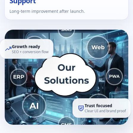
Support
Long-term improvement after launch.
Growth ready
SEO + conversion flow
Trust focused
Clear UI and brand proof