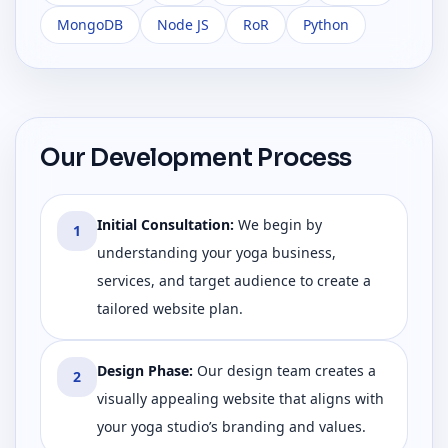
MongoDB
Node JS
RoR
Python
Our Development Process
Initial Consultation
:
We begin by
1
understanding your yoga business,
services, and target audience to create a
tailored website plan.
Design Phase
:
Our design team creates a
2
visually appealing website that aligns with
your yoga studio’s branding and values.