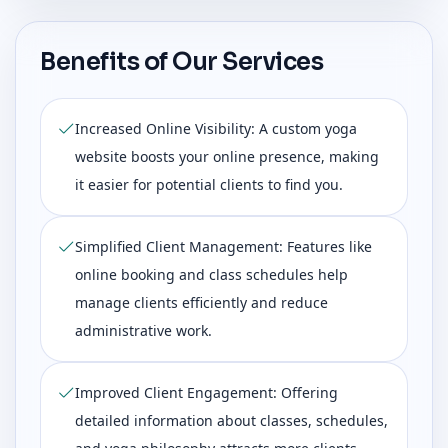
Benefits of Our Services
Increased Online Visibility: A custom yoga
website boosts your online presence, making
it easier for potential clients to find you.
Simplified Client Management: Features like
online booking and class schedules help
manage clients efficiently and reduce
administrative work.
Improved Client Engagement: Offering
detailed information about classes, schedules,