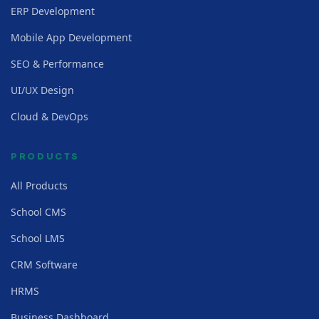
ERP Development
Mobile App Development
SEO & Performance
UI/UX Design
Cloud & DevOps
PRODUCTS
All Products
School CMS
School LMS
CRM Software
HRMS
Business Dashboard