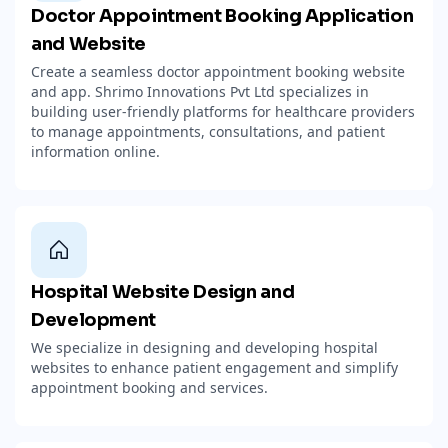
Doctor Appointment Booking Application
and Website
Create a seamless doctor appointment booking website
and app. Shrimo Innovations Pvt Ltd specializes in
building user-friendly platforms for healthcare providers
to manage appointments, consultations, and patient
information online.
Hospital Website Design and
Development
We specialize in designing and developing hospital
websites to enhance patient engagement and simplify
appointment booking and services.