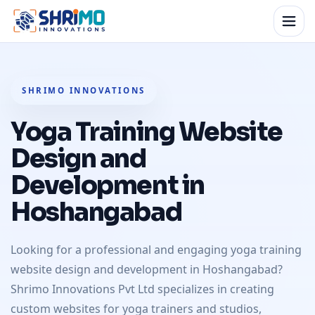
SHRIMO INNOVATIONS
Yoga Training Website
Design and
Development in
Hoshangabad
Looking for a professional and engaging yoga training
website design and development in Hoshangabad?
Shrimo Innovations Pvt Ltd specializes in creating
custom websites for yoga trainers and studios,