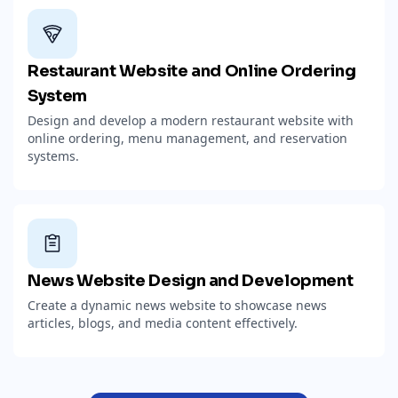
Restaurant Website and Online Ordering
System
Design and develop a modern restaurant website with
online ordering, menu management, and reservation
systems.
News Website Design and Development
Create a dynamic news website to showcase news
articles, blogs, and media content effectively.