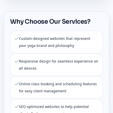
Why Choose Our Services?
Custom-designed websites that represent
your yoga brand and philosophy
Responsive design for seamless experience on
all devices
Online class booking and scheduling features
for easy client management
SEO-optimized websites to help potential