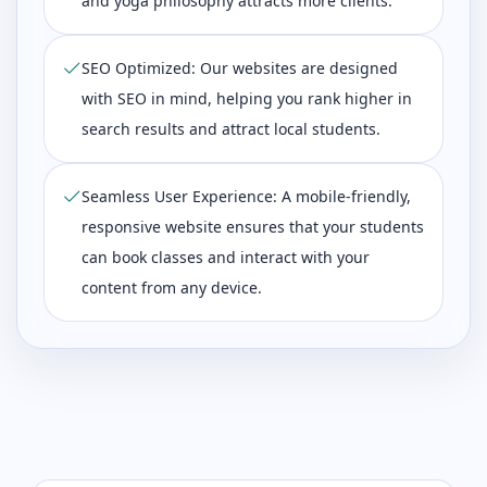
and yoga philosophy attracts more clients.
SEO Optimized: Our websites are designed
with SEO in mind, helping you rank higher in
search results and attract local students.
Seamless User Experience: A mobile-friendly,
responsive website ensures that your students
can book classes and interact with your
content from any device.