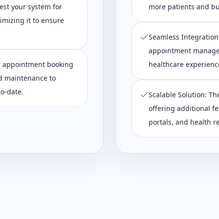
est your system for
more patients and bu
imizing it to ensure
Seamless Integration:
appointment managem
r appointment booking
healthcare experience
d maintenance to
o-date.
Scalable Solution: Th
offering additional f
portals, and health