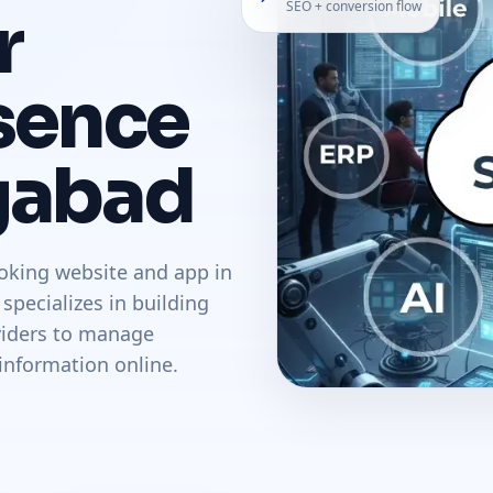
SEO + conversion flow
r
sence
gabad
oking website and app in
pecializes in building
oviders to manage
information online.