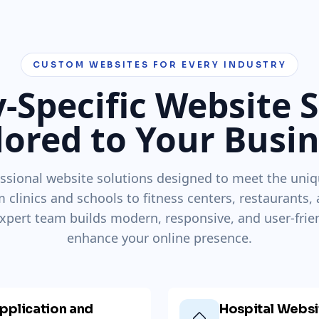
CUSTOM WEBSITES FOR EVERY INDUSTRY
-Specific Website 
lored to Your Busi
ssional website solutions designed to meet the uniq
m clinics and schools to fitness centers, restaurants,
xpert team builds modern, responsive, and user-frie
enhance your online presence.
pplication and
Hospital Webs