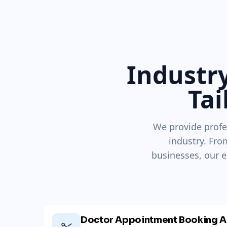
Industry
Tai
We provide profe
industry. Fro
businesses, our e
Doctor Appointment Booking A