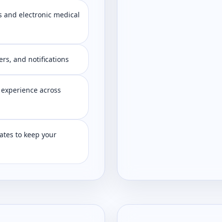
 and electronic medical
s, and notifications
 experience across
tes to keep your