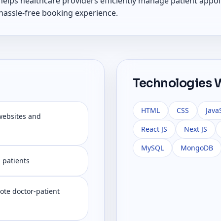
elps healthcare providers efficiently manage patient appoi
 hassle-free booking experience.
Technologies 
HTML
CSS
Java
websites and
React JS
Next JS
MySQL
MongoDB
d patients
ote doctor-patient