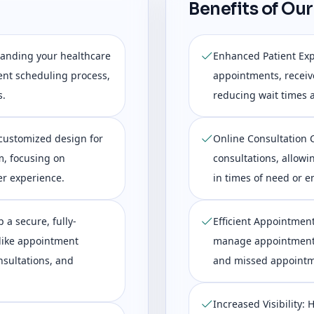
Benefits of Our
tanding your healthcare
Enhanced Patient Exp
ent scheduling process,
appointments, receiv
s.
reducing wait times 
customized design for
Online Consultation Ca
m, focusing on
consultations, allowi
er experience.
in times of need or 
 a secure, fully-
Efficient Appointmen
 like appointment
manage appointments 
sultations, and
and missed appointm
Increased Visibility: