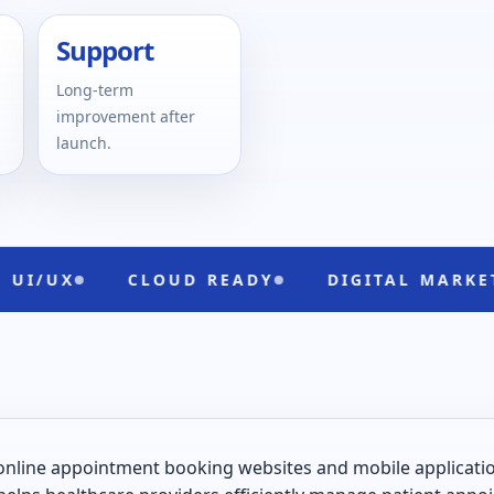
Support
Long-term
improvement after
launch.
CLOUD READY
DIGITAL MARKETING
online appointment booking websites and mobile applications