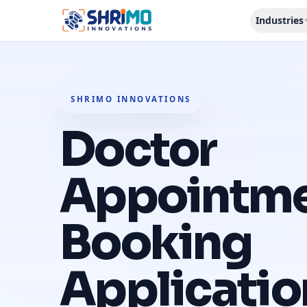
Industries
SHRIMO INNOVATIONS
Doctor
Appointm
Booking
Applicatio