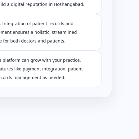
ild a digital reputation in Hoshangabad.
 Integration of patient records and
ent ensures a holistic, streamlined
 for both doctors and patients.
e platform can grow with your practice,
eatures like payment integration, patient
 records management as needed.