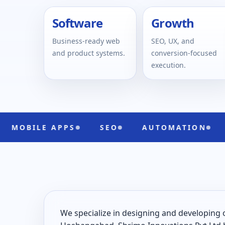
Software
Growth
Business-ready web
SEO, UX, and
and product systems.
conversion-focused
execution.
 APPS
SEO
AUTOMATION
UI/UX
We specialize in designing and developing 