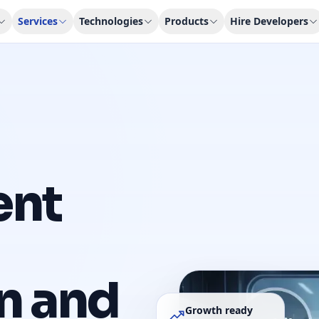
Services
Technologies
Products
Hire Developers
ent
n and
Growth ready