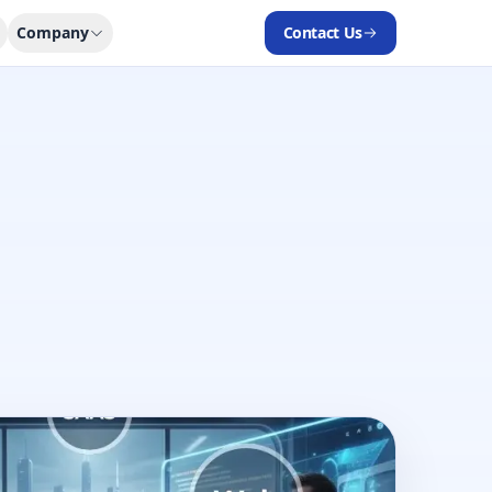
Company
Contact Us