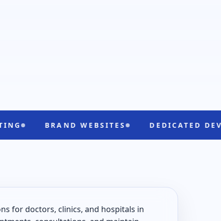
BRAND WEBSITES
DEDICATED DEVELOPERS
 for doctors, clinics, and hospitals in