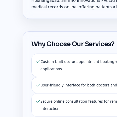
Hoshangabad. Shrimo Innovations Pvt Ltd h
medical records online, offering patients a
Why Choose Our Services?
Custom-built doctor appointment booking 
applications
User-friendly interface for both doctors an
Secure online consultation features for rem
interaction