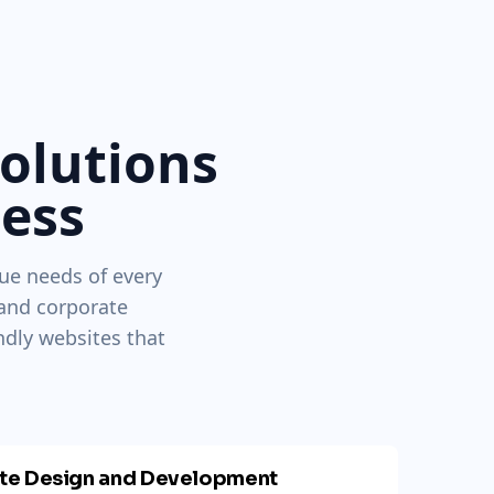
Solutions
ness
ue needs of every
 and corporate
ndly websites that
ite Design and Development