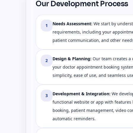
Our Development Process
Needs Assessment
:
We start by unders
1
requirements, including your appointm
patient communication, and other need
Design & Planning
:
Our team creates a 
2
your doctor appointment booking syste
simplicity, ease of use, and seamless us
Development & Integration
:
We develop
3
functional website or app with features
booking, patient management, video con
automatic reminders.