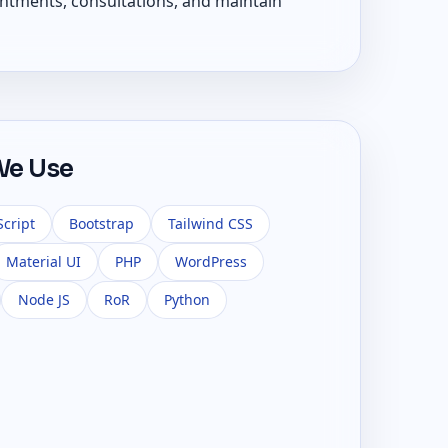
ntments, consultations, and maintain
We Use
Script
Bootstrap
Tailwind CSS
Material UI
PHP
WordPress
Node JS
RoR
Python